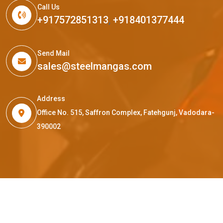
Call Us
+917572851313
,
+918401377444
Send Mail
sales@steelmangas.com
Address
Office No. 515, Saffron Complex, Fatehgunj, Vadodara-
390002