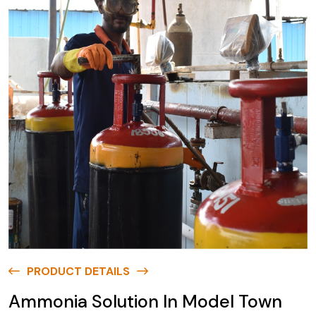
PRODUCT DETAILS
Ammonia Solution In Model Town