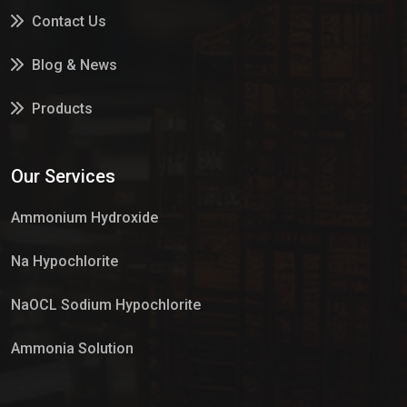
Contact Us
Blog & News
Products
Services
Our Services
Market Place
Ammonium Hydroxide
Na Hypochlorite
NaOCL Sodium Hypochlorite
Ammonia Solution
Sulphur Dioxide Gas