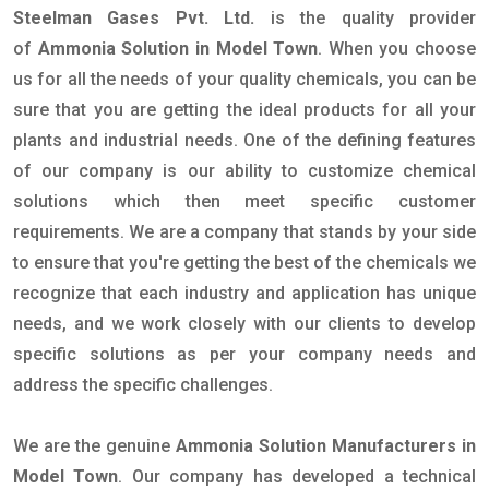
Steelman Gases Pvt. Ltd.
is the quality provider
of
Ammonia Solution in Model Town
. When you choose
us for all the needs of your quality chemicals, you can be
sure that you are getting the ideal products for all your
plants and industrial needs. One of the defining features
of our company is our ability to customize chemical
solutions which then meet specific customer
requirements. We are a company that stands by your side
to ensure that you're getting the best of the chemicals we
recognize that each industry and application has unique
needs, and we work closely with our clients to develop
specific solutions as per your company needs and
address the specific challenges.
We are the genuine
Ammonia Solution Manufacturers in
Model Town
. Our company has developed a technical