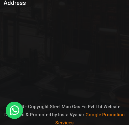
Address
Hypo Chemical
Hypochlorite Solution
Sodium Hypochlorite Solution
Ammonia Cylinder
Ammonia Liquid
Ammonium Hydroxide Solution
Chlorine Gas Cylinder
Liquid Chlorine
© 2024 - Copyright Steel Man Gas Es Pvt Ltd Website
Designed & Promoted by Insta Vyapar
Google Promotion
Sodium Hypochlorite Bleach
Services