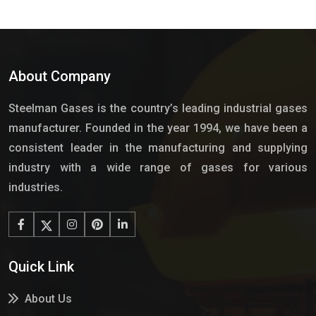
About Company
Steelman Gases is the country’s leading industrial gases
manufacturer. Founded in the year 1994, we have been a
consistent leader in the manufacturing and supplying
industry with a wide range of gases for various
industries.
Quick Link
About Us