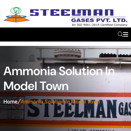
Ammonia Solution In
Model Town
Home
Ammonia Solution In Model Town