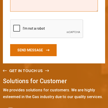
SEND MESSAGE
GET IN TOUCH US
S
o
l
u
t
i
o
n
s
f
o
r
C
u
s
t
o
m
e
r
We provides solutions for customers. We are highly
esteemed in the Gas industry due to our quality services.