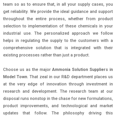
team so as to ensure that, in all your supply cases, you
get reliability. We provide the ideal guidance and support
throughout the entire process, whether from product
selection to implementation of these chemicals in your
industrial use. The personalized approach we follow
helps in regulating the supply to the customers with a
comprehensive solution that is integrated with their
existing processes rather than just a product.
Choose us as the major
Ammonia Solution Suppliers in
Model Town
. That zeal in our R&D department places us
at the very edge of innovation through investment in
research and development. The research team at our
disposal runs nonstop in the chase for new formulations,
product improvements, and technological and market
updates that follow. The philosophy driving this