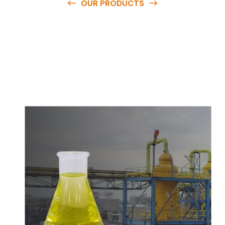
OUR PRODUCTS
O
u
r
q
u
a
l
i
t
y
p
r
o
d
u
c
t
s
a
r
e
a
v
a
i
l
a
b
l
e
a
t
c
o
m
p
e
t
i
t
i
v
e
p
r
i
c
e
s
a
n
d
y
o
u
c
a
n
e
a
s
i
l
y
g
e
t
i
n
t
o
u
c
h
w
i
t
h
u
s
t
o
b
u
y
t
h
e
b
e
s
t
p
r
o
d
u
c
t
s
e
a
s
i
l
y
.