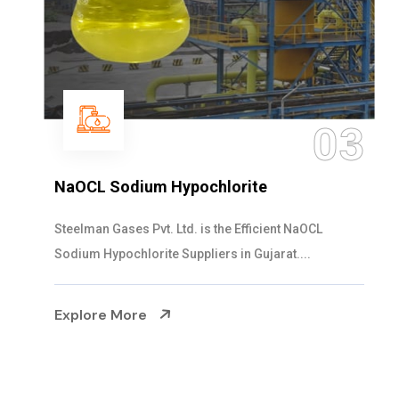
03
NaOCL Sodium Hypochlorite
Steelman Gases Pvt. Ltd. is the Efficient NaOCL
Sodium Hypochlorite Suppliers in Gujarat....
Explore More