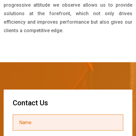
progressive attitude we observe allows us to provide
solutions at the forefront, which not only drives
efficiency and improves performance but also gives our
clients a competitive edge.
C
o
n
t
a
c
t
U
s