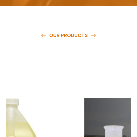
OUR PRODUCTS
O
u
r
q
u
a
l
i
t
y
p
r
o
d
u
c
t
s
a
r
e
a
v
a
i
l
a
b
l
e
a
t
c
o
m
p
e
t
i
t
i
v
e
p
r
i
c
e
s
a
n
d
y
o
u
c
a
n
e
a
s
i
l
y
g
e
t
i
n
t
o
u
c
h
w
i
t
h
u
s
t
o
b
u
y
t
h
e
b
e
s
t
p
r
o
d
u
c
t
s
e
a
s
i
l
y
.