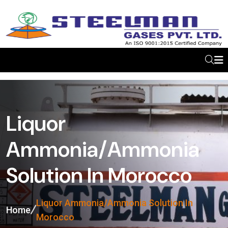
Liquor
Ammonia/Ammonia
Solution In Morocco
Liquor Ammonia/Ammonia Solution In
Home
Morocco