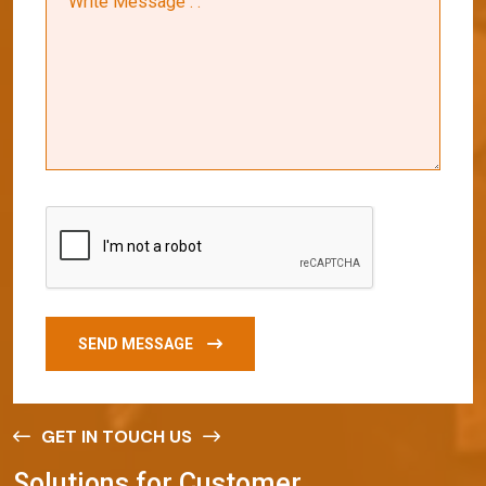
SEND MESSAGE
GET IN TOUCH US
S
o
l
u
t
i
o
n
s
f
o
r
C
u
s
t
o
m
e
r