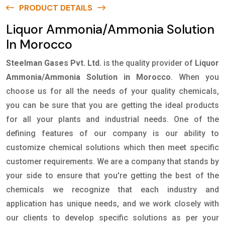
PRODUCT DETAILS
Liquor Ammonia/Ammonia Solution
In Morocco
Steelman Gases Pvt. Ltd.
is the quality provider of
Liquor
Ammonia/Ammonia Solution in Morocco
. When you
choose us for all the needs of your quality chemicals,
you can be sure that you are getting the ideal products
for all your plants and industrial needs. One of the
defining features of our company is our ability to
customize chemical solutions which then meet specific
customer requirements. We are a company that stands by
your side to ensure that you're getting the best of the
chemicals we recognize that each industry and
application has unique needs, and we work closely with
our clients to develop specific solutions as per your