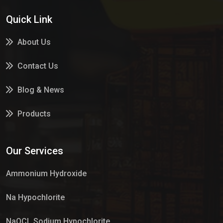
Quick Link
About Us
Contact Us
Blog & News
Products
Services
Our Services
Market Place
Ammonium Hydroxide
Na Hypochlorite
NaOCL Sodium Hypochlorite