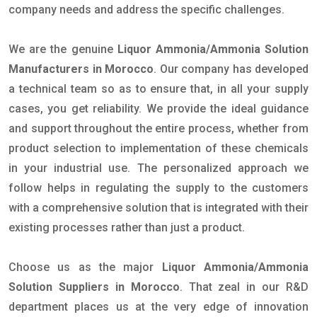
company needs and address the specific challenges.
We are the genuine
Liquor Ammonia/Ammonia Solution
Manufacturers in Morocco
. Our company has developed
a technical team so as to ensure that, in all your supply
cases, you get reliability. We provide the ideal guidance
and support throughout the entire process, whether from
product selection to implementation of these chemicals
in your industrial use. The personalized approach we
follow helps in regulating the supply to the customers
with a comprehensive solution that is integrated with their
existing processes rather than just a product.
Choose us as the major
Liquor Ammonia/Ammonia
Solution Suppliers in Morocco
. That zeal in our R&D
department places us at the very edge of innovation