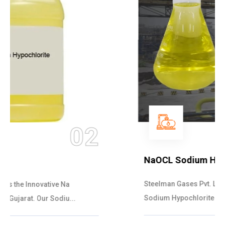
03
NaOCL Sodium Hypochlorite
Steelman Gases Pvt. Ltd. is the Efficient NaOCL
Sodium Hypochlorite Suppliers in Gujarat....