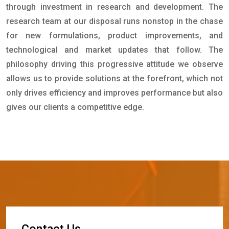
through investment in research and development. The
research team at our disposal runs nonstop in the chase
for new formulations, product improvements, and
technological and market updates that follow. The
philosophy driving this progressive attitude we observe
allows us to provide solutions at the forefront, which not
only drives efficiency and improves performance but also
gives our clients a competitive edge.