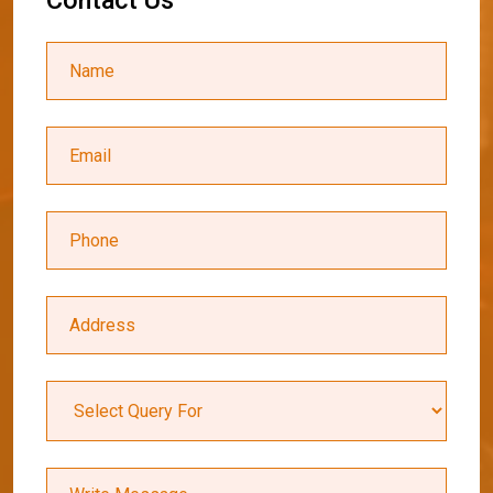
C
o
n
t
a
c
t
U
s