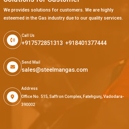
We provides solutions for customers. We are highly
esteemed in the Gas industry due to our quality services.
Call Us
+917572851313
,
+918401377444
Send Mail
sales@steelmangas.com
Address
Office No. 515, Saffron Complex, Fatehgunj, Vadodara-
390002