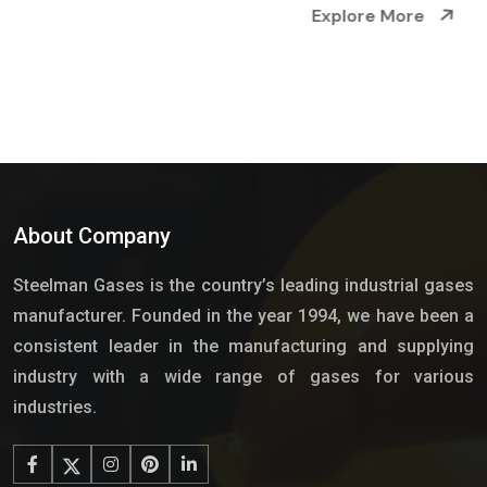
Explore More
About Company
Steelman Gases is the country’s leading industrial gases
manufacturer. Founded in the year 1994, we have been a
consistent leader in the manufacturing and supplying
industry with a wide range of gases for various
industries.