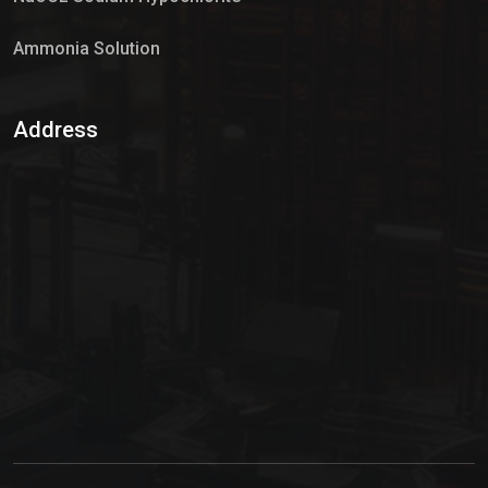
Ammonia Solution
Sulphur Dioxide Gas
Address
Hypo Chemical
Hypochlorite Solution
Sodium Hypochlorite Solution
Ammonia Cylinder
Ammonia Liquid
Ammonium Hydroxide Solution
Chlorine Gas Cylinder