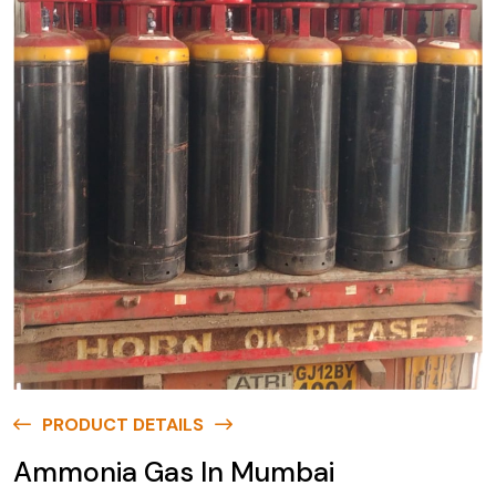
PRODUCT DETAILS
Ammonia Gas In Mumbai