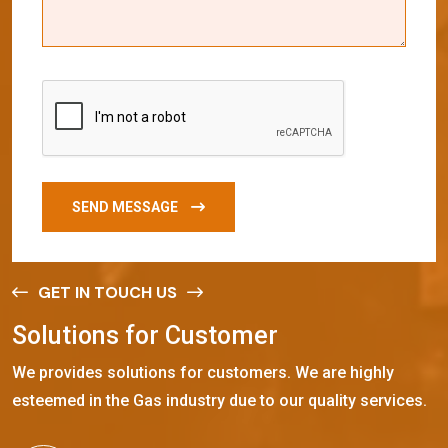
SEND MESSAGE
GET IN TOUCH US
S
o
l
u
t
i
o
n
s
f
o
r
C
u
s
t
o
m
e
r
We provides solutions for customers. We are highly
esteemed in the Gas industry due to our quality services.