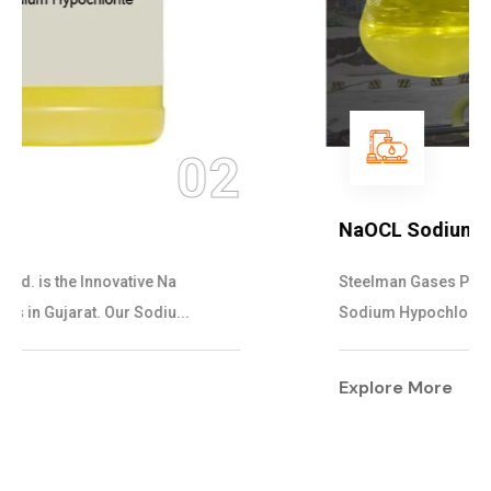
03
NaOCL Sodium Hypochlorite
Steelman Gases Pvt. Ltd. is the Efficient NaOCL
Sodium Hypochlorite Suppliers in Gujarat....
Explore More