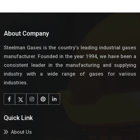
About Company
Steelman Gases is the country’s leading industrial gases
manufacturer. Founded in the year 1994, we have been a
consistent leader in the manufacturing and supplying
industry with a wide range of gases for various
industries.
Quick Link
About Us