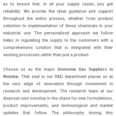
as to ensure that, in all your supply cases, you get
reliability. We provide the ideal guidance and support
throughout the entire process, whether from product
selection to implementation of these chemicals in your
industrial use. The personalized approach we follow
helps in regulating the supply to the customers with a
comprehensive solution that is integrated with their
existing processes rather than just a product.
Choose us as the major
Ammonia Gas Suppliers in
Mumbai
. That zeal in our R&D department places us at
the very edge of innovation through investment in
research and development. The research team at our
disposal runs nonstop in the chase for new formulations,
product improvements, and technological and market
updates that follow. The philosophy driving this