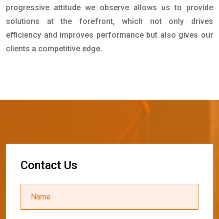
progressive attitude we observe allows us to provide
solutions at the forefront, which not only drives
efficiency and improves performance but also gives our
clients a competitive edge.
C
o
n
t
a
c
t
U
s