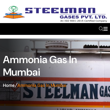
Ammonia Gas In
Mumbai
Home
Ammonia Gas In Mumbai