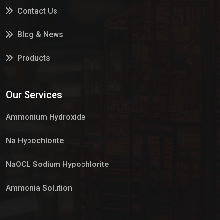
Contact Us
Blog & News
Products
Services
Our Services
Market Place
Ammonium Hydroxide
Na Hypochlorite
NaOCL Sodium Hypochlorite
Ammonia Solution
Sulphur Dioxide Gas