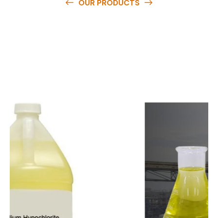
OUR PRODUCTS
O
u
r
q
u
a
l
i
t
y
p
r
o
d
u
c
t
s
a
r
e
a
v
a
i
l
a
b
l
e
a
t
c
o
m
p
e
t
i
t
i
v
e
p
r
i
c
e
s
a
n
d
y
o
u
c
a
n
e
a
s
i
l
y
g
e
t
i
n
t
o
u
c
h
w
i
t
h
u
s
t
o
b
u
y
t
h
e
b
e
s
t
p
r
o
d
u
c
t
s
e
a
s
i
l
y
.