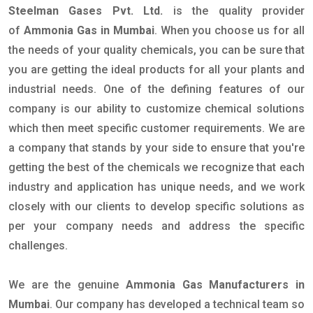
Steelman Gases Pvt. Ltd.
is the quality provider
of
Ammonia Gas in Mumbai
. When you choose us for all
the needs of your quality chemicals, you can be sure that
you are getting the ideal products for all your plants and
industrial needs. One of the defining features of our
company is our ability to customize chemical solutions
which then meet specific customer requirements. We are
a company that stands by your side to ensure that you're
getting the best of the chemicals we recognize that each
industry and application has unique needs, and we work
closely with our clients to develop specific solutions as
per your company needs and address the specific
challenges.
We are the genuine
Ammonia Gas Manufacturers in
Mumbai
. Our company has developed a technical team so