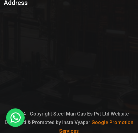
Address
Hypo Chemical
Hypochlorite Solution
Sodium Hypochlorite Solution
Ammonia Cylinder
Ammonia Liquid
Ammonium Hydroxide Solution
Chlorine Gas Cylinder
Liquid Chlorine
© 2024 - Copyright Steel Man Gas Es Pvt Ltd Website
Designed & Promoted by Insta Vyapar
Google Promotion
Sodium Hypochlorite Bleach
Services