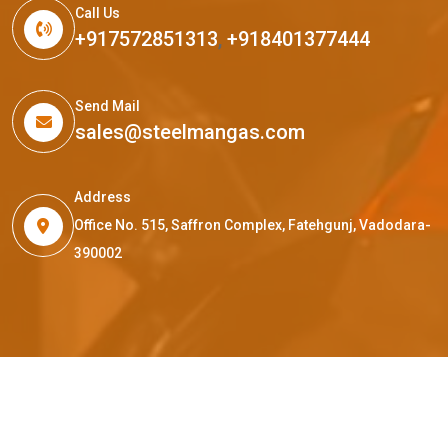
Call Us
+917572851313
,
+918401377444
Send Mail
sales@steelmangas.com
Address
Office No. 515, Saffron Complex, Fatehgunj, Vadodara-
390002