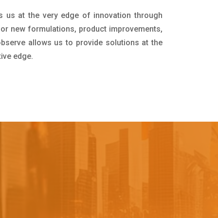
s us at the very edge of innovation through
for new formulations, product improvements,
bserve allows us to provide solutions at the
tive edge.