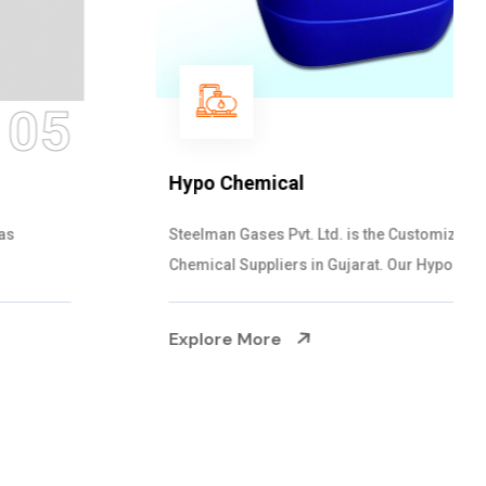
06
Hypo Chemical
Steelman Gases Pvt. Ltd. is the Customized Hypo
Chemical Suppliers in Gujarat. Our Hypo Ch...
Explore More