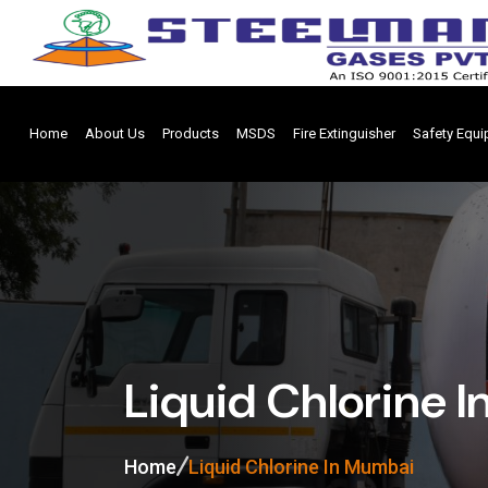
Home
About Us
Products
MSDS
Fire Extinguisher
Safety Equ
Liquid Chlorine 
Home
Liquid Chlorine In Mumbai