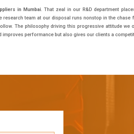
uppliers in Mumbai
. That zeal in our R&D department place
e research team at our disposal runs nonstop in the chase 
ollow. The philosophy driving this progressive attitude we o
nd improves performance but also gives our clients a competi