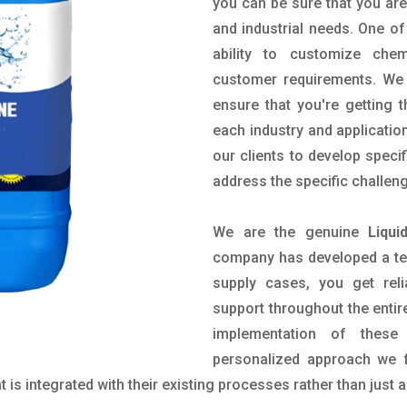
you can be sure that you are 
and industrial needs. One of
ability to customize che
customer requirements. We 
ensure that you're getting 
each industry and applicatio
our clients to develop spec
address the specific challen
We are the genuine
Liqu
company has developed a tech
supply cases, you get reli
support throughout the entir
implementation of these
personalized approach we f
is integrated with their existing processes rather than just a