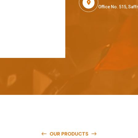
Office No. 515, Sa
OUR PRODUCTS