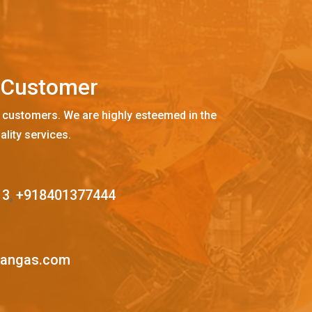
C
u
s
t
o
m
e
r
 customers. We are highly esteemed in the
ality services.
13
,
+918401377444
mangas.com