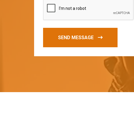
SEND MESSAGE