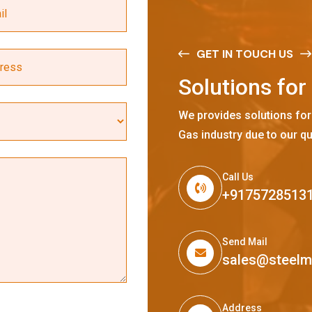
GET IN TOUCH US
S
o
l
u
t
i
o
n
s
f
o
r
We provides solutions for
Gas industry due to our qu
Call Us
+9175728513
Send Mail
sales@steel
Address