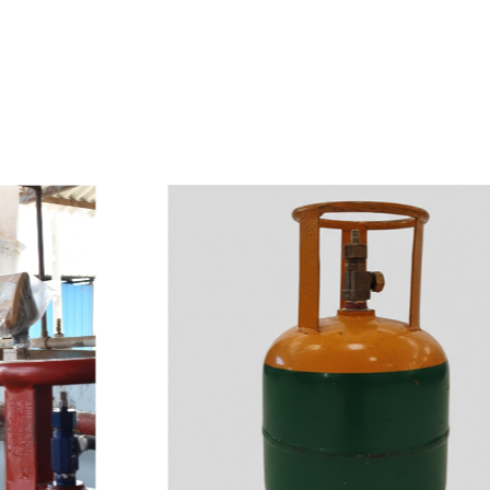
e
a
v
a
i
l
a
b
l
e
a
t
c
o
m
p
e
t
i
t
i
v
e
p
r
i
c
e
w
i
t
h
u
s
t
o
b
u
y
t
h
e
b
e
s
t
p
r
o
d
u
c