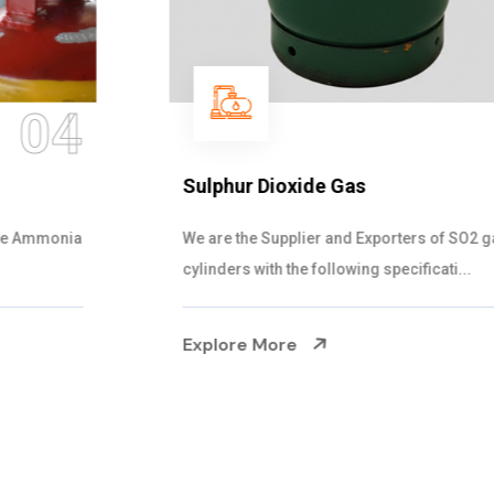
05
Sulphur Dioxide Gas
We are the Supplier and Exporters of SO2 gas
cylinders with the following specificati...
Explore More