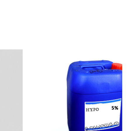
s
a
n
d
y
o
u
c
a
n
e
a
s
i
l
y
g
e
t
t
s
e
a
s
i
l
y
.