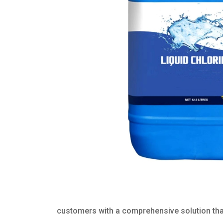
customers with a comprehensive solution that 