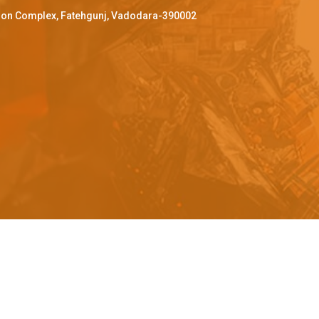
ffron Complex, Fatehgunj, Vadodara-390002