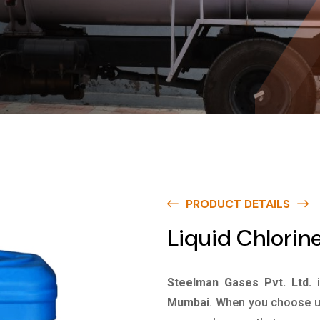
PRODUCT DETAILS
Liquid Chlorin
Steelman Gases Pvt. Ltd.
Mumbai
. When you choose us