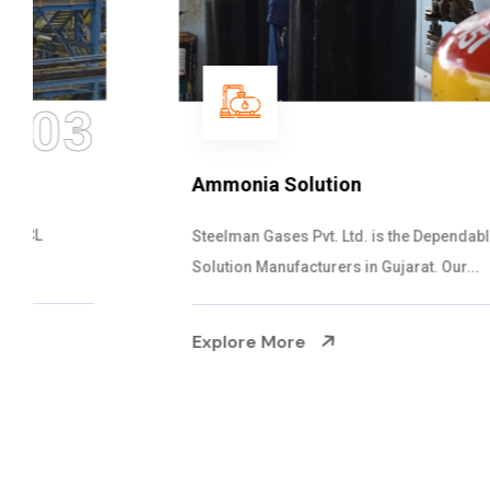
04
Ammonia Solution
Steelman Gases Pvt. Ltd. is the Dependable Ammonia
Solution Manufacturers in Gujarat. Our...
Explore More