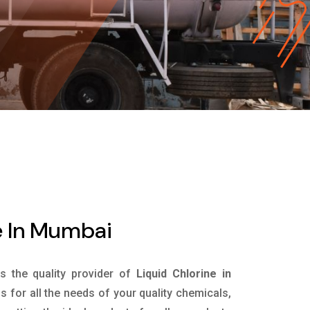
e In Mumbai
is the quality provider of
Liquid Chlorine in
 for all the needs of your quality chemicals,