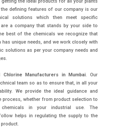
getting the ideal products for all your plants
 the defining features of our company is our
mical solutions which then meet specific
are a company that stands by your side to
the best of the chemicals we recognize that
n has unique needs, and we work closely with
ific solutions as per your company needs and
ges.
id Chlorine Manufacturers in Mumbai
. Our
nical team so as to ensure that, in all your
ability. We provide the ideal guidance and
e process, whether from product selection to
 chemicals in your industrial use. The
ollow helps in regulating the supply to the
 product.