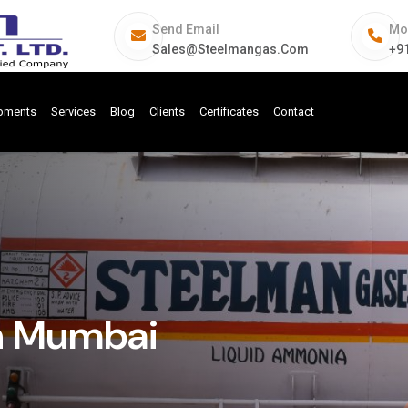
Send Email
Mo
Sales@steelmangas.com
+9
ipments
Services
Blog
Clients
Certificates
Contact
In Mumbai