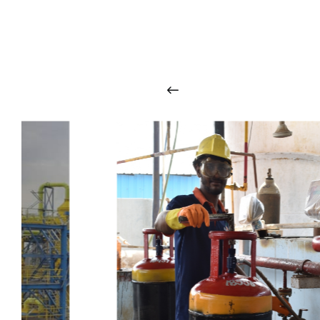
O
u
r
q
u
a
l
i
t
y
p
r
o
d
u
c
t
s
a
r
i
n
t
o
u
c
h