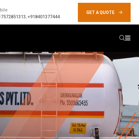
bile
GET A QUOTE
17572851313
,
+918401377444