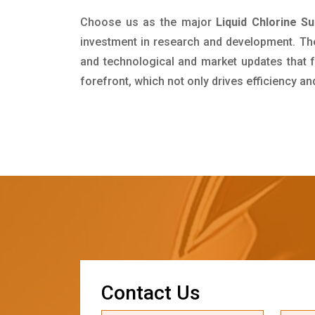
Choose us as the major
Liquid Chlorine S
investment in research and development. Th
and technological and market updates that f
forefront, which not only drives efficiency a
C
o
n
t
a
c
t
U
s