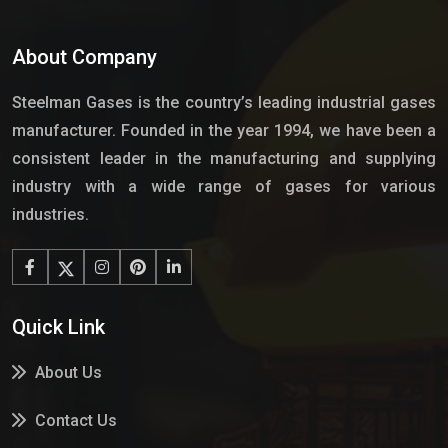
About Company
Steelman Gases is the country’s leading industrial gases
manufacturer. Founded in the year 1994, we have been a
consistent leader in the manufacturing and supplying
industry with a wide range of gases for various
industries.
Quick Link
About Us
Contact Us