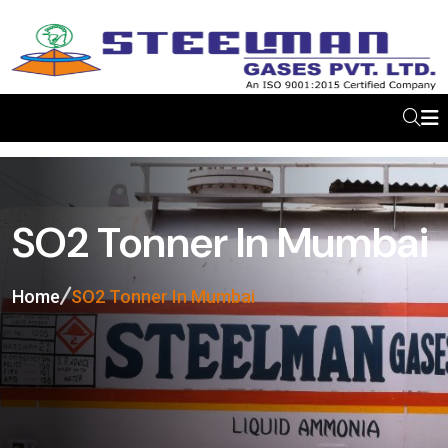
SO2 Tonner In Mumbai
Home
SO2 Tonner In Mumbai