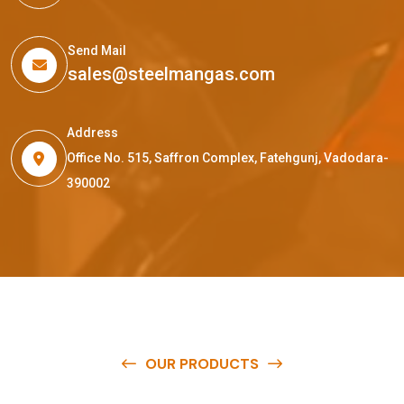
Send Mail
sales@steelmangas.com
Address
Office No. 515, Saffron Complex, Fatehgunj, Vadodara-
390002
OUR PRODUCTS
O
u
r
q
u
a
l
i
t
y
p
r
o
d
u
c
t
s
a
r
e
a
v
a
i
l
a
b
l
e
a
t