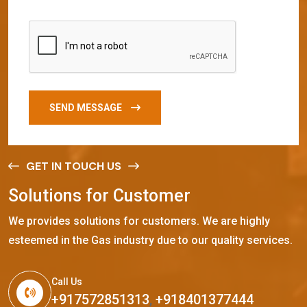
SEND MESSAGE
GET IN TOUCH US
S
o
l
u
t
i
o
n
s
f
o
r
C
u
s
t
o
m
e
r
We provides solutions for customers. We are highly
esteemed in the Gas industry due to our quality services.
Call Us
+917572851313
,
+918401377444