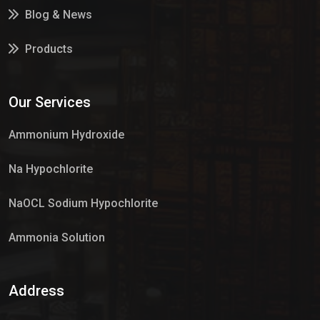
Blog & News
Products
Services
Our Services
Market Place
Ammonium Hydroxide
Na Hypochlorite
NaOCL Sodium Hypochlorite
Ammonia Solution
Sulphur Dioxide Gas
Address
Hypo Chemical