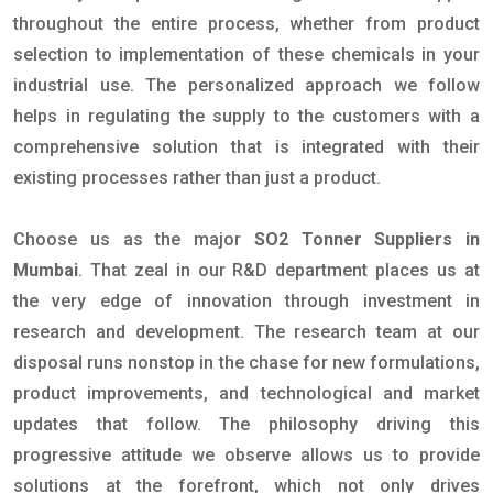
throughout the entire process, whether from product
selection to implementation of these chemicals in your
industrial use. The personalized approach we follow
helps in regulating the supply to the customers with a
comprehensive solution that is integrated with their
existing processes rather than just a product.
Choose us as the major
SO2 Tonner Suppliers in
Mumbai
. That zeal in our R&D department places us at
the very edge of innovation through investment in
research and development. The research team at our
disposal runs nonstop in the chase for new formulations,
product improvements, and technological and market
updates that follow. The philosophy driving this
progressive attitude we observe allows us to provide
solutions at the forefront, which not only drives