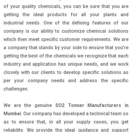
of your quality chemicals, you can be sure that you are
getting the ideal products for all your plants and
industrial needs. One of the defining features of our
company is our ability to customize chemical solutions
which then meet specific customer requirements. We are
a company that stands by your side to ensure that you're
getting the best of the chemicals we recognize that each
industry and application has unique needs, and we work
closely with our clients to develop specific solutions as
per your company needs and address the specific
challenges.
We are the genuine
SO2 Tonner Manufacturers in
Mumbai
. Our company has developed a technical team so
as to ensure that, in all your supply cases, you get
reliability. We provide the ideal guidance and support