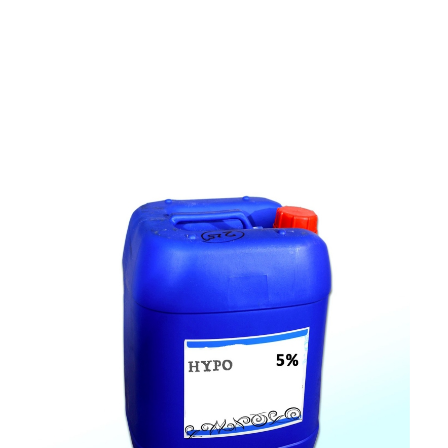
c
o
m
p
e
t
i
t
i
v
e
p
r
i
c
e
s
a
n
d
y
o
u
c
a
n
e
a
s
i
l
y
g
e
t
i
n
t
o
u
c
h
w
i
t
h
u
s
t
o
b
u
y
t
h
e
b
e
s
t
p