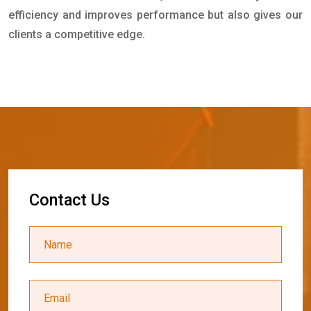
efficiency and improves performance but also gives our
clients a competitive edge.
C
o
n
t
a
c
t
U
s