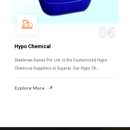
06
Hypo Chemical
Steelman Gases Pvt. Ltd. is the Customized Hypo
Chemical Suppliers in Gujarat. Our Hypo Ch...
Explore More