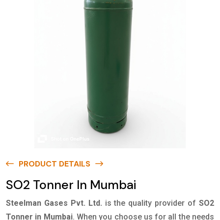
PRODUCT DETAILS
SO2 Tonner In Mumbai
Steelman Gases Pvt. Ltd.
is the quality provider of
SO2
Tonner in Mumbai
. When you choose us for all the needs