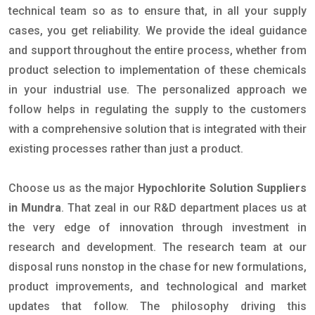
technical team so as to ensure that, in all your supply
cases, you get reliability. We provide the ideal guidance
and support throughout the entire process, whether from
product selection to implementation of these chemicals
in your industrial use. The personalized approach we
follow helps in regulating the supply to the customers
with a comprehensive solution that is integrated with their
existing processes rather than just a product.
Choose us as the major
Hypochlorite Solution Suppliers
in Mundra
. That zeal in our R&D department places us at
the very edge of innovation through investment in
research and development. The research team at our
disposal runs nonstop in the chase for new formulations,
product improvements, and technological and market
updates that follow. The philosophy driving this