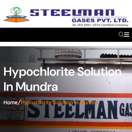
Hypochlorite Solution
In Mundra
Home
Hypochlorite Solution In Mundra