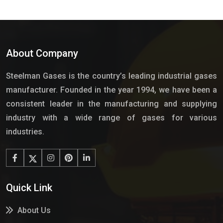
About Company
Steelman Gases is the country’s leading industrial gases
manufacturer. Founded in the year 1994, we have been a
consistent leader in the manufacturing and supplying
industry with a wide range of gases for various
industries.
Quick Link
About Us