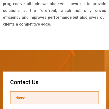
progressive attitude we observe allows us to provide
solutions at the forefront, which not only drives
efficiency and improves performance but also gives our
clients a competitive edge.
C
o
n
t
a
c
t
U
s