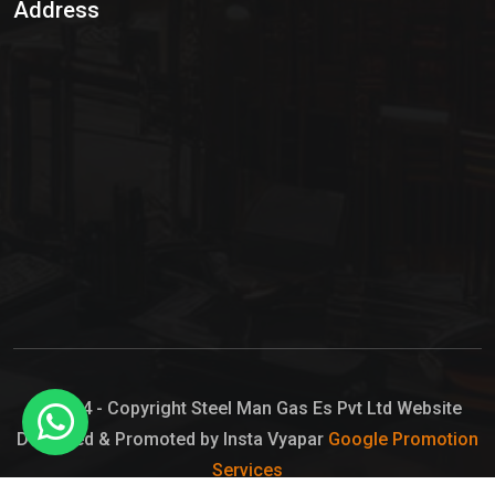
Address
Hypo Chemical
Hypochlorite Solution
Sodium Hypochlorite Solution
Ammonia Cylinder
Ammonia Liquid
Ammonium Hydroxide Solution
Chlorine Gas Cylinder
Liquid Chlorine
© 2024 - Copyright Steel Man Gas Es Pvt Ltd Website
Designed & Promoted by Insta Vyapar
Google Promotion
Sodium Hypochlorite Bleach
Services