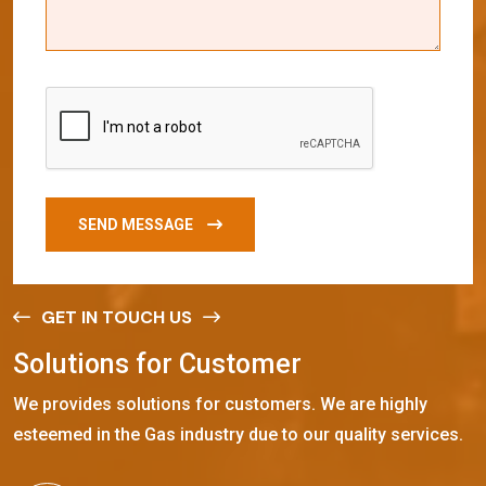
SEND MESSAGE
GET IN TOUCH US
S
o
l
u
t
i
o
n
s
f
o
r
C
u
s
t
o
m
e
r
We provides solutions for customers. We are highly
esteemed in the Gas industry due to our quality services.