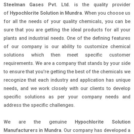
Steelman Gases Pvt. Ltd.
is the quality provider
of
Hypochlorite Solution in Mundra
. When you choose us
for all the needs of your quality chemicals, you can be
sure that you are getting the ideal products for all your
plants and industrial needs. One of the defining features
of our company is our ability to customize chemical
solutions which then meet specific customer
requirements. We are a company that stands by your side
to ensure that you're getting the best of the chemicals we
recognize that each industry and application has unique
needs, and we work closely with our clients to develop
specific solutions as per your company needs and
address the specific challenges.
We are the genuine
Hypochlorite Solution
Manufacturers in Mundra
. Our company has developed a