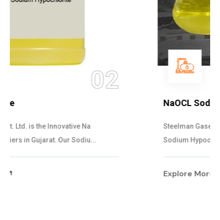
03
NaOCL Sodium Hypochlorite
Steelman Gases Pvt. Ltd. is the Efficient NaOCL
Sodium Hypochlorite Suppliers in Gujarat....
Explore More