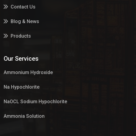
Contact Us
Blog & News
Products
Services
Our Services
Market Place
Ammonium Hydroxide
Na Hypochlorite
NaOCL Sodium Hypochlorite
Ammonia Solution
Sulphur Dioxide Gas