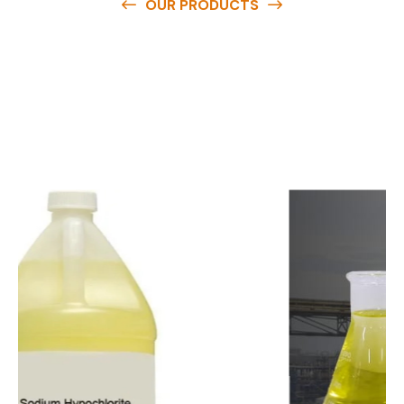
OUR PRODUCTS
O
u
r
q
u
a
l
i
t
y
p
r
o
d
u
c
t
s
a
r
e
a
v
a
i
l
a
b
l
e
a
t
c
o
m
p
e
t
i
t
i
v
e
p
r
i
c
e
s
a
n
d
y
o
u
c
a
n
e
a
s
i
l
y
g
e
t
i
n
t
o
u
c
h
w
i
t
h
u
s
t
o
b
u
y
t
h
e
b
e
s
t
p
r
o
d
u
c
t
s
e
a
s
i
l
y
.