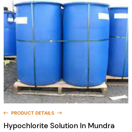
PRODUCT DETAILS
Hypochlorite Solution In Mundra