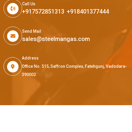
Call Us
+917572851313
,
+918401377444
Send Mail
sales@steelmangas.com
Address
Office No. 515, Saffron Complex, Fatehgunj, Vadodara-
390002