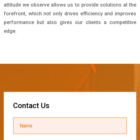
attitude we observe allows us to provide solutions at the
forefront, which not only drives efficiency and improves
performance but also gives our clients a competitive
edge.
C
o
n
t
a
c
t
U
s