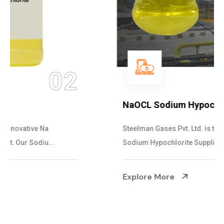
03
NaOCL Sodium Hypochlorite
Steelman Gases Pvt. Ltd. is the Efficient NaOCL
Sodium Hypochlorite Suppliers in Gujarat....
Explore More