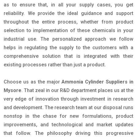
as to ensure that, in all your supply cases, you get
reliability. We provide the ideal guidance and support
throughout the entire process, whether from product
selection to implementation of these chemicals in your
industrial use. The personalized approach we follow
helps in regulating the supply to the customers with a
comprehensive solution that is integrated with their
existing processes rather than just a product.
Choose us as the major
Ammonia Cylinder Suppliers in
Mysore
. That zeal in our R&D department places us at the
very edge of innovation through investment in research
and development. The research team at our disposal runs
nonstop in the chase for new formulations, product
improvements, and technological and market updates
that follow. The philosophy driving this progressive