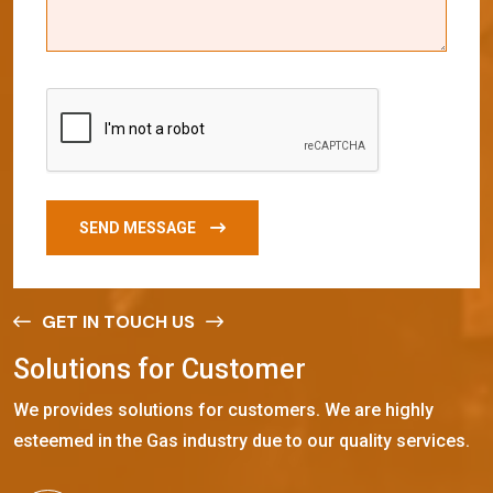
SEND MESSAGE
GET IN TOUCH US
S
o
l
u
t
i
o
n
s
f
o
r
C
u
s
t
o
m
e
r
We provides solutions for customers. We are highly
esteemed in the Gas industry due to our quality services.