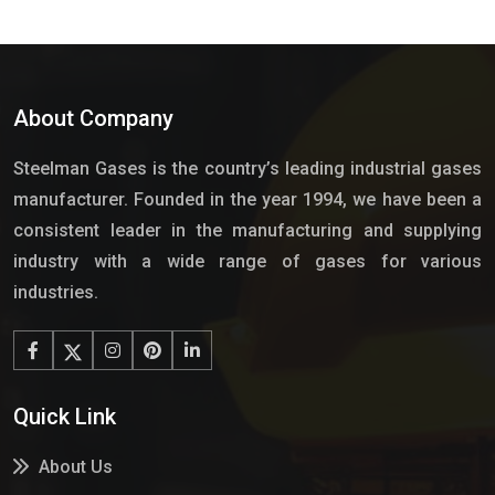
About Company
Steelman Gases is the country’s leading industrial gases
manufacturer. Founded in the year 1994, we have been a
consistent leader in the manufacturing and supplying
industry with a wide range of gases for various
industries.
Quick Link
About Us