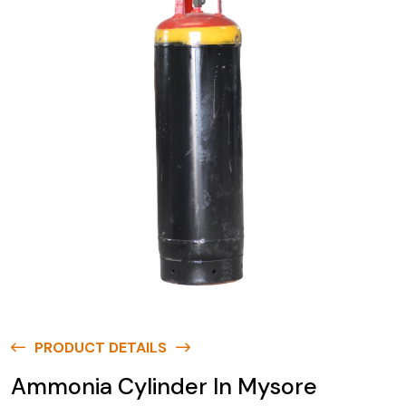
PRODUCT DETAILS
Ammonia Cylinder In Mysore