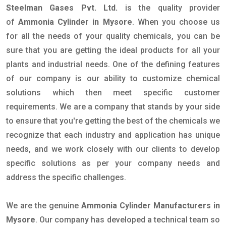
Steelman Gases Pvt. Ltd.
is the quality provider
of
Ammonia Cylinder in Mysore
. When you choose us
for all the needs of your quality chemicals, you can be
sure that you are getting the ideal products for all your
plants and industrial needs. One of the defining features
of our company is our ability to customize chemical
solutions which then meet specific customer
requirements. We are a company that stands by your side
to ensure that you're getting the best of the chemicals we
recognize that each industry and application has unique
needs, and we work closely with our clients to develop
specific solutions as per your company needs and
address the specific challenges.
We are the genuine
Ammonia Cylinder Manufacturers in
Mysore
. Our company has developed a technical team so