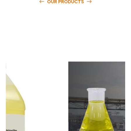
OUR PRODUCTS
O
u
r
q
u
a
l
i
t
y
p
r
o
d
u
c
t
s
a
r
e
a
v
a
i
l
a
b
l
e
a
t
c
o
m
p
e
t
i
t
i
v
e
p
r
i
c
e
s
a
n
d
y
o
u
c
a
n
e
a
s
i
l
y
g
e
t
i
n
t
o
u
c
h
w
i
t
h
u
s
t
o
b
u
y
t
h
e
b
e
s
t
p
r
o
d
u
c
t
s
e
a
s
i
l
y
.