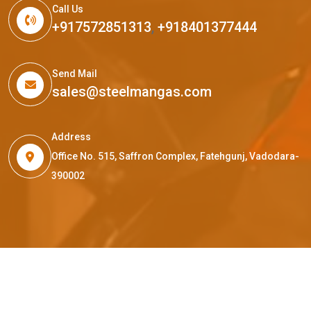
Call Us
+917572851313
,
+918401377444
Send Mail
sales@steelmangas.com
Address
Office No. 515, Saffron Complex, Fatehgunj, Vadodara-
390002