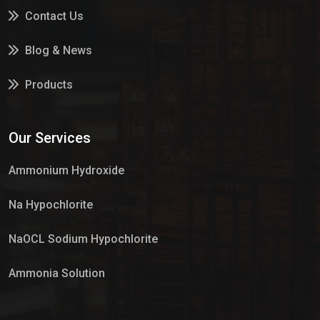
Contact Us
Blog & News
Products
Services
Our Services
Market Place
Ammonium Hydroxide
Na Hypochlorite
NaOCL Sodium Hypochlorite
Ammonia Solution
Sulphur Dioxide Gas