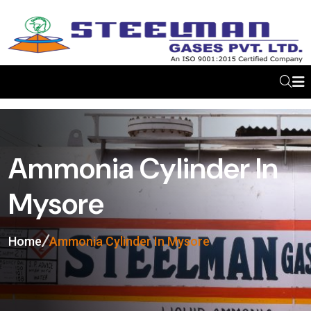
Ammonia Cylinder In
Mysore
Home
Ammonia Cylinder In Mysore