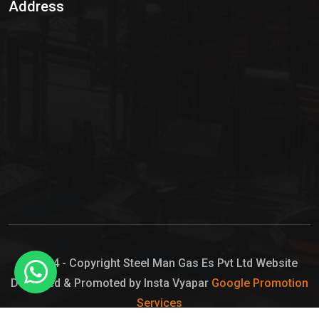
Address
Hypo Chemical
Hypochlorite Solution
Sodium Hypochlorite Solution
Ammonia Cylinder
Ammonia Liquid
Ammonium Hydroxide Solution
Chlorine Gas Cylinder
Liquid Chlorine
© 2024 - Copyright Steel Man Gas Es Pvt Ltd Website
Designed & Promoted by Insta Vyapar
Google Promotion
Sodium Hypochlorite Bleach
Services