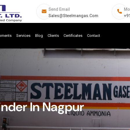
Send Email
Mo
Sales@steelmangas.com
+9
ipments
Services
Blog
Clients
Certificates
Contact
inder In Nagpur