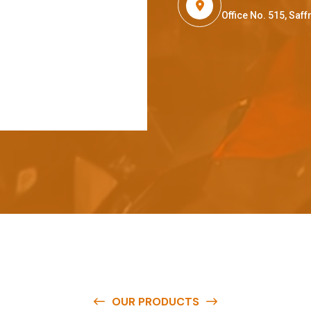
Office No. 515, Sa
OUR PRODUCTS