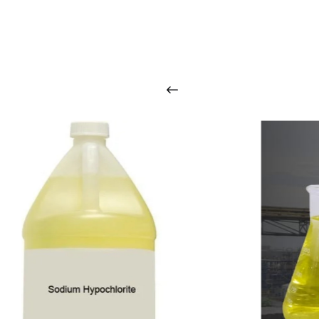
O
u
r
q
u
a
l
i
t
y
p
r
o
d
u
c
t
s
a
r
i
n
t
o
u
c
h