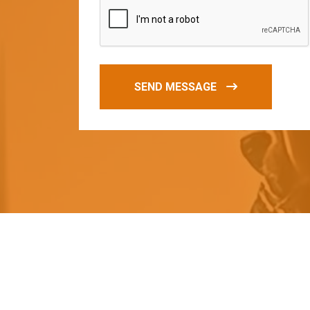
SEND MESSAGE