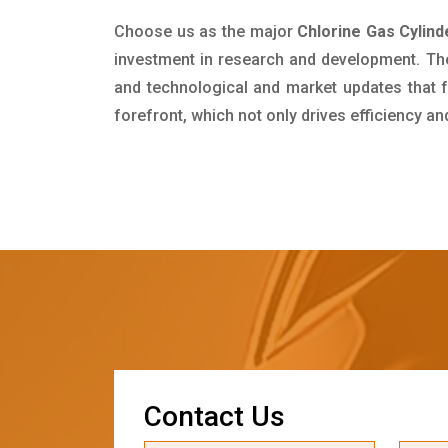
Choose us as the major
Chlorine Gas Cylind
investment in research and development. Th
and technological and market updates that f
forefront, which not only drives efficiency a
C
o
n
t
a
c
t
U
s