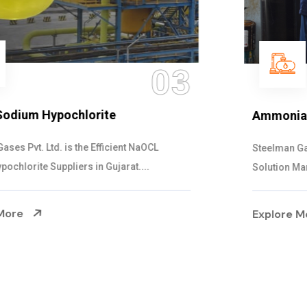
04
Ammonia Solution
Steelman Gases Pvt. Ltd. is the Dependable Ammonia
Solution Manufacturers in Gujarat. Our...
Explore More