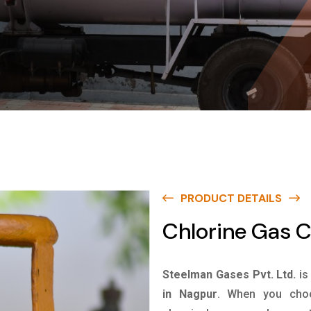
PRODUCT DETAILS
Chlorine Gas C
Steelman Gases Pvt. Ltd.
is
in Nagpur
. When you choo