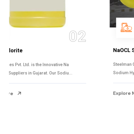
03
NaOCL Sodium Hypochlorite
Steelman Gases Pvt. Ltd. is the Efficient NaOCL
Sodium Hypochlorite Suppliers in Gujarat....
Explore More