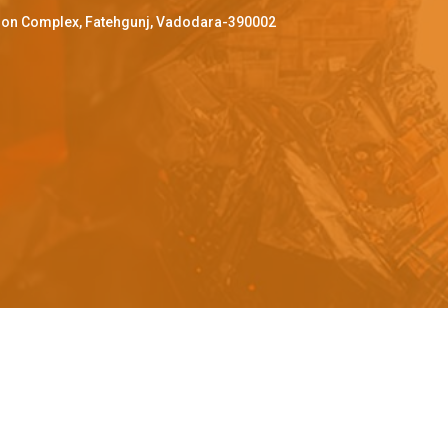
ffron Complex, Fatehgunj, Vadodara-390002