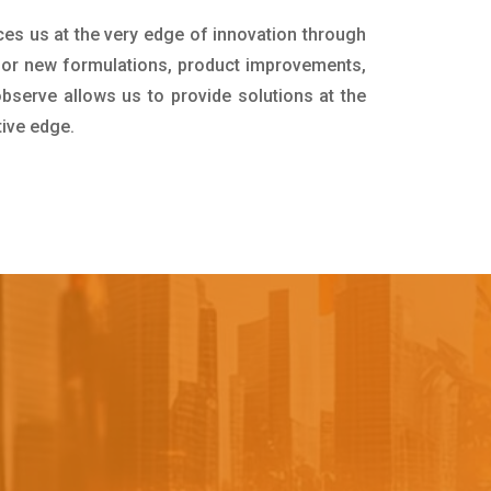
ces us at the very edge of innovation through
for new formulations, product improvements,
bserve allows us to provide solutions at the
tive edge.