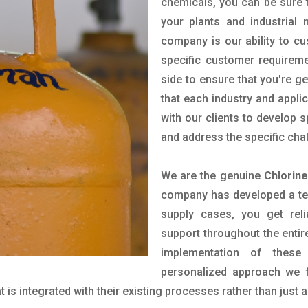
chemicals, you can be sure t
your plants and industrial
company is our ability to c
specific customer requirem
side to ensure that you're g
that each industry and appli
with our clients to develop 
and address the specific cha
We are the genuine
Chlorin
company has developed a tech
supply cases, you get reli
support throughout the entir
implementation of these
personalized approach we f
is integrated with their existing processes rather than just a