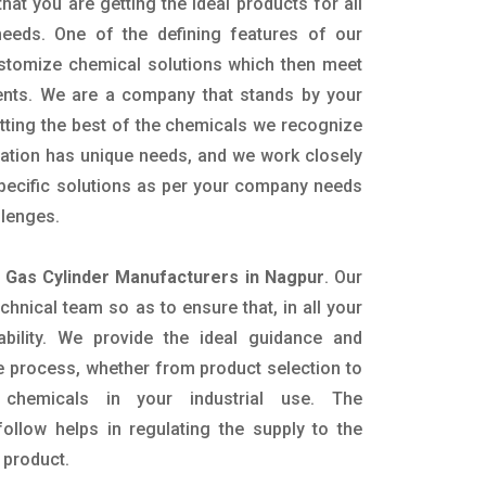
hat you are getting the ideal products for all
 needs. One of the defining features of our
ustomize chemical solutions which then meet
ents. We are a company that stands by your
etting the best of the chemicals we recognize
cation has unique needs, and we work closely
specific solutions as per your company needs
llenges.
e Gas Cylinder Manufacturers in Nagpur
. Our
nical team so as to ensure that, in all your
ability. We provide the ideal guidance and
e process, whether from product selection to
 chemicals in your industrial use. The
ollow helps in regulating the supply to the
 product.