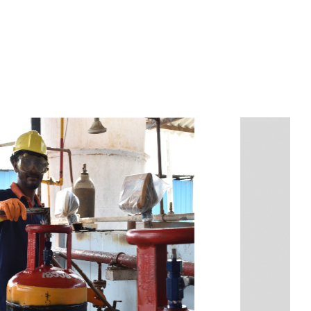
s
a
n
d
y
o
u
c
a
n
e
a
s
i
l
y
g
e
t
t
s
e
a
s
i
l
y
.