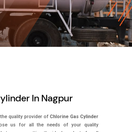
ylinder In Nagpur
 the quality provider of
Chlorine Gas Cylinder
se us for all the needs of your quality