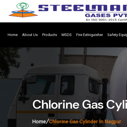
Home
About Us
Products
MSDS
Fire Extinguisher
Safety Equ
Chlorine Gas Cyl
Home
Chlorine Gas Cylinder In Nagpur