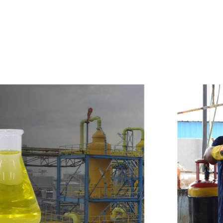
e
a
v
a
i
l
a
b
l
e
a
t
c
o
m
p
e
t
i
t
i
v
e
p
r
i
c
e
w
i
t
h
u
s
t
o
b
u
y
t
h
e
b
e
s
t
p
r
o
d
u
c