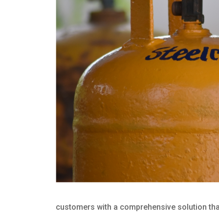
customers with a comprehensive solution that 