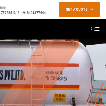
bile
GET A QUOTE
17572851313
,
+918401377444