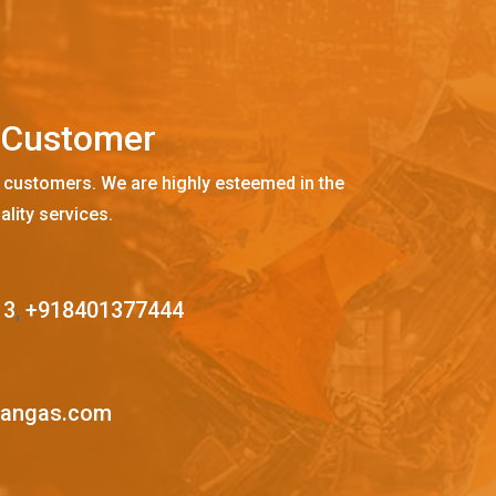
C
u
s
t
o
m
e
r
 customers. We are highly esteemed in the
ality services.
13
,
+918401377444
mangas.com