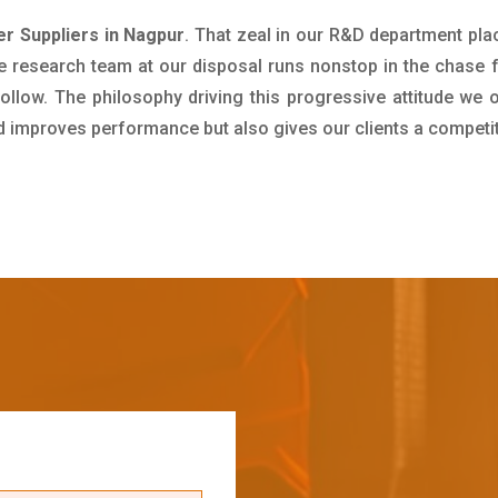
er Suppliers in Nagpur
. That zeal in our R&D department pla
e research team at our disposal runs nonstop in the chase 
ollow. The philosophy driving this progressive attitude we o
nd improves performance but also gives our clients a competi