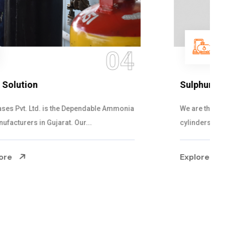
05
Sulphur Dioxide Gas
We are the Supplier and Exporters of SO2 gas
cylinders with the following specificati...
Explore More