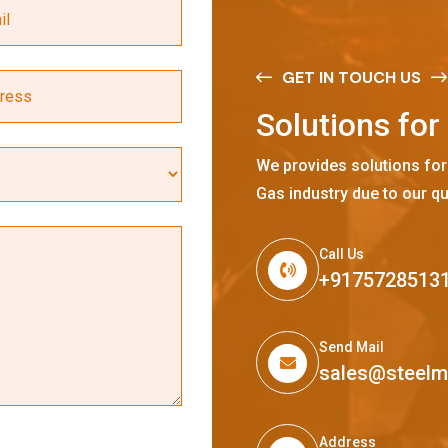
GET IN TOUCH US
S
o
l
u
t
i
o
n
s
f
o
r
We provides solutions for
Gas industry due to our qu
Call Us
+9175728513
Send Mail
sales@steel
Address