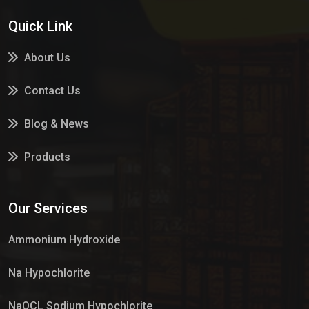
Quick Link
About Us
Contact Us
Blog & News
Products
Services
Our Services
Market Place
Ammonium Hydroxide
Na Hypochlorite
NaOCL Sodium Hypochlorite