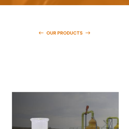
OUR PRODUCTS
O
u
r
q
u
a
l
i
t
y
p
r
o
d
u
c
t
s
a
r
e
a
v
a
i
l
a
b
l
e
a
t
c
o
m
p
e
t
i
t
i
v
e
p
r
i
c
e
s
a
n
d
y
o
u
c
a
n
e
a
s
i
l
y
g
e
t
i
n
t
o
u
c
h
w
i
t
h
u
s
t
o
b
u
y
t
h
e
b
e
s
t
p
r
o
d
u
c
t
s
e
a
s
i
l
y
.