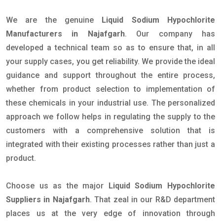
We are the genuine
Liquid Sodium Hypochlorite
Manufacturers in Najafgarh
. Our company has
developed a technical team so as to ensure that, in all
your supply cases, you get reliability. We provide the ideal
guidance and support throughout the entire process,
whether from product selection to implementation of
these chemicals in your industrial use. The personalized
approach we follow helps in regulating the supply to the
customers with a comprehensive solution that is
integrated with their existing processes rather than just a
product.
Choose us as the major
Liquid Sodium Hypochlorite
Suppliers in Najafgarh
. That zeal in our R&D department
places us at the very edge of innovation through