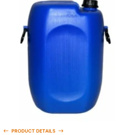
PRODUCT DETAILS