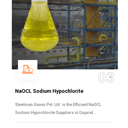
03
NaOCL Sodium Hypochlorite
Steelman Gases Pvt. Ltd. is the Efficient NaOCL
Sodium Hypochlorite Suppliers in Gujarat....