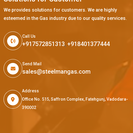
We provides solutions for customers. We are highly
esteemed in the Gas industry due to our quality services.
Call Us
+917572851313
,
+918401377444
Send Mail
sales@steelmangas.com
Address
Office No. 515, Saffron Complex, Fatehgunj, Vadodara-
390002