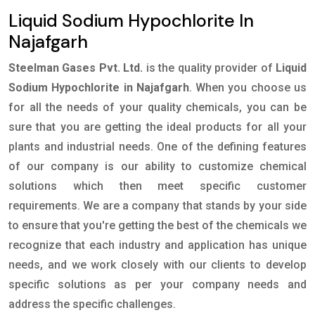
Liquid Sodium Hypochlorite In
Najafgarh
Steelman Gases Pvt. Ltd.
is the quality provider of
Liquid
Sodium Hypochlorite in Najafgarh
. When you choose us
for all the needs of your quality chemicals, you can be
sure that you are getting the ideal products for all your
plants and industrial needs. One of the defining features
of our company is our ability to customize chemical
solutions which then meet specific customer
requirements. We are a company that stands by your side
to ensure that you're getting the best of the chemicals we
recognize that each industry and application has unique
needs, and we work closely with our clients to develop
specific solutions as per your company needs and
address the specific challenges.