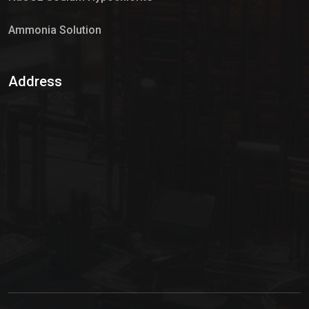
Ammonia Solution
Sulphur Dioxide Gas
Address
Hypo Chemical
Hypochlorite Solution
Sodium Hypochlorite Solution
Ammonia Cylinder
Ammonia Liquid
Ammonium Hydroxide Solution
Chlorine Gas Cylinder