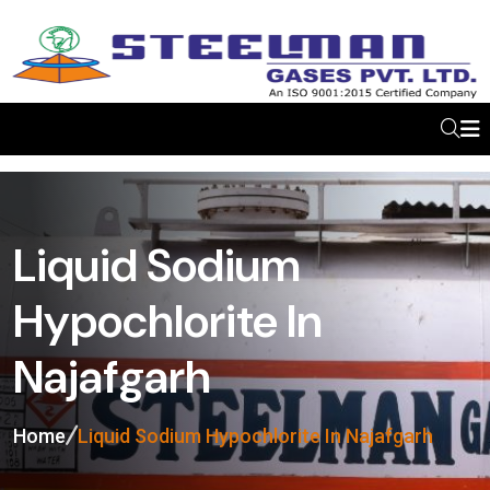
Liquid Sodium
Hypochlorite In
Najafgarh
Home
Liquid Sodium Hypochlorite In Najafgarh