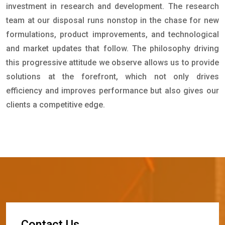
investment in research and development. The research
team at our disposal runs nonstop in the chase for new
formulations, product improvements, and technological
and market updates that follow. The philosophy driving
this progressive attitude we observe allows us to provide
solutions at the forefront, which not only drives
efficiency and improves performance but also gives our
clients a competitive edge.
C
o
n
t
a
c
t
U
s