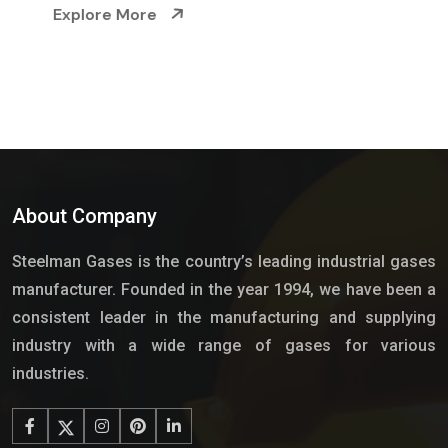
Explore More
About Company
Steelman Gases is the country’s leading industrial gases
manufacturer. Founded in the year 1994, we have been a
consistent leader in the manufacturing and supplying
industry with a wide range of gases for various
industries.