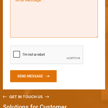
SEND MESSAGE
GET IN TOUCH US
S
o
l
u
t
i
o
n
s
f
o
r
C
u
s
t
o
m
e
r