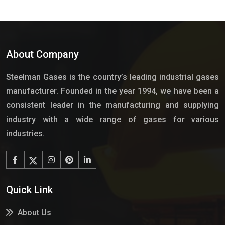
About Company
Steelman Gases is the country’s leading industrial gases
manufacturer. Founded in the year 1994, we have been a
consistent leader in the manufacturing and supplying
industry with a wide range of gases for various
industries.
Quick Link
About Us