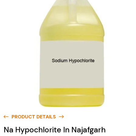
PRODUCT DETAILS
Na Hypochlorite In Najafgarh