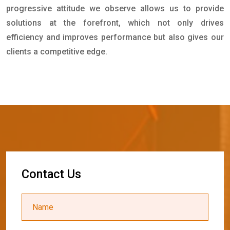
progressive attitude we observe allows us to provide
solutions at the forefront, which not only drives
efficiency and improves performance but also gives our
clients a competitive edge.
C
o
n
t
a
c
t
U
s