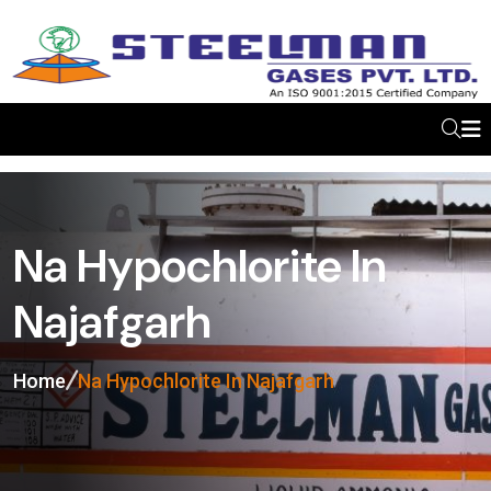
Na Hypochlorite In
Najafgarh
Home
Na Hypochlorite In Najafgarh