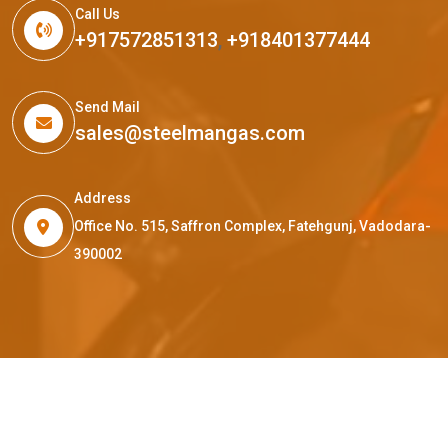
Call Us
+917572851313
,
+918401377444
Send Mail
sales@steelmangas.com
Address
Office No. 515, Saffron Complex, Fatehgunj, Vadodara-
390002