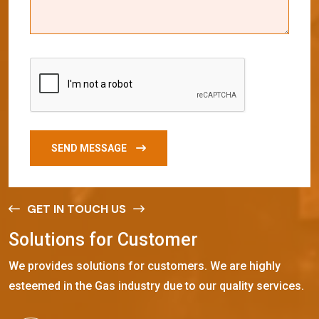
SEND MESSAGE
GET IN TOUCH US
S
o
l
u
t
i
o
n
s
f
o
r
C
u
s
t
o
m
e
r
We provides solutions for customers. We are highly
esteemed in the Gas industry due to our quality services.