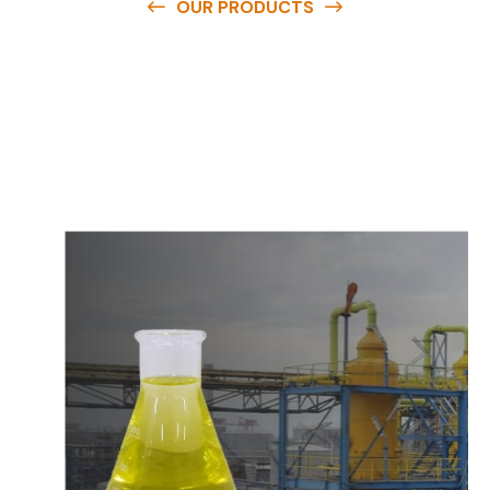
OUR PRODUCTS
O
u
r
q
u
a
l
i
t
y
p
r
o
d
u
c
t
s
a
r
e
a
v
a
i
l
a
b
l
e
a
t
c
o
m
p
e
t
i
t
i
v
e
p
r
i
c
e
s
a
n
d
y
o
u
c
a
n
e
a
s
i
l
y
g
e
t
i
n
t
o
u
c
h
w
i
t
h
u
s
t
o
b
u
y
t
h
e
b
e
s
t
p
r
o
d
u
c
t
s
e
a
s
i
l
y
.