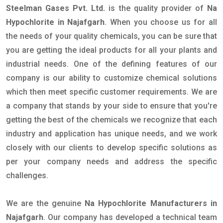
Steelman Gases Pvt. Ltd.
is the quality provider of
Na
Hypochlorite in Najafgarh
. When you choose us for all
the needs of your quality chemicals, you can be sure that
you are getting the ideal products for all your plants and
industrial needs. One of the defining features of our
company is our ability to customize chemical solutions
which then meet specific customer requirements. We are
a company that stands by your side to ensure that you're
getting the best of the chemicals we recognize that each
industry and application has unique needs, and we work
closely with our clients to develop specific solutions as
per your company needs and address the specific
challenges.
We are the genuine
Na Hypochlorite Manufacturers in
Najafgarh
. Our company has developed a technical team