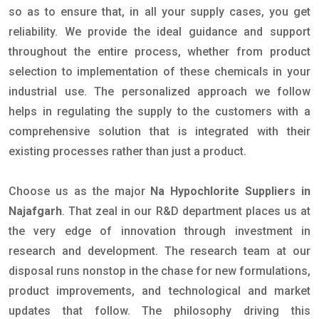
so as to ensure that, in all your supply cases, you get
reliability. We provide the ideal guidance and support
throughout the entire process, whether from product
selection to implementation of these chemicals in your
industrial use. The personalized approach we follow
helps in regulating the supply to the customers with a
comprehensive solution that is integrated with their
existing processes rather than just a product.
Choose us as the major
Na Hypochlorite Suppliers in
Najafgarh
. That zeal in our R&D department places us at
the very edge of innovation through investment in
research and development. The research team at our
disposal runs nonstop in the chase for new formulations,
product improvements, and technological and market
updates that follow. The philosophy driving this