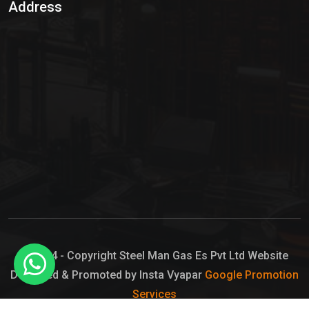
Address
Hypo Chemical
Hypochlorite Solution
Sodium Hypochlorite Solution
Ammonia Cylinder
Ammonia Liquid
Ammonium Hydroxide Solution
Chlorine Gas Cylinder
Liquid Chlorine
© 2024 - Copyright Steel Man Gas Es Pvt Ltd Website
Designed & Promoted by Insta Vyapar
Google Promotion
Sodium Hypochlorite Bleach
Services