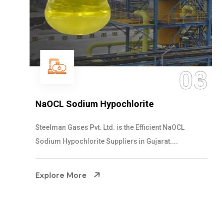
03
NaOCL Sodium Hypochlorite
Steelman Gases Pvt. Ltd. is the Efficient NaOCL
Sodium Hypochlorite Suppliers in Gujarat....
Explore More