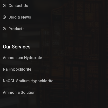
Contact Us
Blog & News
Products
Services
Our Services
Market Place
Ammonium Hydroxide
Na Hypochlorite
NaOCL Sodium Hypochlorite
Ammonia Solution
Sulphur Dioxide Gas