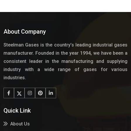
About Company
Steelman Gases is the country’s leading industrial gases
manufacturer. Founded in the year 1994, we have been a
consistent leader in the manufacturing and supplying
industry with a wide range of gases for various
industries.
Quick Link
About Us