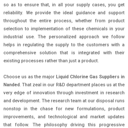
so as to ensure that, in all your supply cases, you get
reliability. We provide the ideal guidance and support
throughout the entire process, whether from product
selection to implementation of these chemicals in your
industrial use. The personalized approach we follow
helps in regulating the supply to the customers with a
comprehensive solution that is integrated with their
existing processes rather than just a product.
Choose us as the major
Liquid Chlorine Gas Suppliers in
Nanded
. That zeal in our R&D department places us at the
very edge of innovation through investment in research
and development. The research team at our disposal runs
nonstop in the chase for new formulations, product
improvements, and technological and market updates
that follow. The philosophy driving this progressive