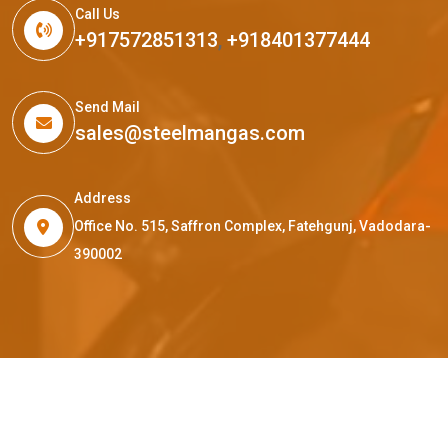
Call Us
+917572851313
,
+918401377444
Send Mail
sales@steelmangas.com
Address
Office No. 515, Saffron Complex, Fatehgunj, Vadodara-
390002