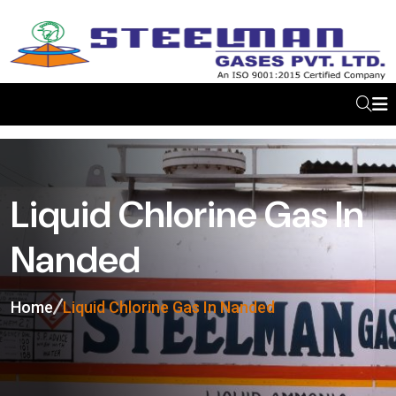
Liquid Chlorine Gas In
Nanded
Home
Liquid Chlorine Gas In Nanded