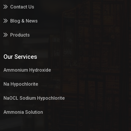
Contact Us
Blog & News
Products
Services
Our Services
Market Place
Ammonium Hydroxide
Na Hypochlorite
NaOCL Sodium Hypochlorite
Ammonia Solution
Sulphur Dioxide Gas