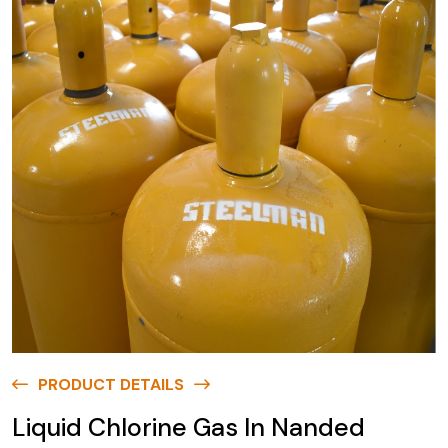
PRODUCT DETAILS
Liquid Chlorine Gas In Nanded