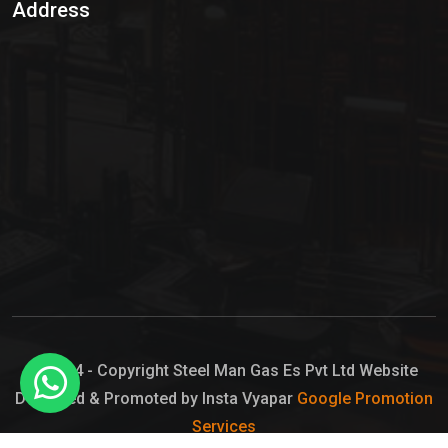
Address
Hypo Chemical
Hypochlorite Solution
Sodium Hypochlorite Solution
Ammonia Cylinder
Ammonia Liquid
Ammonium Hydroxide Solution
Chlorine Gas Cylinder
Liquid Chlorine
© 2024 - Copyright Steel Man Gas Es Pvt Ltd Website
Designed & Promoted by Insta Vyapar
Google Promotion
Sodium Hypochlorite Bleach
Services