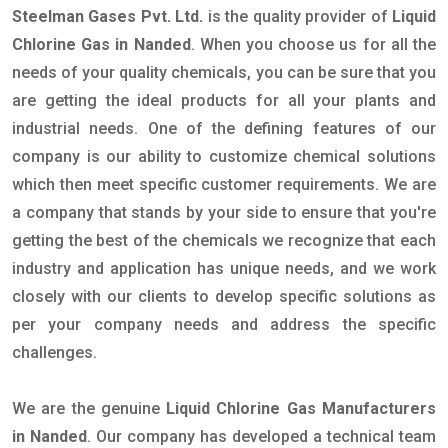
Steelman Gases Pvt. Ltd.
is the quality provider of
Liquid
Chlorine Gas in Nanded
. When you choose us for all the
needs of your quality chemicals, you can be sure that you
are getting the ideal products for all your plants and
industrial needs. One of the defining features of our
company is our ability to customize chemical solutions
which then meet specific customer requirements. We are
a company that stands by your side to ensure that you're
getting the best of the chemicals we recognize that each
industry and application has unique needs, and we work
closely with our clients to develop specific solutions as
per your company needs and address the specific
challenges.
We are the genuine
Liquid Chlorine Gas Manufacturers
in Nanded
. Our company has developed a technical team