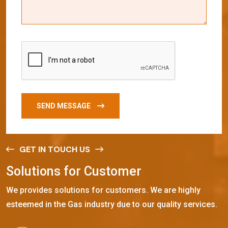
SEND MESSAGE
GET IN TOUCH US
S
o
l
u
t
i
o
n
s
f
o
r
C
u
s
t
o
m
e
r
We provides solutions for customers. We are highly
esteemed in the Gas industry due to our quality services.