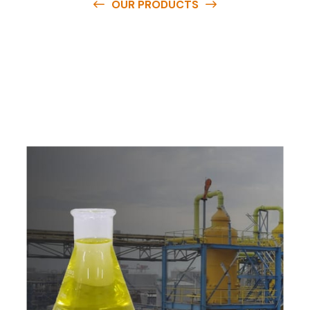
OUR PRODUCTS
O
u
r
q
u
a
l
i
t
y
p
r
o
d
u
c
t
s
a
r
e
a
v
a
i
l
a
b
l
e
a
t
c
o
m
p
e
t
i
t
i
v
e
p
r
i
c
e
s
a
n
d
y
o
u
c
a
n
e
a
s
i
l
y
g
e
t
i
n
t
o
u
c
h
w
i
t
h
u
s
t
o
b
u
y
t
h
e
b
e
s
t
p
r
o
d
u
c
t
s
e
a
s
i
l
y
.