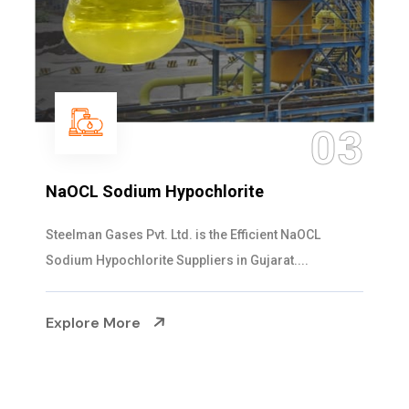
03
NaOCL Sodium Hypochlorite
Steelman Gases Pvt. Ltd. is the Efficient NaOCL
Sodium Hypochlorite Suppliers in Gujarat....
Explore More