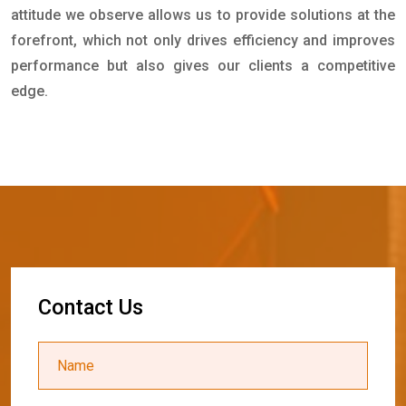
attitude we observe allows us to provide solutions at the
forefront, which not only drives efficiency and improves
performance but also gives our clients a competitive
edge.
C
o
n
t
a
c
t
U
s