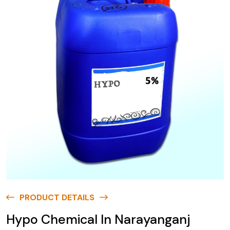
PRODUCT DETAILS
Hypo Chemical In Narayanganj