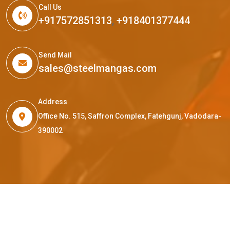
Call Us
+917572851313
,
+918401377444
Send Mail
sales@steelmangas.com
Address
Office No. 515, Saffron Complex, Fatehgunj, Vadodara-
390002