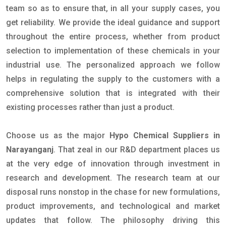
team so as to ensure that, in all your supply cases, you
get reliability. We provide the ideal guidance and support
throughout the entire process, whether from product
selection to implementation of these chemicals in your
industrial use. The personalized approach we follow
helps in regulating the supply to the customers with a
comprehensive solution that is integrated with their
existing processes rather than just a product.
Choose us as the major
Hypo Chemical Suppliers in
Narayanganj
. That zeal in our R&D department places us
at the very edge of innovation through investment in
research and development. The research team at our
disposal runs nonstop in the chase for new formulations,
product improvements, and technological and market
updates that follow. The philosophy driving this