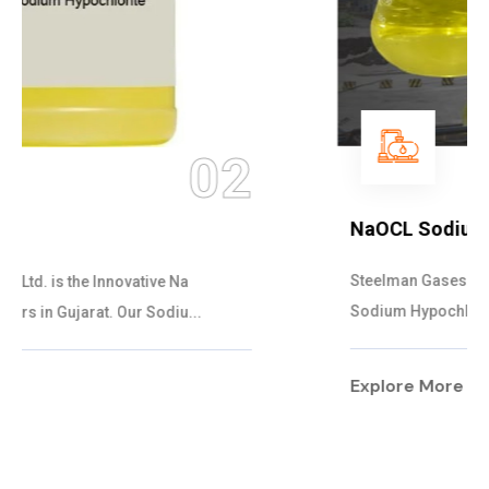
03
NaOCL Sodium Hypochlorite
Steelman Gases Pvt. Ltd. is the Efficient NaOCL
Sodium Hypochlorite Suppliers in Gujarat....
Explore More