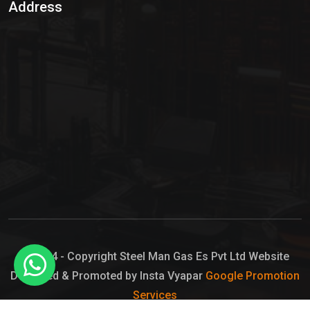
Address
Hypo Chemical
Hypochlorite Solution
Sodium Hypochlorite Solution
Ammonia Cylinder
Ammonia Liquid
Ammonium Hydroxide Solution
Chlorine Gas Cylinder
Liquid Chlorine
© 2024 - Copyright Steel Man Gas Es Pvt Ltd Website
Designed & Promoted by Insta Vyapar
Google Promotion
Sodium Hypochlorite Bleach
Services