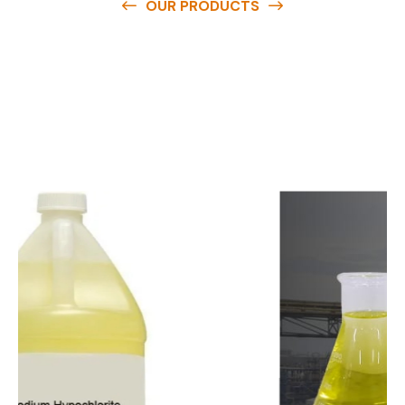
OUR PRODUCTS
O
u
r
q
u
a
l
i
t
y
p
r
o
d
u
c
t
s
a
r
e
a
v
a
i
l
a
b
l
e
a
t
c
o
m
p
e
t
i
t
i
v
e
p
r
i
c
e
s
a
n
d
y
o
u
c
a
n
e
a
s
i
l
y
g
e
t
i
n
t
o
u
c
h
w
i
t
h
u
s
t
o
b
u
y
t
h
e
b
e
s
t
p
r
o
d
u
c
t
s
e
a
s
i
l
y
.