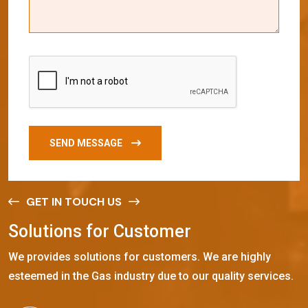
SEND MESSAGE
GET IN TOUCH US
S
o
l
u
t
i
o
n
s
f
o
r
C
u
s
t
o
m
e
r
We provides solutions for customers. We are highly
esteemed in the Gas industry due to our quality services.