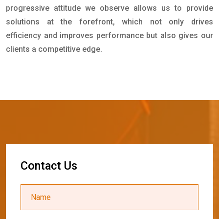
progressive attitude we observe allows us to provide
solutions at the forefront, which not only drives
efficiency and improves performance but also gives our
clients a competitive edge.
C
o
n
t
a
c
t
U
s