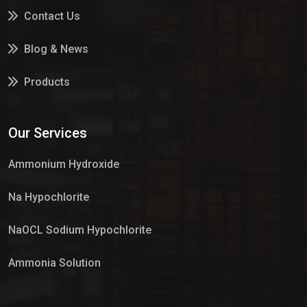
Contact Us
Blog & News
Products
Services
Our Services
Market Place
Ammonium Hydroxide
Na Hypochlorite
NaOCL Sodium Hypochlorite
Ammonia Solution
Sulphur Dioxide Gas