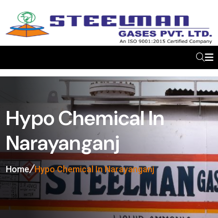
Hypo Chemical In
Narayanganj
Home
Hypo Chemical In Narayanganj