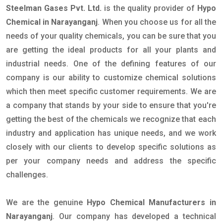
Steelman Gases Pvt. Ltd.
is the quality provider of
Hypo
Chemical in Narayanganj
. When you choose us for all the
needs of your quality chemicals, you can be sure that you
are getting the ideal products for all your plants and
industrial needs. One of the defining features of our
company is our ability to customize chemical solutions
which then meet specific customer requirements. We are
a company that stands by your side to ensure that you're
getting the best of the chemicals we recognize that each
industry and application has unique needs, and we work
closely with our clients to develop specific solutions as
per your company needs and address the specific
challenges.
We are the genuine
Hypo Chemical Manufacturers in
Narayanganj
. Our company has developed a technical