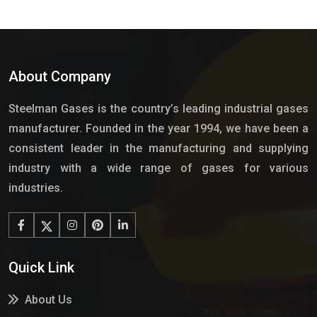
About Company
Steelman Gases is the country’s leading industrial gases
manufacturer. Founded in the year 1994, we have been a
consistent leader in the manufacturing and supplying
industry with a wide range of gases for various
industries.
Quick Link
About Us