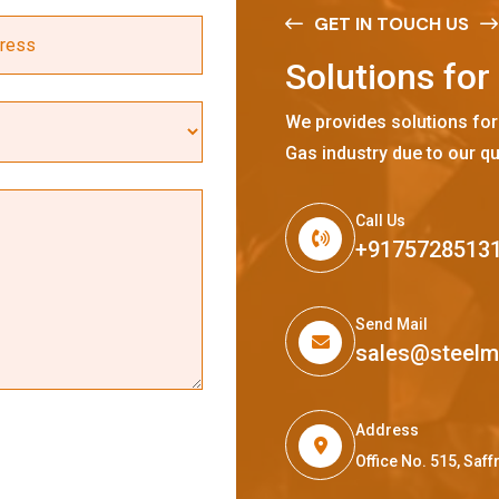
GET IN TOUCH US
S
o
l
u
t
i
o
n
s
f
o
r
We provides solutions for
Gas industry due to our qu
Call Us
+9175728513
Send Mail
sales@steel
Address
Office No. 515, Sa