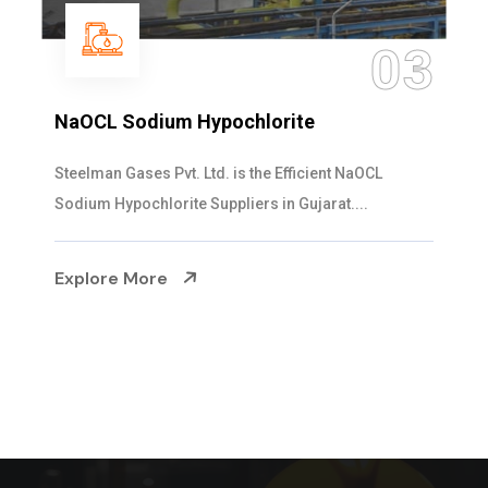
3
0
Ammonia Solution
Steelman Gases Pvt. Ltd. is the Dependable Ammo
Solution Manufacturers in Gujarat. Our...
Explore More