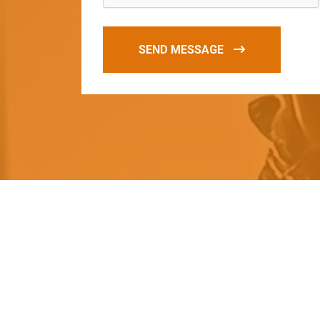
SEND MESSAGE
O
u
r
q
u
a
l
i
t
y
p
r
o
d
u
c
t
s
a
r