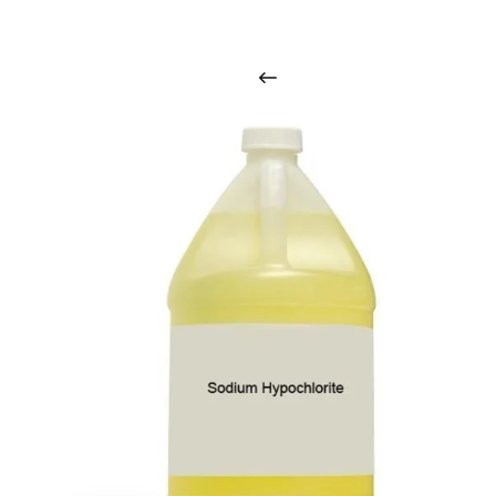
i
n
t
o
u
c
h