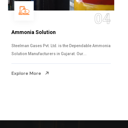
4
0
Sulphur Dioxide Gas
nia
We are the Supplier and Exporters of SO2 gas
cylinders with the following specificati...
Explore More