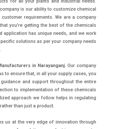
ucts for all your plants and industrial needs.
 company is our ability to customize chemical
ic customer requirements. We are a company
that you're getting the best of the chemicals
nd application has unique needs, and we work
 specific solutions as per your company needs
s.
Manufacturers in Narayanganj
. Our company
 to ensure that, in all your supply cases, you
al guidance and support throughout the entire
ection to implementation of these chemicals
alized approach we follow helps in regulating
rather than just a product.
es us at the very edge of innovation through