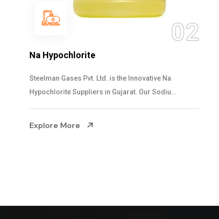
0
02
NaOCL Sodium Hypochlorite
Steelman Gases Pvt. Ltd. is the Efficient NaOCL
Sodium Hypochlorite Suppliers in Gujarat....
Explore More