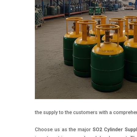
the supply to the customers with a comprehensi
Choose us as the major
SO2 Cylinder Suppl