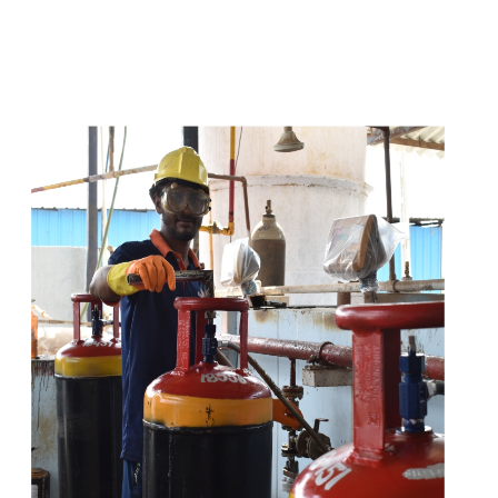
t
s
e
a
s
i
l
y
.