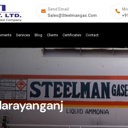
Send Email
Mo
Sales@steelmangas.com
+9
ipments
Services
Blog
Clients
Certificates
Contact
Narayanganj