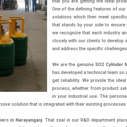
that you are getting the ideal prod
One of the defining features of our
solutions which then meet specif
that stands by your side to ensure 
we recognize that each industry a
closely with our clients to develop
and address the specific challenge
We are the genuine
SO2 Cylinder 
has developed a technical team so as
get reliability. We provide the ide
process, whether from product sel
in your industrial use. The person
ve solution that is integrated with their existing processes 
iers in Narayanganj
. That zeal in our R&D department plac