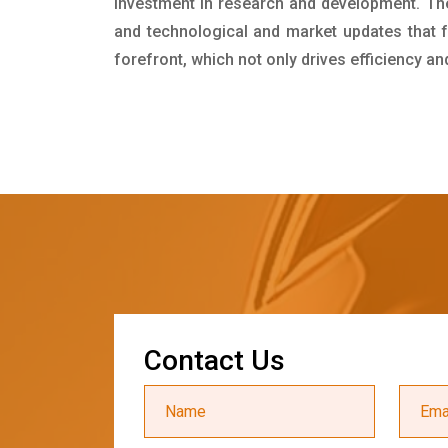
investment in research and development. Th
and technological and market updates that f
forefront, which not only drives efficiency a
C
o
n
t
a
c
t
U
s