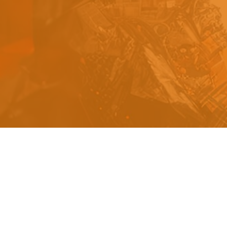
s
a
n
d
y
o
u
c
a
n
e
a
s
i
l
y
g
e
t