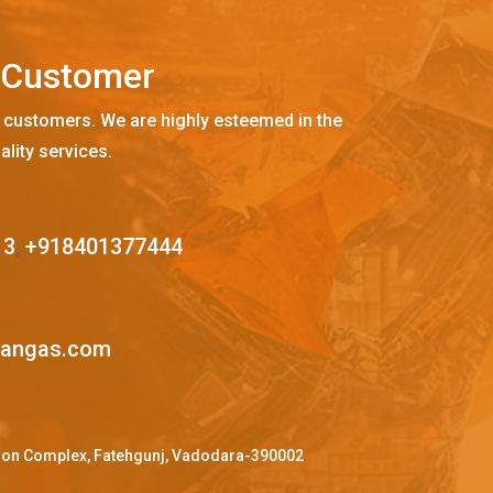
C
u
s
t
o
m
e
r
 customers. We are highly esteemed in the
ality services.
13
,
+918401377444
mangas.com
ffron Complex, Fatehgunj, Vadodara-390002