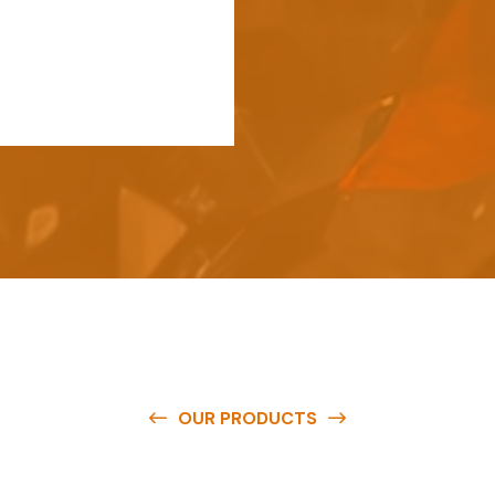
OUR PRODUCTS
e
a
v
a
i
l
a
b
l
e
a
t
c
o
m
p
e
t
i
t
i
v
e
p
r
i
c
e