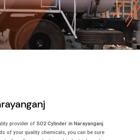
arayanganj
ality provider of
SO2 Cylinder in Narayanganj
.
ds of your quality chemicals, you can be sure