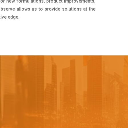
for new formulations, product improvements,
bserve allows us to provide solutions at the
tive edge.