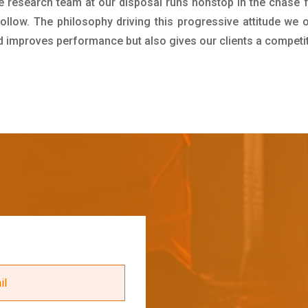
e research team at our disposal runs nonstop in the chase 
ollow. The philosophy driving this progressive attitude we o
nd improves performance but also gives our clients a competi