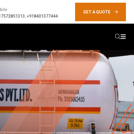
bile
GET A QUOTE
17572851313
,
+918401377444