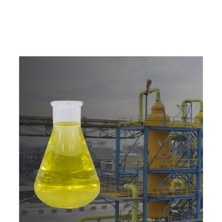
w
i
t
h
u
s
t
o
b
u
y
t
h
e
b
e
s
t
p
r
o
d
u
c