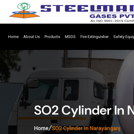
Home
About Us
Products
MSDS
Fire Extinguisher
Safety Equ
SO2 Cylinder In 
Home
SO2 Cylinder In Narayanganj