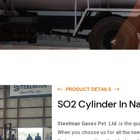
PRODUCT DETAILS
SO2 Cylinder In N
Steelman Gases Pvt. Ltd.
is the qu
When you choose us for all the nee