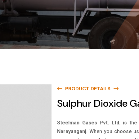
PRODUCT DETAILS
Sulphur Dioxide G
Steelman Gases Pvt. Ltd.
is the
Narayanganj
. When you choose us 