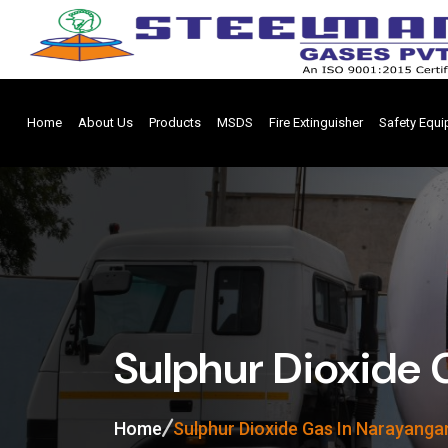
Home
About Us
Products
MSDS
Fire Extinguisher
Safety Equ
Sulphur Dioxide 
Home
Sulphur Dioxide Gas In Narayanga