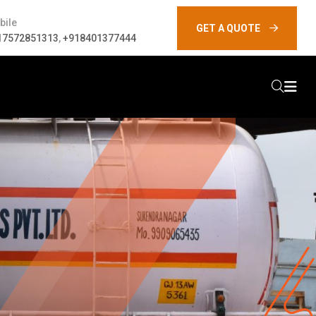
bile
GET A QUOTE
17572851313
,
+918401377444