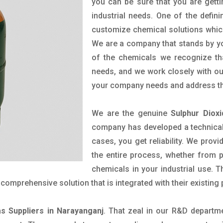
you can be sure that you are getti
industrial needs. One of the defin
customize chemical solutions whic
We are a company that stands by you
of the chemicals we recognize tha
needs, and we work closely with our
your company needs and address th
We are the genuine
Sulphur Diox
company has developed a technical 
cases, you get reliability. We prov
the entire process, whether from 
chemicals in your industrial use. 
comprehensive solution that is integrated with their existing
as Suppliers in Narayanganj
. That zeal in our R&D departm