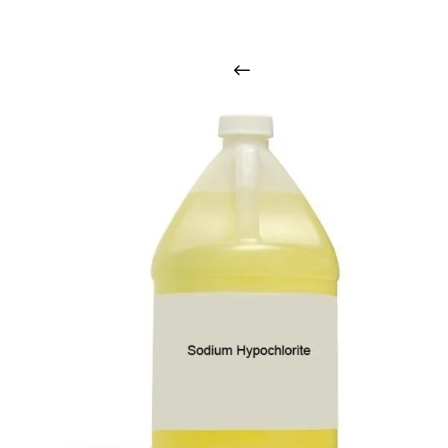
i
n
t
o
u
c
h