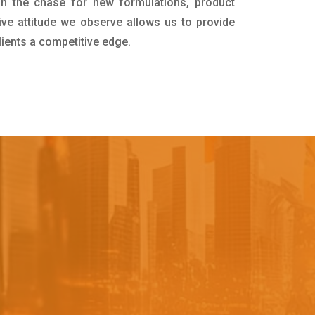
in the chase for new formulations, product
ive attitude we observe allows us to provide
lients a competitive edge.