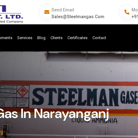
Send Email
Mo
Sales@steelmangas.com
+9
ipments
Services
Blog
Clients
Certificates
Contact
Gas In Narayanganj
nj