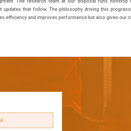
pment. The research team at our disposal runs nonstop 
updates that follow. The philosophy driving this progress
ives efficiency and improves performance but also gives our c