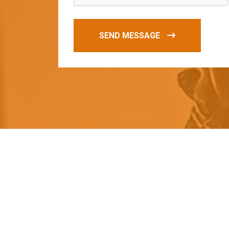
SEND MESSAGE
O
u
r
q
u
a
l
i
t
y
p
r
o
d
u
c
t
s
a
r