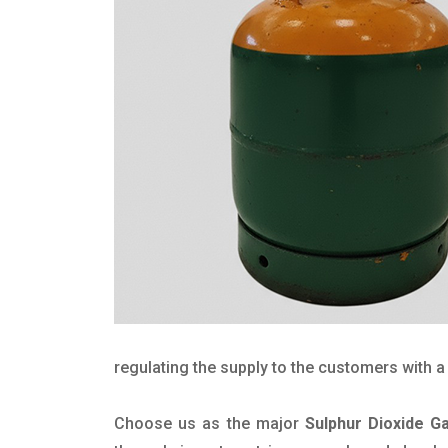
regulating the supply to the customers with a 
Choose us as the major
Sulphur Dioxide G