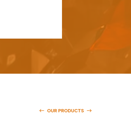
OUR PRODUCTS
e
a
v
a
i
l
a
b
l
e
a
t
c
o
m
p
e
t
i
t
i
v
e
p
r
i
c
e