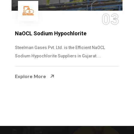
04
Ammonia Solution
Steelman Gases Pvt. Ltd. is the Dependable Ammonia
Solution Manufacturers in Gujarat. Our...
Explore More