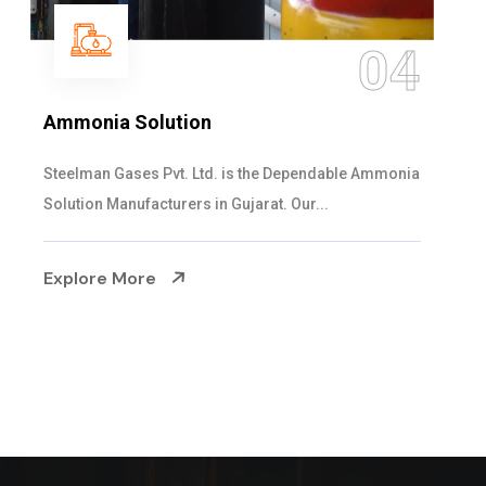
05
Sulphur Dioxide Gas
We are the Supplier and Exporters of SO2 gas
cylinders with the following specificati...
Explore More