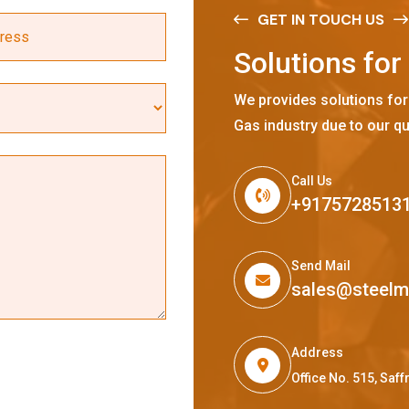
GET IN TOUCH US
S
o
l
u
t
i
o
n
s
f
o
r
We provides solutions for
Gas industry due to our qu
Call Us
+9175728513
Send Mail
sales@steel
Address
Office No. 515, Sa