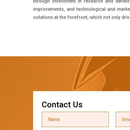
through investment in research and develo
improvements, and technological and market 
solutions at the forefront, which not only dr
C
o
n
t
a
c
t
U
s