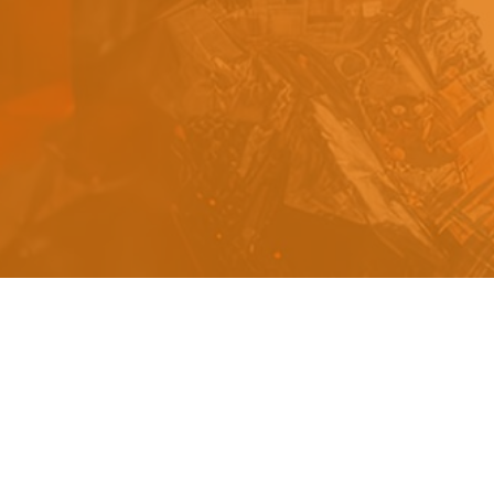
s
a
n
d
y
o
u
c
a
n
e
a
s
i
l
y
g
e
t