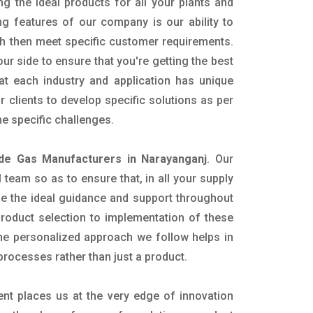
ng the ideal products for all your plants and
ing features of our company is our ability to
h then meet specific customer requirements.
r side to ensure that you're getting the best
t each industry and application has unique
 clients to develop specific solutions as per
e specific challenges.
ide Gas Manufacturers in Narayanganj
. Our
team so as to ensure that, in all your supply
ide the ideal guidance and support throughout
product selection to implementation of these
The personalized approach we follow helps in
 processes rather than just a product.
ent places us at the very edge of innovation