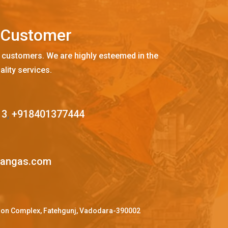
C
u
s
t
o
m
e
r
 customers. We are highly esteemed in the
ality services.
13
,
+918401377444
mangas.com
ffron Complex, Fatehgunj, Vadodara-390002