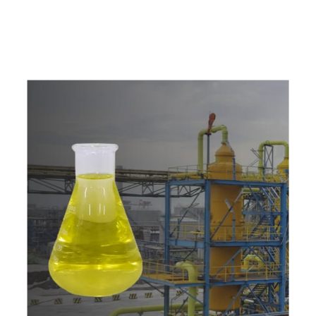
w
i
t
h
u
s
t
o
b
u
y
t
h
e
b
e
s
t
p
r
o
d
u
c