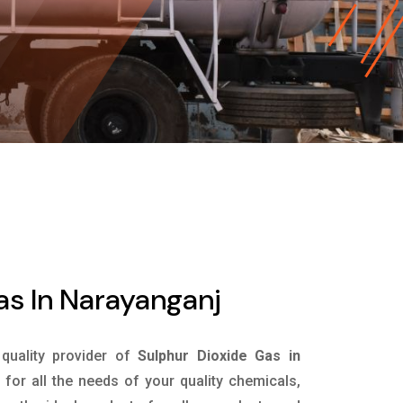
as In Narayanganj
 quality provider of
Sulphur Dioxide Gas in
for all the needs of your quality chemicals,