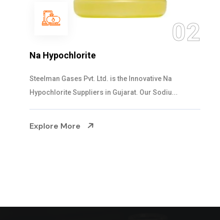
03
NaOCL Sodium Hypochlorite
Steelman Gases Pvt. Ltd. is the Efficient NaOCL
Sodium Hypochlorite Suppliers in Gujarat....
Explore More