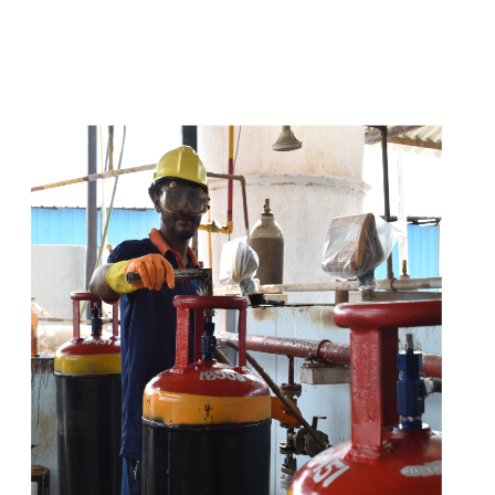
t
s
e
a
s
i
l
y
.