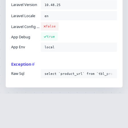
Laravel Version
10.48.25
Laravel Locale
en
Laravel Config Cached
false
App Debug
true
App Env
local
Exception
Raw Sql
select `product_url` from `tbl_product`
Ignition is built by
Flare
, the Laravel error
·
SOURCE
·
DOCS
·
LARAVEL
reporting service.