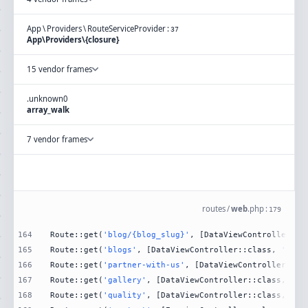
App
\
Providers
\
RouteServiceProvider
:
37
App\Providers\{closure}
15 vendor frames
.
unknown
0
array_walk
7 vendor frames
routes
/
web
.
php
:
179
164
Route::get(
'blog/{blog_slug}'
, [DataViewController::c
165
Route::get(
'blogs'
, [DataViewController::class, 
'Blog
166
Route::get(
'partner-with-us'
, [DataViewController::cl
167
Route::get(
'gallery'
, [DataViewController::class, 
'Ga
168
Route::get(
'quality'
, [DataViewController::class, 
'Qu