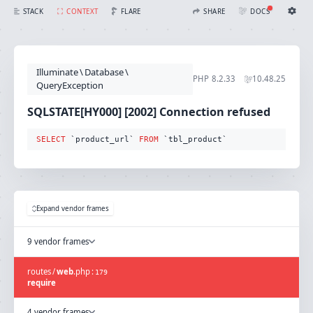
SQLSTATE[HY000] [2002] Connection refused (Connection: mysql, SQL: select `product_url` from `tbl_product`)
FLARE
STACK
CONTEXT
SHARE
DOCS
Share with Flare
Docs
Ignition Settings
Docs
STACK
Illuminate
\
Database
\
EDITOR
PHP
8.2.33
10.48.25
CONTEXT
QueryException
DEBUG
CREATE SHARE
SQLSTATE[HY000] [2002] Connection refused
THEME
auto
SELECT
 `product_url` 
FROM
 `tbl_product`
SAVE SETTINGS
~/.ignition.json
Expand vendor frames
9 vendor frames
routes
/
web
.
php
:
179
require
4 vendor frames