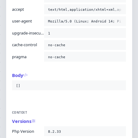
accept
text/html,application/xhtml+xml,applicati
user-agent
Mozilla/5.0 (Linux; Android 14; Pixel 8) 
upgrade-insecure-requests
1
cache-control
no-cache
pragma
no-cache
Body
[]
CONTEXT
Versions
Php Version
8.2.33