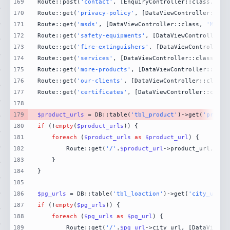
169
Route::post(
'contact'
, [EnquiryController::class, 
'Co
170
Route::get(
'privacy-policy'
, [DataViewController::cla
171
Route::get(
'msds'
, [DataViewController::class, 
'MsdsP
172
Route::get(
'safety-equipments'
, [DataViewController::
173
Route::get(
'fire-extinguishers'
, [DataViewController:
174
Route::get(
'services'
, [DataViewController::class, 
'S
175
Route::get(
'more-products'
, [DataViewController::clas
176
Route::get(
'our-clients'
, [DataViewController::class,
177
Route::get(
'certificates'
, [DataViewController::class
178
179
$product_urls
 = DB::table(
'tbl_product'
)->get(
'produc
180
if
 (!
empty
(
$product_urls
181
foreach
 (
$product_urls
as
$product_url
182
        Route::get(
'/'
.
$product_url
->product_url, [Da
183
184
185
186
$pg_urls
 = DB::table(
'tbl_loaction'
)->get(
'city_url'
)
187
if
 (!
empty
(
$pg_urls
188
foreach
 (
$pg_urls
as
$pg_url
189
        Route::get(
'/'
.
$pg_url
->city_url, [DataViewCo