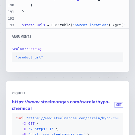
190
191
192
193
$state_urls
 = DB::table(
'parent_location'
)->get(
'stat
ARGUMENTS
$
columns
:
string
"product_url"
REQUEST
https://www.steelmangas.com/narela/hypo-
GET
chemical
curl
"https://www.steelmangas.com/narela/hypo-chemical"
-X 
GET
-H
'x-https: 1'
-H
'host: www.steelmangas.com'