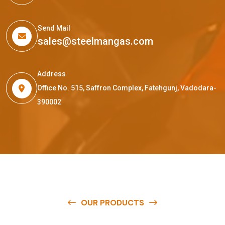
Send Mail
sales@steelmangas.com
Address
Office No. 515, Saffron Complex, Fatehgunj, Vadodara-
390002
OUR PRODUCTS
O
u
r
q
u
a
l
i
t
y
p
r
o
d
u
c
t
s
a
r
e
a
v
a
i
l
a
b
l
e
a
t