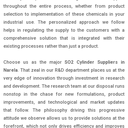
throughout the entire process, whether from product
selection to implementation of these chemicals in your
industrial use. The personalized approach we follow
helps in regulating the supply to the customers with a
comprehensive solution that is integrated with their
existing processes rather than just a product.
Choose us as the major
SO2 Cylinder Suppliers in
Narela
. That zeal in our R&D department places us at the
very edge of innovation through investment in research
and development. The research team at our disposal runs
nonstop in the chase for new formulations, product
improvements, and technological and market updates
that follow. The philosophy driving this progressive
attitude we observe allows us to provide solutions at the
forefront, which not only drives efficiency and improves