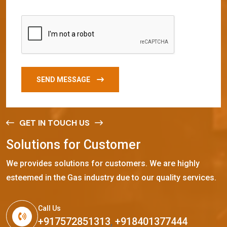
SEND MESSAGE
GET IN TOUCH US
S
o
l
u
t
i
o
n
s
f
o
r
C
u
s
t
o
m
e
r
We provides solutions for customers. We are highly
esteemed in the Gas industry due to our quality services.
Call Us
+917572851313
,
+918401377444