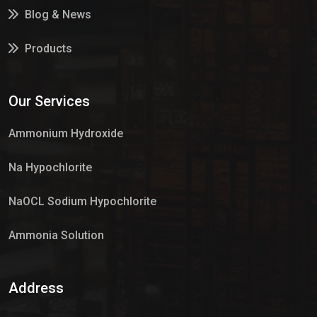
Blog & News
Products
Services
Our Services
Market Place
Ammonium Hydroxide
Na Hypochlorite
NaOCL Sodium Hypochlorite
Ammonia Solution
Sulphur Dioxide Gas
Address
Hypo Chemical