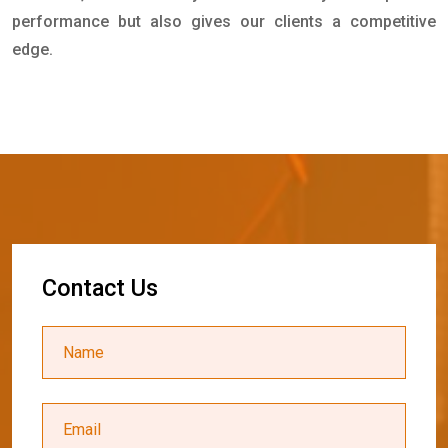
performance but also gives our clients a competitive
edge.
C
o
n
t
a
c
t
U
s