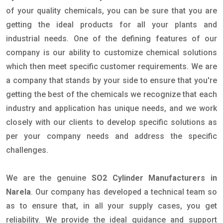
of your quality chemicals, you can be sure that you are
getting the ideal products for all your plants and
industrial needs. One of the defining features of our
company is our ability to customize chemical solutions
which then meet specific customer requirements. We are
a company that stands by your side to ensure that you're
getting the best of the chemicals we recognize that each
industry and application has unique needs, and we work
closely with our clients to develop specific solutions as
per your company needs and address the specific
challenges.
We are the genuine
SO2 Cylinder Manufacturers in
Narela
. Our company has developed a technical team so
as to ensure that, in all your supply cases, you get
reliability. We provide the ideal guidance and support