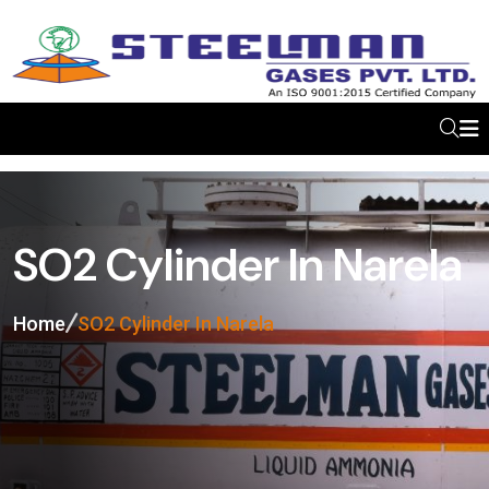
SO2 Cylinder In Narela
Home
SO2 Cylinder In Narela