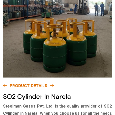
PRODUCT DETAILS
SO2 Cylinder In Narela
Steelman Gases Pvt. Ltd.
is the quality provider of
SO2
Cylinder in Narela
. When you choose us for all the needs