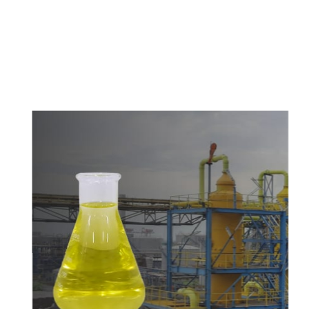
c
o
m
p
e
t
i
t
i
v
e
p
r
i
c
e
s
a
n
d
y
o
u
c
a
n
e
a
s
i
l
y
g
e
t
i
n
t
o
u
c
h
w
i
t
h
u
s
t
o
b
u
y
t
h
e
b
e
s
t
p
r
o
d
u
c
t
s
e
a
s
i
l
y
.