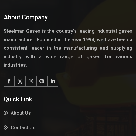
About Company
Steelman Gases is the country’s leading industrial gases
manufacturer. Founded in the year 1994, we have been a
consistent leader in the manufacturing and supplying
industry with a wide range of gases for various
industries.
Quick Link
About Us
Contact Us