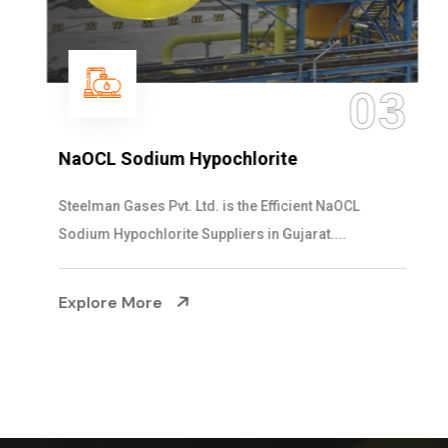
03
NaOCL Sodium Hypochlorite
Steelman Gases Pvt. Ltd. is the Efficient NaOCL
Sodium Hypochlorite Suppliers in Gujarat....
Explore More