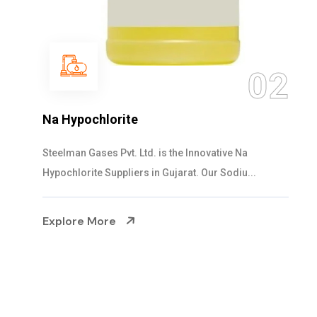
03
NaOCL Sodium Hypochlorite
Steelman Gases Pvt. Ltd. is the Efficient NaOCL
Sodium Hypochlorite Suppliers in Gujarat....
Explore More