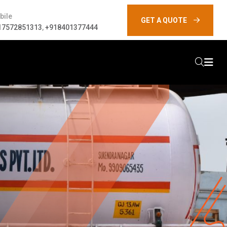
bile
GET A QUOTE
17572851313
,
+918401377444