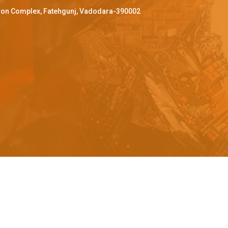
ffron Complex, Fatehgunj, Vadodara-390002