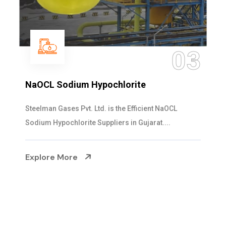
04
Ammonia Solution
Steelman Gases Pvt. Ltd. is the Dependable Ammonia
Solution Manufacturers in Gujarat. Our...
Explore More