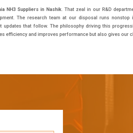
a NH3 Suppliers in Nashik
. That zeal in our R&D departme
pment. The research team at our disposal runs nonstop 
updates that follow. The philosophy driving this progress
ives efficiency and improves performance but also gives our c