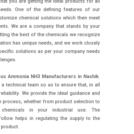
hat you are getting the ideal products for all
 needs. One of the defining features of our
ustomize chemical solutions which then meet
ents. We are a company that stands by your
etting the best of the chemicals we recognize
cation has unique needs, and we work closely
specific solutions as per your company needs
llenges.
us Ammonia NH3 Manufacturers in Nashik
.
 technical team so as to ensure that, in all
eliability. We provide the ideal guidance and
e process, whether from product selection to
 chemicals in your industrial use. The
ollow helps in regulating the supply to the
 product.