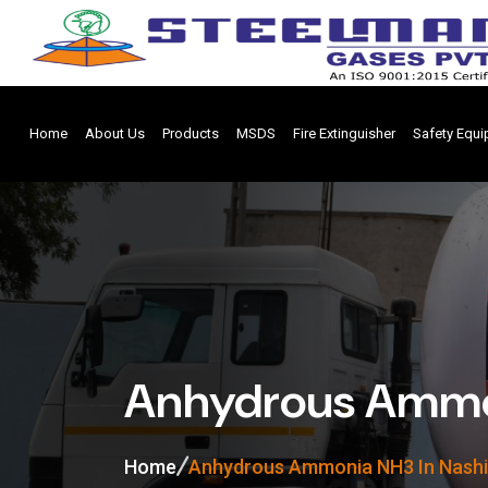
Home
About Us
Products
MSDS
Fire Extinguisher
Safety Equ
Anhydrous Ammon
Home
Anhydrous Ammonia NH3 In Nashi