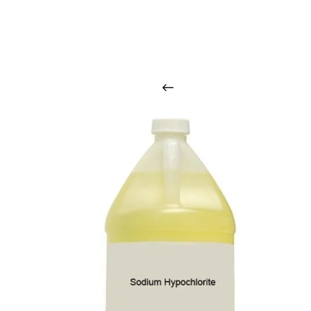
O
u
r
q
u
a
l
i
t
y
p
r
o
d
u
c
t
s
a
r
i
n
t
o
u
c
h