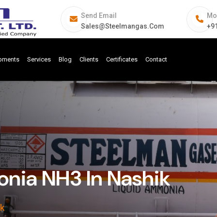
Send Email
Mo
Sales@steelmangas.com
+9
ipments
Services
Blog
Clients
Certificates
Contact
ia NH3 In Nashik
k