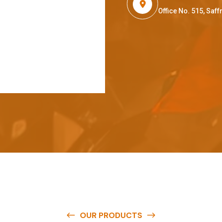
Office No. 515, Sa
OUR PRODUCTS