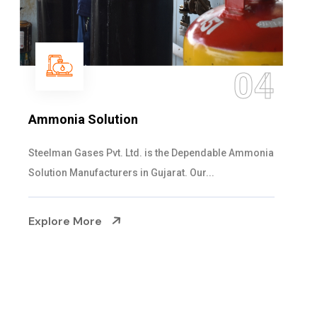
05
Sulphur Dioxide Gas
We are the Supplier and Exporters of SO2 gas
cylinders with the following specificati...
Explore More