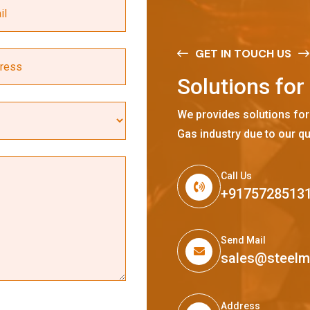
GET IN TOUCH US
S
o
l
u
t
i
o
n
s
f
o
r
We provides solutions for
Gas industry due to our qu
Call Us
+9175728513
Send Mail
sales@steel
Address