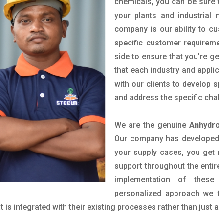
chemicals, you can be sure t
your plants and industrial
company is our ability to c
specific customer requirem
side to ensure that you're g
that each industry and appli
with our clients to develop 
and address the specific cha
We are the genuine
Anhydro
Our company has developed a
your supply cases, you get r
support throughout the entir
implementation of these
personalized approach we f
is integrated with their existing processes rather than just a