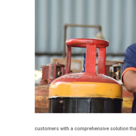
customers with a comprehensive solution that 