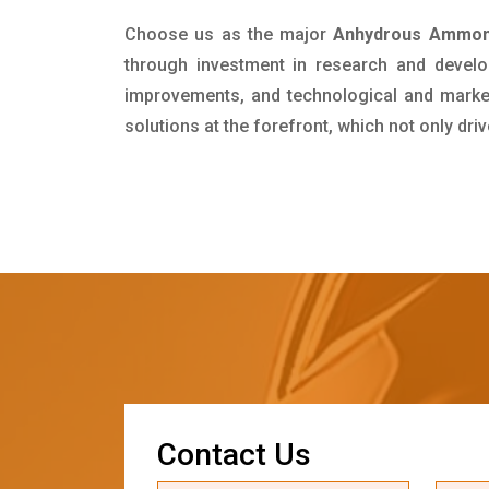
Choose us as the major
Anhydrous Ammoni
through investment in research and develo
improvements, and technological and market 
solutions at the forefront, which not only dr
C
o
n
t
a
c
t
U
s