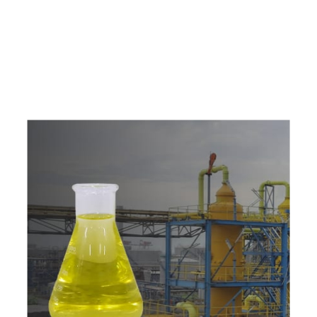
e
a
v
a
i
l
a
b
l
e
a
t
c
o
m
p
e
t
i
t
i
v
e
p
r
i
c
e
w
i
t
h
u
s
t
o
b
u
y
t
h
e
b
e
s
t
p
r
o
d
u
c