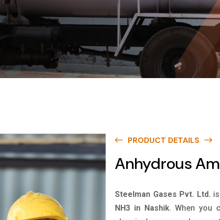
PRODUCT DETAILS
Anhydrous Amm
Steelman Gases Pvt. Ltd.
i
NH3 in Nashik
. When you c