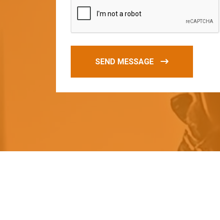
SEND MESSAGE