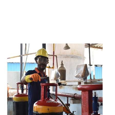
s
a
n
d
y
o
u
c
a
n
e
a
s
i
l
y
g
e
t
t
s
e
a
s
i
l
y
.