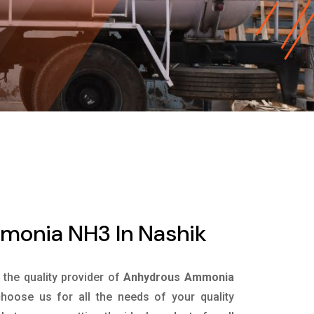
onia NH3 In Nashik
s the quality provider of
Anhydrous Ammonia
hoose us for all the needs of your quality