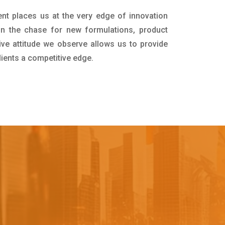
nt places us at the very edge of innovation
in the chase for new formulations, product
ive attitude we observe allows us to provide
lients a competitive edge.