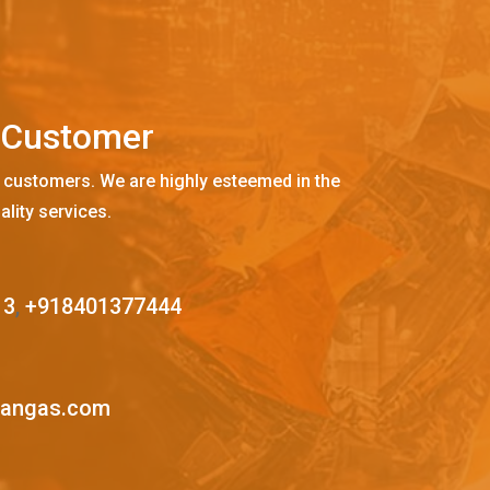
C
u
s
t
o
m
e
r
 customers. We are highly esteemed in the
ality services.
13
,
+918401377444
mangas.com