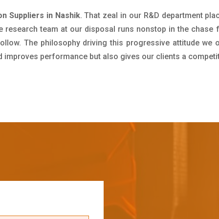
on Suppliers in Nashik
. That zeal in our R&D department pla
e research team at our disposal runs nonstop in the chase 
ollow. The philosophy driving this progressive attitude we o
nd improves performance but also gives our clients a competi