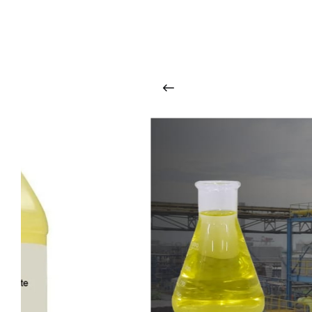
O
u
r
q
u
a
l
i
t
y
p
r
o
d
u
c
t
s
a
r
i
n
t
o
u
c
h