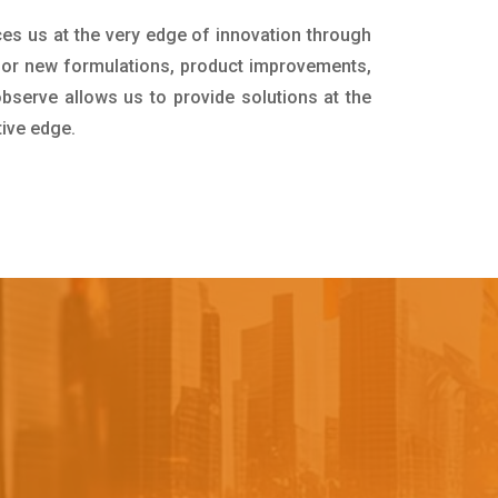
ces us at the very edge of innovation through
for new formulations, product improvements,
bserve allows us to provide solutions at the
tive edge.