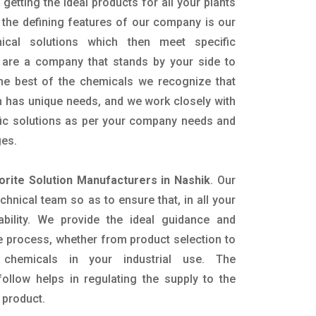
getting the ideal products for all your plants
 the defining features of our company is our
mical solutions which then meet specific
are a company that stands by your side to
the best of the chemicals we recognize that
n has unique needs, and we work closely with
ific solutions as per your company needs and
ges.
orite Solution Manufacturers in Nashik
. Our
nical team so as to ensure that, in all your
ability. We provide the ideal guidance and
e process, whether from product selection to
 chemicals in your industrial use. The
ollow helps in regulating the supply to the
 product.