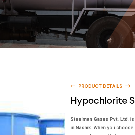
PRODUCT DETAILS
Hypochlorite S
Steelman Gases Pvt. Ltd.
is
in Nashik
. When you choose u