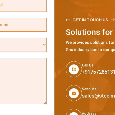
GET IN TOUCH US
S
o
l
u
t
i
o
n
s
f
o
r
We provides solutions for
Gas industry due to our qu
Call Us
+9175728513
Send Mail
sales@steel
Address