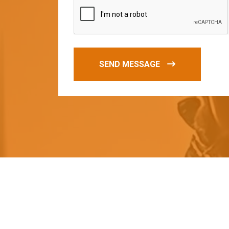
SEND MESSAGE