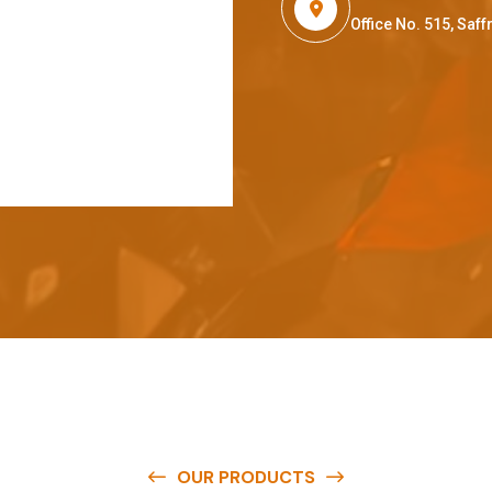
Office No. 515, Sa
OUR PRODUCTS