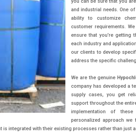
you can be sure that you are 
and industrial needs. One of
ability to customize che
customer requirements. We 
ensure that you're getting 
each industry and applicatio
our clients to develop spec
address the specific challen
We are the genuine
Hypochl
company has developed a tech
supply cases, you get reli
support throughout the entir
implementation of these
personalized approach we f
is integrated with their existing processes rather than just a