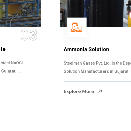
04
Ammonia Solution
Steelman Gases Pvt. Ltd. is the Dependable Ammonia
Solution Manufacturers in Gujarat. Our...
Explore More