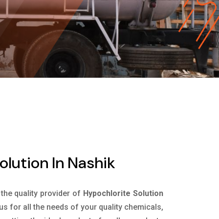
olution In Nashik
 the quality provider of
Hypochlorite Solution
s for all the needs of your quality chemicals,