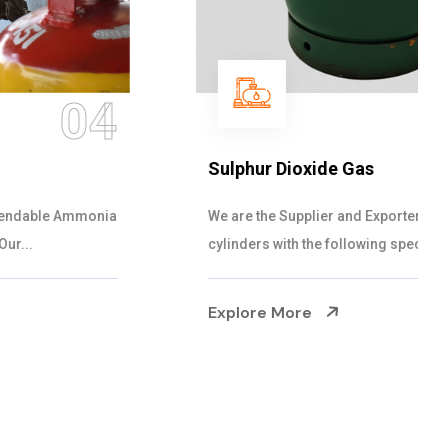
05
Sulphur Dioxide Gas
We are the Supplier and Exporters of SO2 gas
cylinders with the following specificati...
Explore More