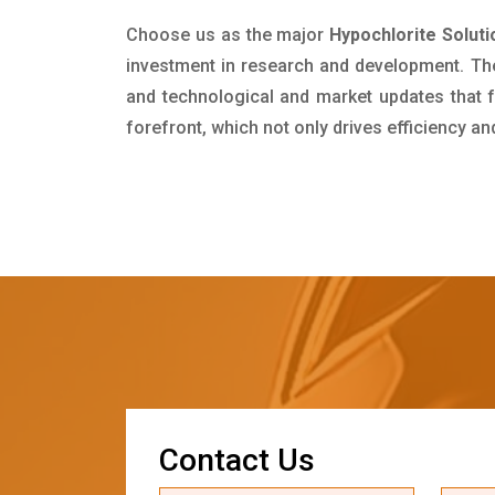
Choose us as the major
Hypochlorite Soluti
investment in research and development. Th
and technological and market updates that f
forefront, which not only drives efficiency a
C
o
n
t
a
c
t
U
s