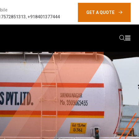
bile
GET A QUOTE
17572851313
,
+918401377444