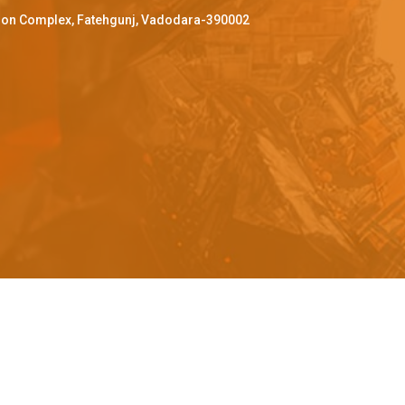
ffron Complex, Fatehgunj, Vadodara-390002