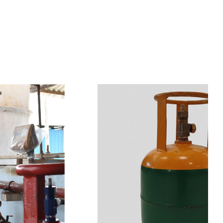
s
a
n
d
y
o
u
c
a
n
e
a
s
i
l
y
g
e
t
t
s
e
a
s
i
l
y
.