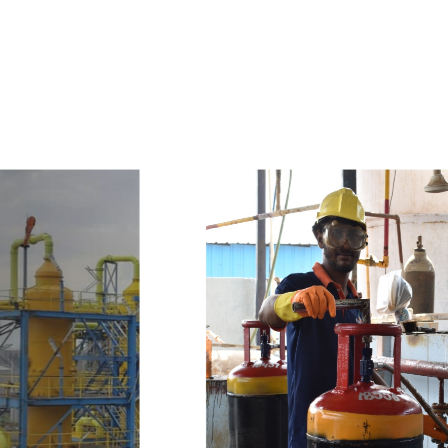
e
a
v
a
i
l
a
b
l
e
a
t
c
o
m
p
e
t
i
t
i
v
e
p
r
i
c
e
w
i
t
h
u
s
t
o
b
u
y
t
h
e
b
e
s
t
p
r
o
d
u
c