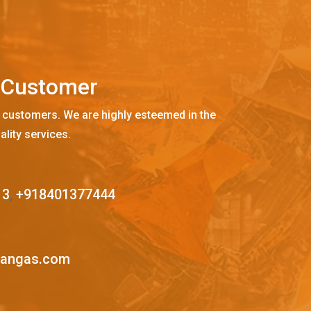
C
u
s
t
o
m
e
r
 customers. We are highly esteemed in the
ality services.
13
,
+918401377444
mangas.com