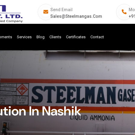
Send Email
Mo
Sales@steelmangas.com
+9
ipments
Services
Blog
Clients
Certificates
Contact
tion In Nashik