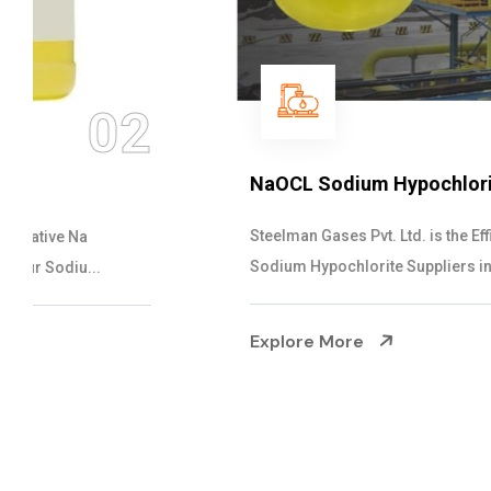
03
NaOCL Sodium Hypochlorite
Steelman Gases Pvt. Ltd. is the Efficient NaOCL
Sodium Hypochlorite Suppliers in Gujarat....
Explore More