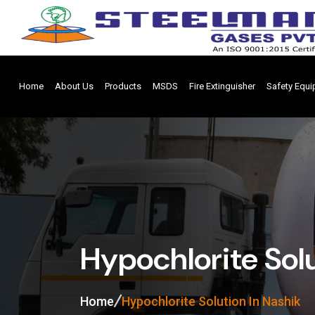
Home
About Us
Products
MSDS
Fire Extinguisher
Safety Equ
Hypochlorite Solu
Home
Hypochlorite Solution In Nashik