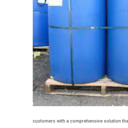
customers with a comprehensive solution that 