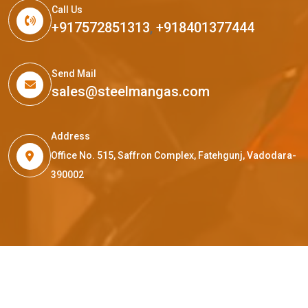
Call Us
+917572851313
,
+918401377444
Send Mail
sales@steelmangas.com
Address
Office No. 515, Saffron Complex, Fatehgunj, Vadodara-
390002