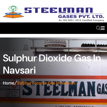
Sulphur Dioxide Gas In
Navsari
Home
Sulphur Dioxide Gas In Navsari