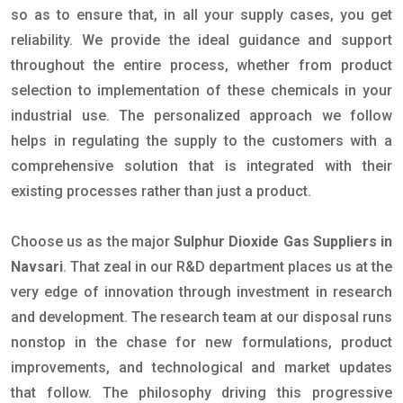
so as to ensure that, in all your supply cases, you get
reliability. We provide the ideal guidance and support
throughout the entire process, whether from product
selection to implementation of these chemicals in your
industrial use. The personalized approach we follow
helps in regulating the supply to the customers with a
comprehensive solution that is integrated with their
existing processes rather than just a product.
Choose us as the major
Sulphur Dioxide Gas Suppliers in
Navsari
. That zeal in our R&D department places us at the
very edge of innovation through investment in research
and development. The research team at our disposal runs
nonstop in the chase for new formulations, product
improvements, and technological and market updates
that follow. The philosophy driving this progressive