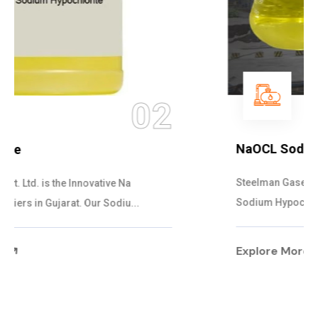
03
NaOCL Sodium Hypochlorite
Steelman Gases Pvt. Ltd. is the Efficient NaOCL
Sodium Hypochlorite Suppliers in Gujarat....
Explore More