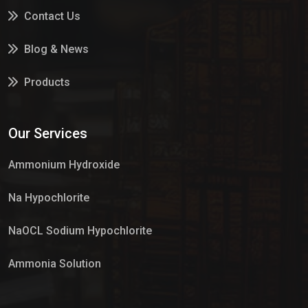
Contact Us
Blog & News
Products
Services
Our Services
Market Place
Ammonium Hydroxide
Na Hypochlorite
NaOCL Sodium Hypochlorite
Ammonia Solution
Sulphur Dioxide Gas