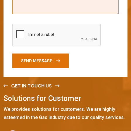
SEND MESSAGE
GET IN TOUCH US
S
o
l
u
t
i
o
n
s
f
o
r
C
u
s
t
o
m
e
r
We provides solutions for customers. We are highly
esteemed in the Gas industry due to our quality services.