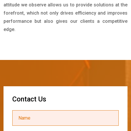
attitude we observe allows us to provide solutions at the
forefront, which not only drives efficiency and improves
performance but also gives our clients a competitive
edge.
C
o
n
t
a
c
t
U
s