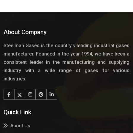
About Company
Steelman Gases is the country’s leading industrial gases
manufacturer. Founded in the year 1994, we have been a
consistent leader in the manufacturing and supplying
industry with a wide range of gases for various
industries.
Quick Link
About Us