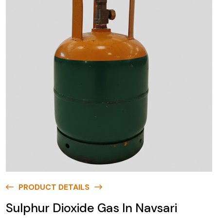
PRODUCT DETAILS
Sulphur Dioxide Gas In Navsari