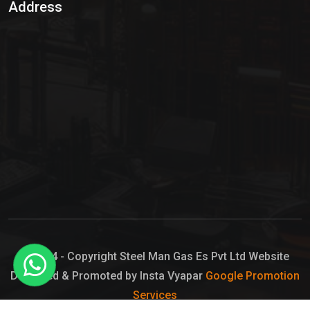
Address
Hypo Chemical
Hypochlorite Solution
Sodium Hypochlorite Solution
Ammonia Cylinder
Ammonia Liquid
Ammonium Hydroxide Solution
Chlorine Gas Cylinder
Liquid Chlorine
© 2024 - Copyright Steel Man Gas Es Pvt Ltd Website
Designed & Promoted by Insta Vyapar
Google Promotion
Sodium Hypochlorite Bleach
Services