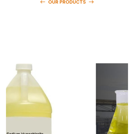
OUR PRODUCTS
O
u
r
q
u
a
l
i
t
y
p
r
o
d
u
c
t
s
a
r
e
a
v
a
i
l
a
b
l
e
a
t
c
o
m
p
e
t
i
t
i
v
e
p
r
i
c
e
s
a
n
d
y
o
u
c
a
n
e
a
s
i
l
y
g
e
t
i
n
t
o
u
c
h
w
i
t
h
u
s
t
o
b
u
y
t
h
e
b
e
s
t
p
r
o
d
u
c
t
s
e
a
s
i
l
y
.