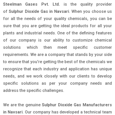
Steelman Gases Pvt. Ltd.
is the quality provider
of
Sulphur Dioxide Gas in Navsari
. When you choose us
for all the needs of your quality chemicals, you can be
sure that you are getting the ideal products for all your
plants and industrial needs. One of the defining features
of our company is our ability to customize chemical
solutions which then meet specific customer
requirements. We are a company that stands by your side
to ensure that you're getting the best of the chemicals we
recognize that each industry and application has unique
needs, and we work closely with our clients to develop
specific solutions as per your company needs and
address the specific challenges.
We are the genuine
Sulphur Dioxide Gas Manufacturers
in Navsari
. Our company has developed a technical team