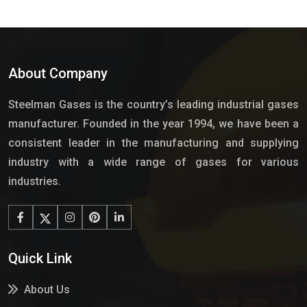
About Company
Steelman Gases is the country’s leading industrial gases
manufacturer. Founded in the year 1994, we have been a
consistent leader in the manufacturing and supplying
industry with a wide range of gases for various
industries.
Quick Link
About Us