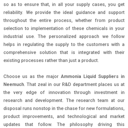
so as to ensure that, in all your supply cases, you get
reliability. We provide the ideal guidance and support
throughout the entire process, whether from product
selection to implementation of these chemicals in your
industrial use. The personalized approach we follow
helps in regulating the supply to the customers with a
comprehensive solution that is integrated with their
existing processes rather than just a product.
Choose us as the major
Ammonia Liquid Suppliers in
Neemuch
. That zeal in our R&D department places us at
the very edge of innovation through investment in
research and development. The research team at our
disposal runs nonstop in the chase for new formulations,
product improvements, and technological and market
updates that follow. The philosophy driving this