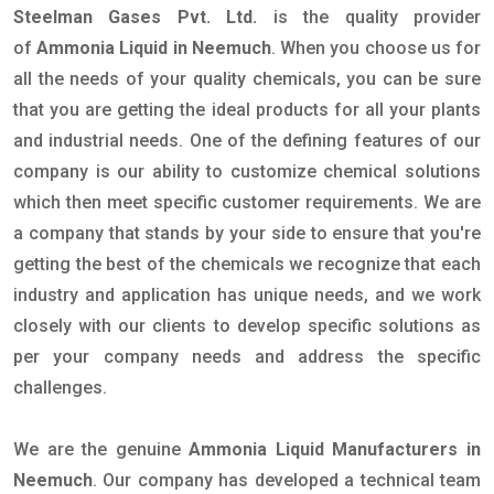
Steelman Gases Pvt. Ltd.
is the quality provider
of
Ammonia Liquid in Neemuch
. When you choose us for
all the needs of your quality chemicals, you can be sure
that you are getting the ideal products for all your plants
and industrial needs. One of the defining features of our
company is our ability to customize chemical solutions
which then meet specific customer requirements. We are
a company that stands by your side to ensure that you're
getting the best of the chemicals we recognize that each
industry and application has unique needs, and we work
closely with our clients to develop specific solutions as
per your company needs and address the specific
challenges.
We are the genuine
Ammonia Liquid Manufacturers in
Neemuch
. Our company has developed a technical team