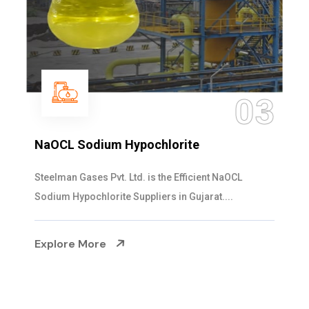
03
NaOCL Sodium Hypochlorite
Steelman Gases Pvt. Ltd. is the Efficient NaOCL
Sodium Hypochlorite Suppliers in Gujarat....
Explore More