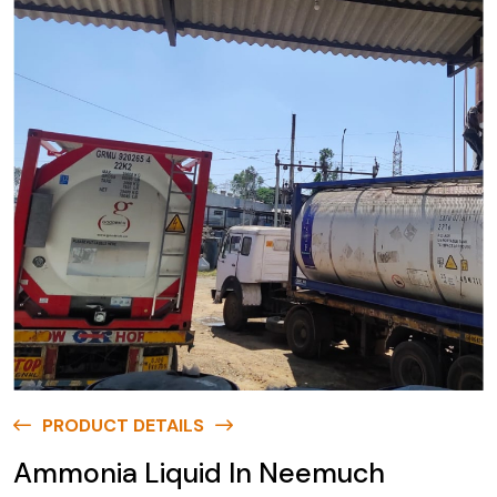
PRODUCT DETAILS
Ammonia Liquid In Neemuch