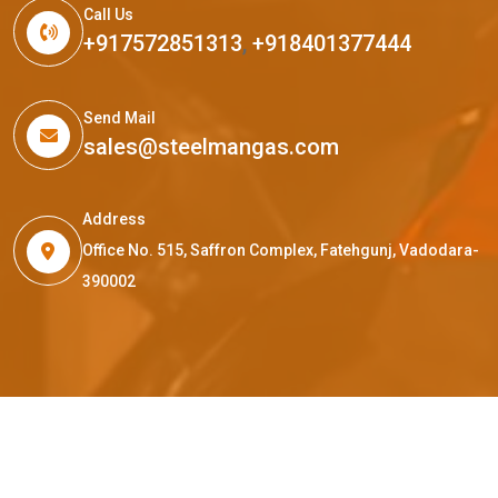
Call Us
+917572851313
,
+918401377444
Send Mail
sales@steelmangas.com
Address
Office No. 515, Saffron Complex, Fatehgunj, Vadodara-
390002