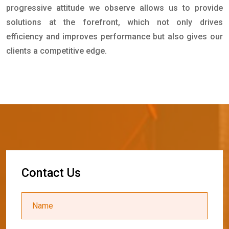
progressive attitude we observe allows us to provide
solutions at the forefront, which not only drives
efficiency and improves performance but also gives our
clients a competitive edge.
C
o
n
t
a
c
t
U
s