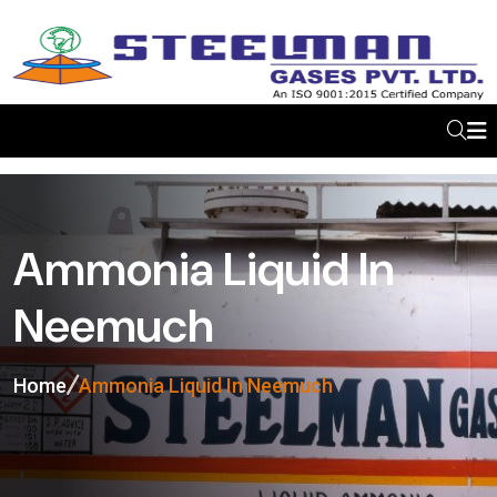
Ammonia Liquid In
Neemuch
Home
Ammonia Liquid In Neemuch