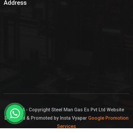
Address
Hypo Chemical
Hypochlorite Solution
Sodium Hypochlorite Solution
Ammonia Cylinder
Ammonia Liquid
Ammonium Hydroxide Solution
Chlorine Gas Cylinder
Liquid Chlorine
© 2024 - Copyright Steel Man Gas Es Pvt Ltd Website
Designed & Promoted by Insta Vyapar
Google Promotion
Sodium Hypochlorite Bleach
Services