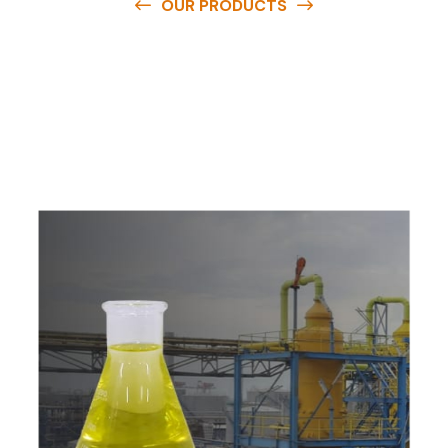
OUR PRODUCTS
O
u
r
q
u
a
l
i
t
y
p
r
o
d
u
c
t
s
a
r
e
a
v
a
i
l
a
b
l
e
a
t
c
o
m
p
e
t
i
t
i
v
e
p
r
i
c
e
s
a
n
d
y
o
u
c
a
n
e
a
s
i
l
y
g
e
t
i
n
t
o
u
c
h
w
i
t
h
u
s
t
o
b
u
y
t
h
e
b
e
s
t
p
r
o
d
u
c
t
s
e
a
s
i
l
y
.