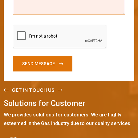
SEND MESSAGE
GET IN TOUCH US
S
o
l
u
t
i
o
n
s
f
o
r
C
u
s
t
o
m
e
r
We provides solutions for customers. We are highly
esteemed in the Gas industry due to our quality services.