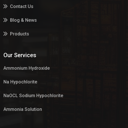
Contact Us
Blog & News
Products
Services
Our Services
Market Place
Ammonium Hydroxide
Na Hypochlorite
NaOCL Sodium Hypochlorite
Ammonia Solution
Sulphur Dioxide Gas