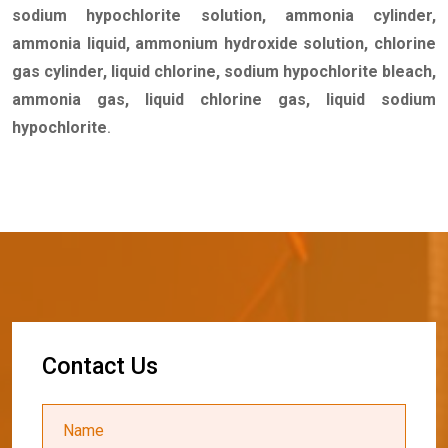
sodium hypochlorite solution, ammonia cylinder,
ammonia liquid, ammonium hydroxide solution, chlorine
gas cylinder, liquid chlorine, sodium hypochlorite bleach,
ammonia gas, liquid chlorine gas, liquid sodium
hypochlorite
.
C
o
n
t
a
c
t
U
s