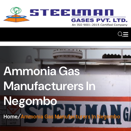
Ammonia Gas
Manufacturers In
Negombo
Home
Ammonia Gas Manufacturers In Negombo