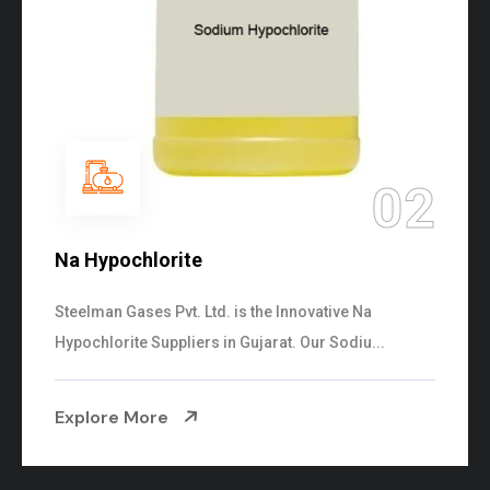
02
Na Hypochlorite
Steelman Gases Pvt. Ltd. is the Innovative Na
Hypochlorite Suppliers in Gujarat. Our Sodiu...
Explore More