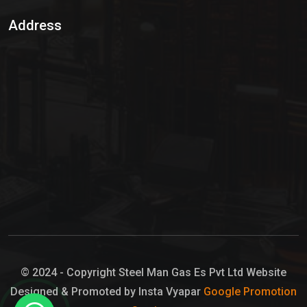
Sulphur Dioxide Gas
Address
Hypo Chemical
Hypochlorite Solution
Sodium Hypochlorite Solution
Ammonia Cylinder
Ammonia Liquid
Ammonium Hydroxide Solution
Chlorine Gas Cylinder
Liquid Chlorine
© 2024 - Copyright Steel Man Gas Es Pvt Ltd Website
Designed & Promoted by Insta Vyapar
Google Promotion
Sodium Hypochlorite Bleach