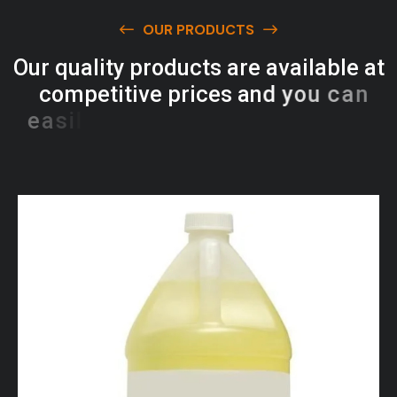
OUR PRODUCTS
O
u
r
q
u
a
l
i
t
y
p
r
o
d
u
c
t
s
a
r
e
a
v
a
i
l
a
b
l
e
a
t
c
o
m
p
e
t
i
t
i
v
e
p
r
i
c
e
s
a
n
d
y
o
u
c
a
n
e
a
s
i
l
y
g
e
t
i
n
t
o
u
c
h
w
i
t
h
u
s
t
o
b
u
y
t
h
e
b
e
s
t
p