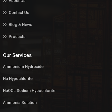
About Us
Contact Us
Blog & News
Products
Services
Our Services
Market Place
Ammonium Hydroxide
Na Hypochlorite
NaOCL Sodium Hypochlorite
Ammonia Solution