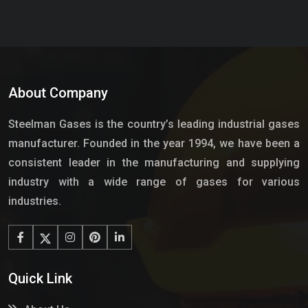
About Company
Steelman Gases is the country’s leading industrial gases
manufacturer. Founded in the year 1994, we have been a
consistent leader in the manufacturing and supplying
industry with a wide range of gases for various
industries.
Quick Link