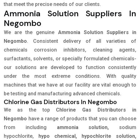
that meet the precise needs of our clients.
Ammonia Solution Suppliers In
Negombo
We are the genuine
Ammonia Solution Suppliers in
Negombo
. Consistent delivery of all varieties of
chemicals corrosion inhibitors, cleaning agents,
surfactants, solvents, or specially formulated chemicals-
our solutions are developed to function consistently
under the most extreme conditions. With quality
machines that we have at our facility are vital enough to
be testing and manufacturing advanced chemicals.
Chlorine Gas Distributors In Negombo
We as the top
Chlorine Gas Distributors in
Negombo
have a range of products that you can choose
from including
ammonia solution,
sodium
hypochlorite,
hypo chemical, hypochlorite solution,