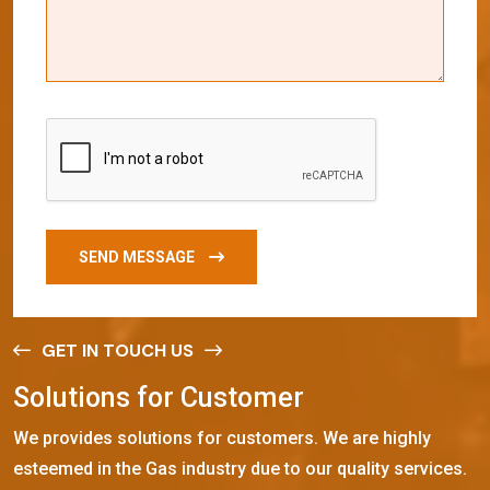
SEND MESSAGE
GET IN TOUCH US
S
o
l
u
t
i
o
n
s
f
o
r
C
u
s
t
o
m
e
r
We provides solutions for customers. We are highly
esteemed in the Gas industry due to our quality services.