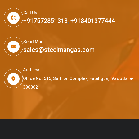
Call Us
+917572851313
,
+918401377444
Send Mail
sales@steelmangas.com
Address
Office No. 515, Saffron Complex, Fatehgunj, Vadodara-
390002