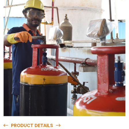
PRODUCT DETAILS