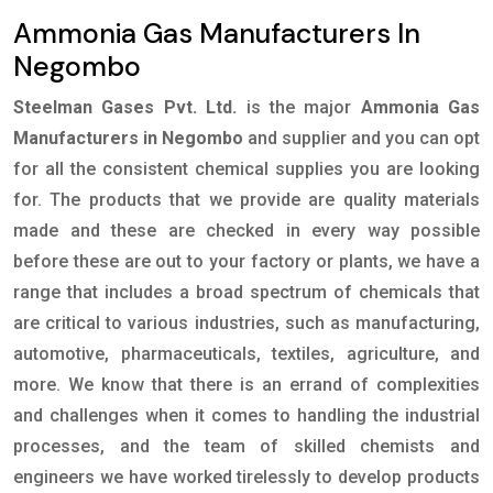
Ammonia Gas Manufacturers In
Negombo
Steelman Gases Pvt. Ltd.
is the major
Ammonia Gas
Manufacturers in Negombo
and supplier and you can opt
for all the consistent chemical supplies you are looking
for. The products that we provide are quality materials
made and these are checked in every way possible
before these are out to your factory or plants, we have a
range that includes a broad spectrum of chemicals that
are critical to various industries, such as manufacturing,
automotive, pharmaceuticals, textiles, agriculture, and
more. We know that there is an errand of complexities
and challenges when it comes to handling the industrial
processes, and the team of skilled chemists and
engineers we have worked tirelessly to develop products