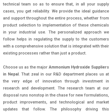
technical team so as to ensure that, in all your supply
cases, you get reliability. We provide the ideal guidance
and support throughout the entire process, whether from
product selection to implementation of these chemicals
in your industrial use. The personalized approach we
follow helps in regulating the supply to the customers
with a comprehensive solution that is integrated with their
existing processes rather than just a product.
Choose us as the major
Ammonium Hydroxide Suppliers
in Nepal
. That zeal in our R&D department places us at
the very edge of innovation through investment in
research and development. The research team at our
disposal runs nonstop in the chase for new formulations,
product improvements, and technological and market
updates that follow. The philosophy driving this