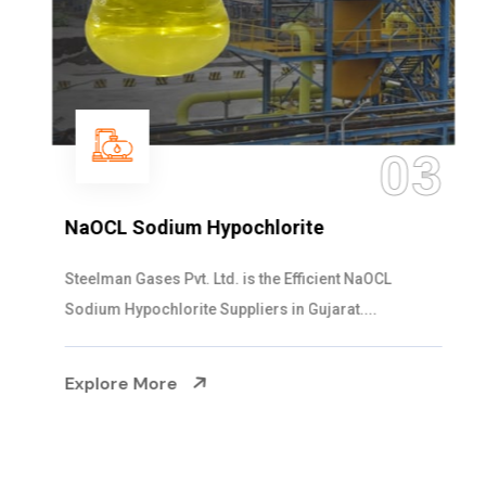
03
NaOCL Sodium Hypochlorite
Steelman Gases Pvt. Ltd. is the Efficient NaOCL
Sodium Hypochlorite Suppliers in Gujarat....
Explore More