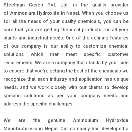
Steelman Gases Pvt. Ltd.
is the quality provider
of
Ammonium Hydroxide in Nepal
. When you choose us
for all the needs of your quality chemicals, you can be
sure that you are getting the ideal products for all your
plants and industrial needs. One of the defining features
of our company is our ability to customize chemical
solutions which then meet specific customer
requirements. We are a company that stands by your side
to ensure that you're getting the best of the chemicals we
recognize that each industry and application has unique
needs, and we work closely with our clients to develop
specific solutions as per your company needs and
address the specific challenges.
We are the genuine
Ammonium Hydroxide
Manufacturers in Nepal
. Our company has developed a