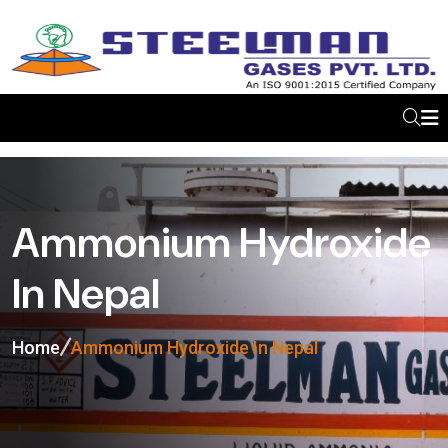
Ammonium Hydroxide
In Nepal
Home
Ammonium Hydroxide In Nepal