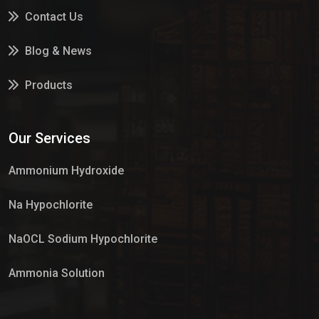
Contact Us
Blog & News
Products
Services
Our Services
Market Place
Ammonium Hydroxide
Na Hypochlorite
NaOCL Sodium Hypochlorite
Ammonia Solution
Sulphur Dioxide Gas