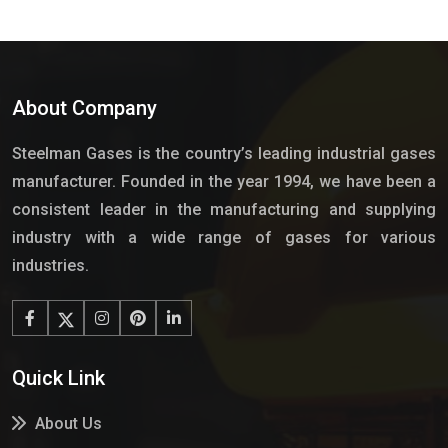
About Company
Steelman Gases is the country’s leading industrial gases
manufacturer. Founded in the year 1994, we have been a
consistent leader in the manufacturing and supplying
industry with a wide range of gases for various
industries.
Quick Link
About Us