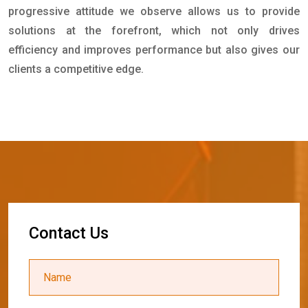
progressive attitude we observe allows us to provide
solutions at the forefront, which not only drives
efficiency and improves performance but also gives our
clients a competitive edge.
C
o
n
t
a
c
t
U
s