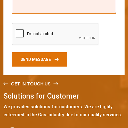
SEND MESSAGE
GET IN TOUCH US
S
o
l
u
t
i
o
n
s
f
o
r
C
u
s
t
o
m
e
r
We provides solutions for customers. We are highly
esteemed in the Gas industry due to our quality services.