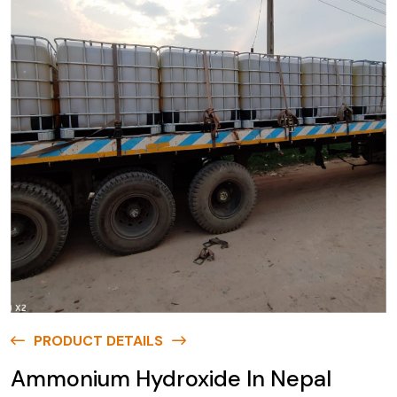
PRODUCT DETAILS
Ammonium Hydroxide In Nepal