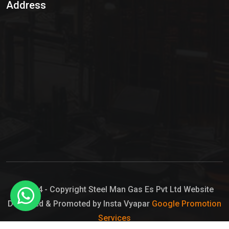
Address
Hypo Chemical
Hypochlorite Solution
Sodium Hypochlorite Solution
Ammonia Cylinder
Ammonia Liquid
Ammonium Hydroxide Solution
Chlorine Gas Cylinder
Liquid Chlorine
© 2024 - Copyright Steel Man Gas Es Pvt Ltd Website
Designed & Promoted by Insta Vyapar
Google Promotion
Sodium Hypochlorite Bleach
Services