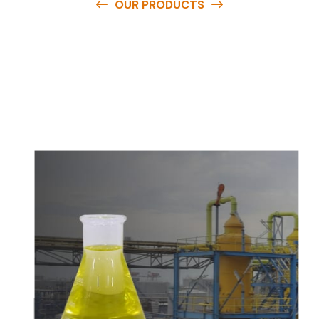
OUR PRODUCTS
O
u
r
q
u
a
l
i
t
y
p
r
o
d
u
c
t
s
a
r
e
a
v
a
i
l
a
b
l
e
a
t
c
o
m
p
e
t
i
t
i
v
e
p
r
i
c
e
s
a
n
d
y
o
u
c
a
n
e
a
s
i
l
y
g
e
t
i
n
t
o
u
c
h
w
i
t
h
u
s
t
o
b
u
y
t
h
e
b
e
s
t
p
r
o
d
u
c
t
s
e
a
s
i
l
y
.