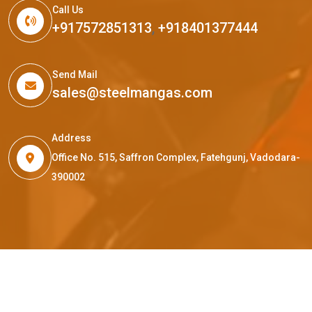
Call Us
+917572851313
,
+918401377444
Send Mail
sales@steelmangas.com
Address
Office No. 515, Saffron Complex, Fatehgunj, Vadodara-
390002