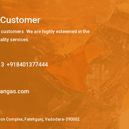
C
u
s
t
o
m
e
r
 customers. We are highly esteemed in the
ality services.
13
,
+918401377444
mangas.com
ffron Complex, Fatehgunj, Vadodara-390002