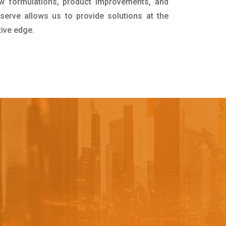
w formulations, product improvements, and
serve allows us to provide solutions at the
tive edge.