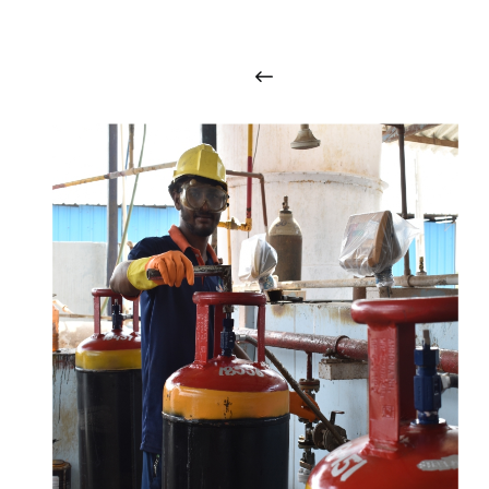
i
n
t
o
u
c
h