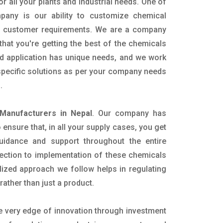
or all your plants and industrial needs. One of
pany is our ability to customize chemical
ic customer requirements. We are a company
that you're getting the best of the chemicals
nd application has unique needs, and we work
 specific solutions as per your company needs
s.
Manufacturers in Nepal
. Our company has
ensure that, in all your supply cases, you get
 guidance and support throughout the entire
ection to implementation of these chemicals
alized approach we follow helps in regulating
rather than just a product.
he very edge of innovation through investment