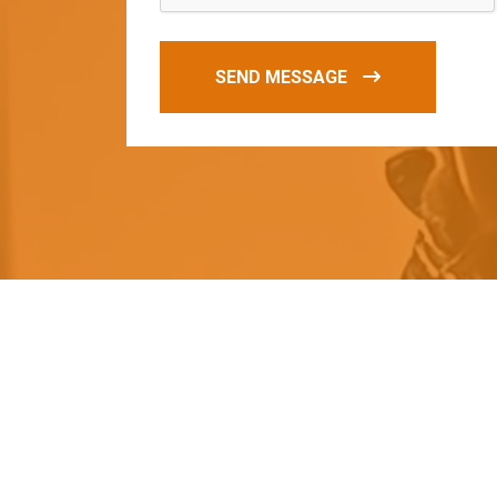
SEND MESSAGE
O
u
r
q
u
a
l
i
t
y
p
r
o
d
u
c
t
s
a
r