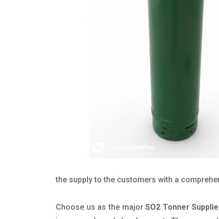
the supply to the customers with a comprehensi
Choose us as the major
SO2 Tonner Supplie