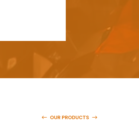
OUR PRODUCTS
e
a
v
a
i
l
a
b
l
e
a
t
c
o
m
p
e
t
i
t
i
v
e
p
r
i
c
e