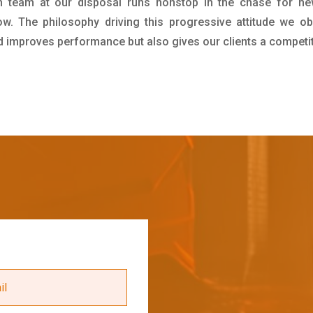
h team at our disposal runs nonstop in the chase for ne
ow. The philosophy driving this progressive attitude we ob
nd improves performance but also gives our clients a competi