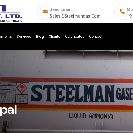
Send Email
Mo
Sales@steelmangas.com
+9
ipments
Services
Blog
Clients
Certificates
Contact
pal