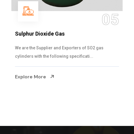
05
Sulphur Dioxide Gas
We are the Supplier and Exporters of SO2 gas
cylinders with the following specificati...
Explore More