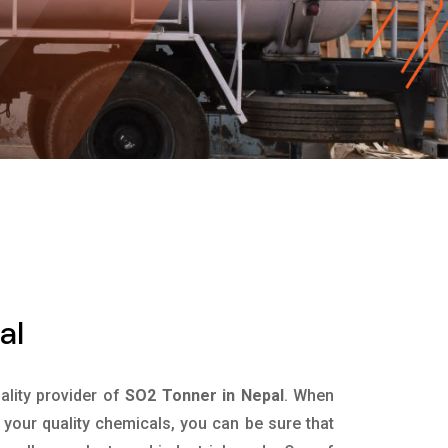
al
uality provider of
SO2 Tonner in Nepal
. When
 your quality chemicals, you can be sure that