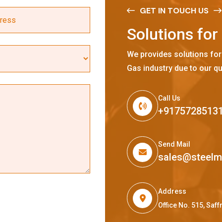
GET IN TOUCH US
S
o
l
u
t
i
o
n
s
f
o
r
We provides solutions for
Gas industry due to our qu
Call Us
+9175728513
Send Mail
sales@steel
Address
Office No. 515, Sa