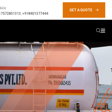
bile
GET A QUOTE
17572851313
,
+918401377444