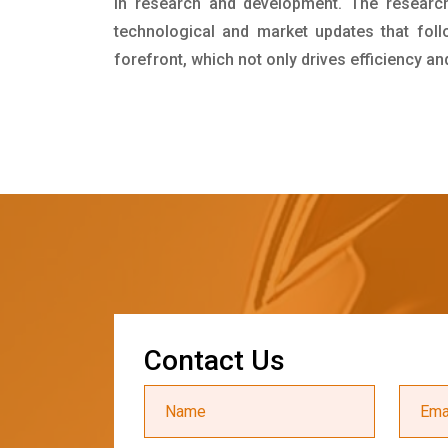
in research and development. The researc
technological and market updates that foll
forefront, which not only drives efficiency a
C
o
n
t
a
c
t
U
s