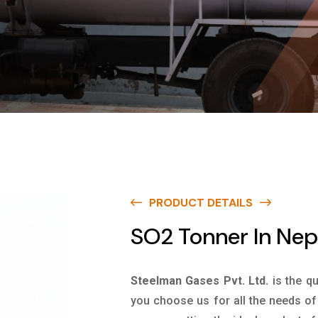
PRODUCT DETAILS
SO2 Tonner In Nep
Steelman Gases Pvt. Ltd.
is the q
you choose us for all the needs of