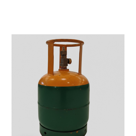
w
i
t
h
u
s
t
o
b
u
y
t
h
e
b
e
s
t
p
r
o
d
u
c