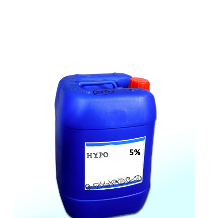
t
s
e
a
s
i
l
y
.