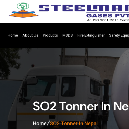
Home
About Us
Products
MSDS
Fire Extinguisher
Safety Equ
SO2 Tonner In Ne
Home
SO2 Tonner In Nepal