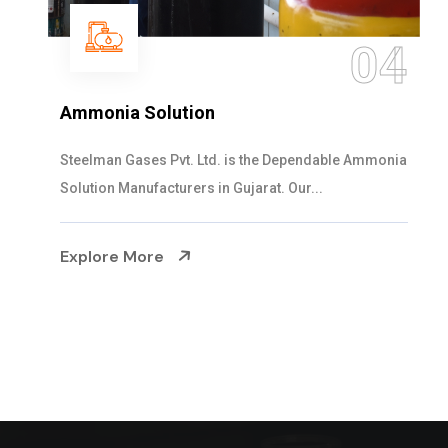
04
Ammonia Solution
Steelman Gases Pvt. Ltd. is the Dependable Ammonia
Solution Manufacturers in Gujarat. Our...
Explore More