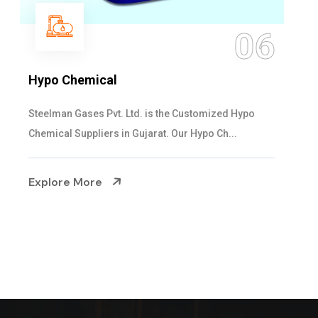
06
Hypo Chemical
Steelman Gases Pvt. Ltd. is the Customized Hypo
Chemical Suppliers in Gujarat. Our Hypo Ch...
Explore More