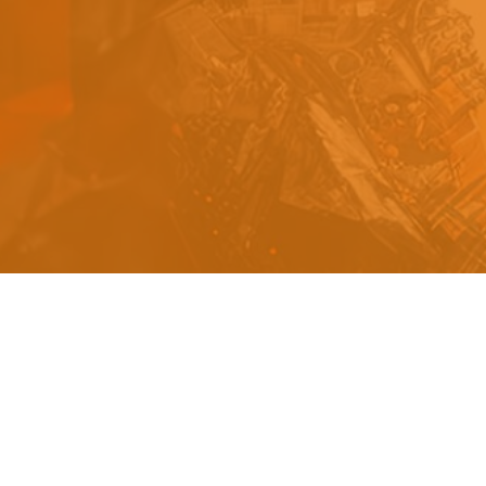
s
a
n
d
y
o
u
c
a
n
e
a
s
i
l
y
g
e
t