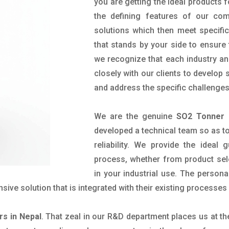
you are getting the ideal products f
the defining features of our com
solutions which then meet specif
that stands by your side to ensure 
we recognize that each industry a
closely with our clients to develop
and address the specific challenge
We are the genuine
SO2 Tonner 
developed a technical team so as to 
reliability. We provide the ideal
process, whether from product sel
in your industrial use. The person
ve solution that is integrated with their existing processes 
rs in Nepal
. That zeal in our R&D department places us at t