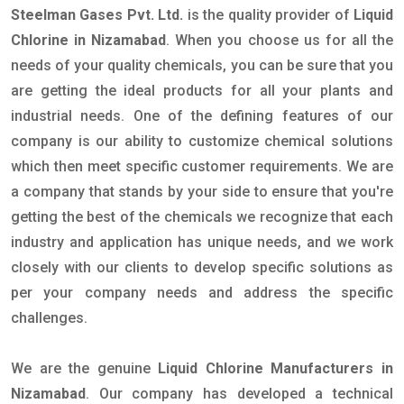
Steelman Gases Pvt. Ltd.
is the quality provider of
Liquid
Chlorine in Nizamabad
. When you choose us for all the
needs of your quality chemicals, you can be sure that you
are getting the ideal products for all your plants and
industrial needs. One of the defining features of our
company is our ability to customize chemical solutions
which then meet specific customer requirements. We are
a company that stands by your side to ensure that you're
getting the best of the chemicals we recognize that each
industry and application has unique needs, and we work
closely with our clients to develop specific solutions as
per your company needs and address the specific
challenges.
We are the genuine
Liquid Chlorine Manufacturers in
Nizamabad
. Our company has developed a technical