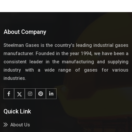
About Company
Steelman Gases is the country’s leading industrial gases
manufacturer. Founded in the year 1994, we have been a
consistent leader in the manufacturing and supplying
industry with a wide range of gases for various
industries.
Quick Link
About Us