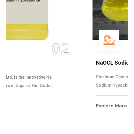
03
NaOCL Sodium Hypochlorite
Steelman Gases Pvt. Ltd. is the Efficient NaOCL
Sodium Hypochlorite Suppliers in Gujarat....
Explore More