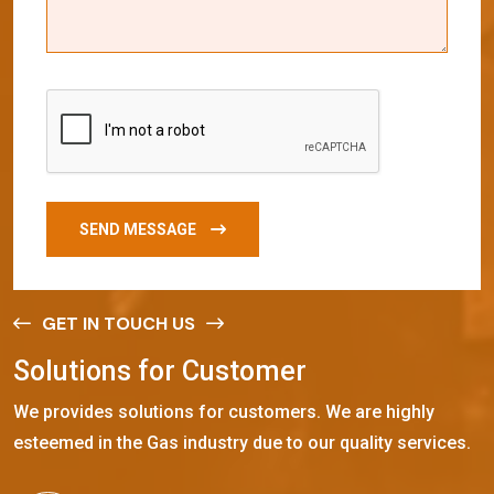
SEND MESSAGE
GET IN TOUCH US
S
o
l
u
t
i
o
n
s
f
o
r
C
u
s
t
o
m
e
r
We provides solutions for customers. We are highly
esteemed in the Gas industry due to our quality services.