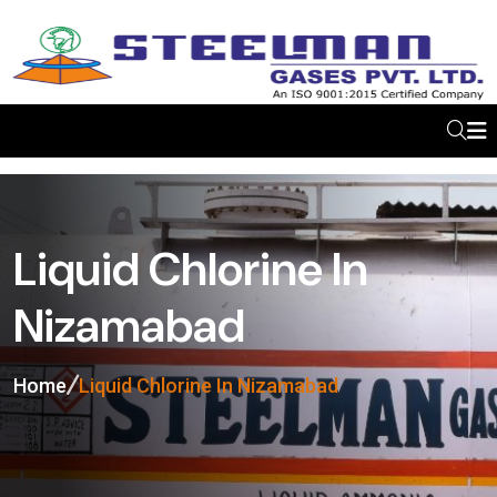
Liquid Chlorine In
Nizamabad
Home
Liquid Chlorine In Nizamabad