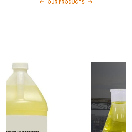
OUR PRODUCTS
O
u
r
q
u
a
l
i
t
y
p
r
o
d
u
c
t
s
a
r
e
a
v
a
i
l
a
b
l
e
a
t
c
o
m
p
e
t
i
t
i
v
e
p
r
i
c
e
s
a
n
d
y
o
u
c
a
n
e
a
s
i
l
y
g
e
t
i
n
t
o
u
c
h
w
i
t
h
u
s
t
o
b
u
y
t
h
e
b
e
s
t
p
r
o
d
u
c
t
s
e
a
s
i
l
y
.