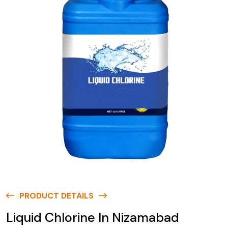
PRODUCT DETAILS
Liquid Chlorine In Nizamabad