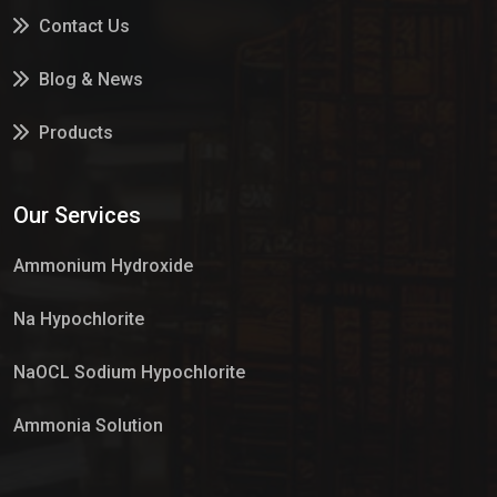
Contact Us
Blog & News
Products
Services
Our Services
Market Place
Ammonium Hydroxide
Na Hypochlorite
NaOCL Sodium Hypochlorite
Ammonia Solution
Sulphur Dioxide Gas