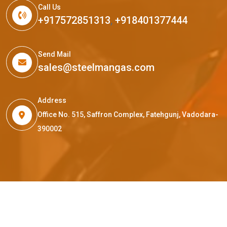
Call Us
+917572851313
,
+918401377444
Send Mail
sales@steelmangas.com
Address
Office No. 515, Saffron Complex, Fatehgunj, Vadodara-
390002