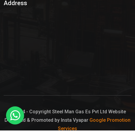
Address
Hypo Chemical
Hypochlorite Solution
Sodium Hypochlorite Solution
Ammonia Cylinder
Ammonia Liquid
Ammonium Hydroxide Solution
Chlorine Gas Cylinder
Liquid Chlorine
© 2024 - Copyright Steel Man Gas Es Pvt Ltd Website
Designed & Promoted by Insta Vyapar
Google Promotion
Sodium Hypochlorite Bleach
Services