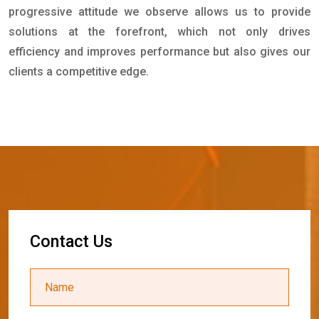
progressive attitude we observe allows us to provide
solutions at the forefront, which not only drives
efficiency and improves performance but also gives our
clients a competitive edge.
C
o
n
t
a
c
t
U
s