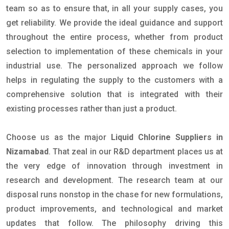
team so as to ensure that, in all your supply cases, you
get reliability. We provide the ideal guidance and support
throughout the entire process, whether from product
selection to implementation of these chemicals in your
industrial use. The personalized approach we follow
helps in regulating the supply to the customers with a
comprehensive solution that is integrated with their
existing processes rather than just a product.
Choose us as the major
Liquid Chlorine Suppliers in
Nizamabad
. That zeal in our R&D department places us at
the very edge of innovation through investment in
research and development. The research team at our
disposal runs nonstop in the chase for new formulations,
product improvements, and technological and market
updates that follow. The philosophy driving this