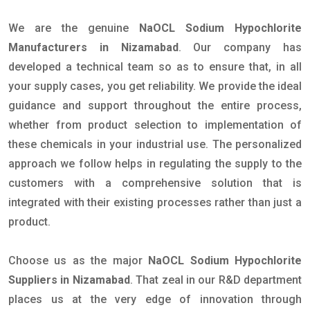
We are the genuine
NaOCL Sodium Hypochlorite
Manufacturers in Nizamabad
. Our company has
developed a technical team so as to ensure that, in all
your supply cases, you get reliability. We provide the ideal
guidance and support throughout the entire process,
whether from product selection to implementation of
these chemicals in your industrial use. The personalized
approach we follow helps in regulating the supply to the
customers with a comprehensive solution that is
integrated with their existing processes rather than just a
product.
Choose us as the major
NaOCL Sodium Hypochlorite
Suppliers in Nizamabad
. That zeal in our R&D department
places us at the very edge of innovation through