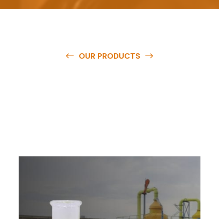
OUR PRODUCTS
O
u
r
q
u
a
l
i
t
y
p
r
o
d
u
c
t
s
a
r
e
a
v
a
i
l
a
b
l
e
a
t
c
o
m
p
e
t
i
t
i
v
e
p
r
i
c
e
s
a
n
d
y
o
u
c
a
n
e
a
s
i
l
y
g
e
t
i
n
t
o
u
c
h
w
i
t
h
u
s
t
o
b
u
y
t
h
e
b
e
s
t
p
r
o
d
u
c
t
s
e
a
s
i
l
y
.