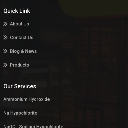
Quick Link
About Us
Contact Us
Blog & News
Products
Services
Our Services
Market Place
Ammonium Hydroxide
Na Hypochlorite
NaOCL Sodium Hypochlorite