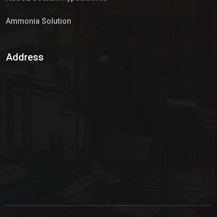
Ammonia Solution
Sulphur Dioxide Gas
Address
Hypo Chemical
Hypochlorite Solution
Sodium Hypochlorite Solution
Ammonia Cylinder
Ammonia Liquid
Ammonium Hydroxide Solution
Chlorine Gas Cylinder