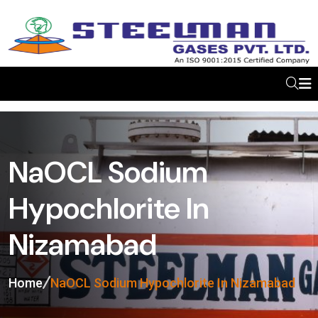
NaOCL Sodium
Hypochlorite In
Nizamabad
Home
NaOCL Sodium Hypochlorite In Nizamabad