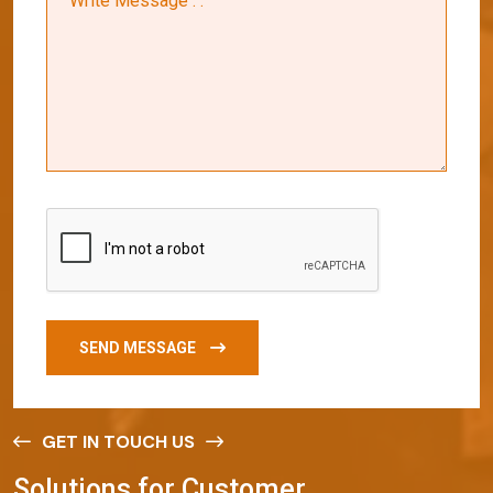
SEND MESSAGE
GET IN TOUCH US
S
o
l
u
t
i
o
n
s
f
o
r
C
u
s
t
o
m
e
r