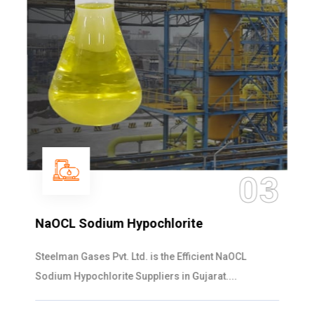
03
NaOCL Sodium Hypochlorite
Steelman Gases Pvt. Ltd. is the Efficient NaOCL
Sodium Hypochlorite Suppliers in Gujarat....