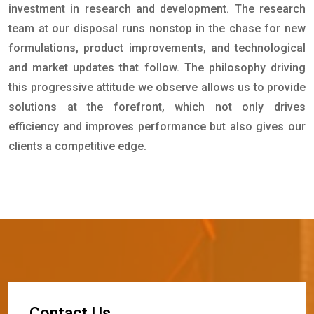
investment in research and development. The research
team at our disposal runs nonstop in the chase for new
formulations, product improvements, and technological
and market updates that follow. The philosophy driving
this progressive attitude we observe allows us to provide
solutions at the forefront, which not only drives
efficiency and improves performance but also gives our
clients a competitive edge.
C
o
n
t
a
c
t
U
s