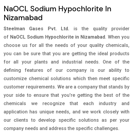
NaOCL Sodium Hypochlorite In
Nizamabad
Steelman Gases Pvt. Ltd.
is the quality provider
of
NaOCL Sodium Hypochlorite in Nizamabad
. When you
choose us for all the needs of your quality chemicals,
you can be sure that you are getting the ideal products
for all your plants and industrial needs. One of the
defining features of our company is our ability to
customize chemical solutions which then meet specific
customer requirements. We are a company that stands by
your side to ensure that you're getting the best of the
chemicals we recognize that each industry and
application has unique needs, and we work closely with
our clients to develop specific solutions as per your
company needs and address the specific challenges.