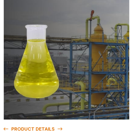
PRODUCT DETAILS