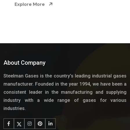
Explore More
About Company
Steelman Gases is the country’s leading industrial gases
manufacturer. Founded in the year 1994, we have been a
consistent leader in the manufacturing and supplying
industry with a wide range of gases for various
industries.