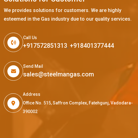
We provides solutions for customers. We are highly
esteemed in the Gas industry due to our quality services.
Call Us
+917572851313
,
+918401377444
Send Mail
sales@steelmangas.com
Address
Office No. 515, Saffron Complex, Fatehgunj, Vadodara-
390002