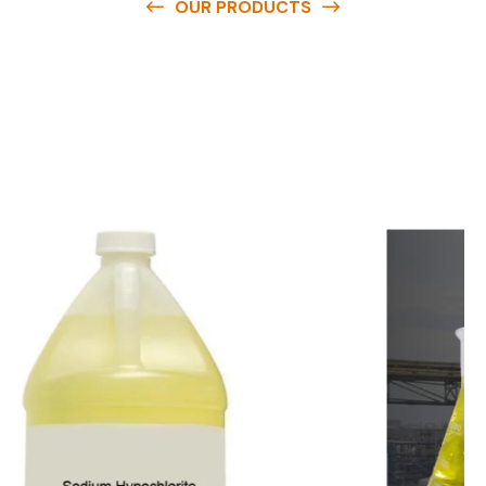
OUR PRODUCTS
O
u
r
q
u
a
l
i
t
y
p
r
o
d
u
c
t
s
a
r
e
a
v
a
i
l
a
b
l
e
a
t
c
o
m
p
e
t
i
t
i
v
e
p
r
i
c
e
s
a
n
d
y
o
u
c
a
n
e
a
s
i
l
y
g
e
t
i
n
t
o
u
c
h
w
i
t
h
u
s
t
o
b
u
y
t
h
e
b
e
s
t
p
r
o
d
u
c
t
s
e
a
s
i
l
y
.