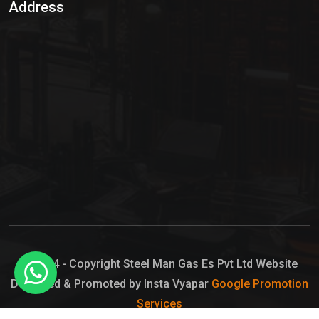
Address
Hypo Chemical
Hypochlorite Solution
Sodium Hypochlorite Solution
Ammonia Cylinder
Ammonia Liquid
Ammonium Hydroxide Solution
Chlorine Gas Cylinder
Liquid Chlorine
© 2024 - Copyright Steel Man Gas Es Pvt Ltd Website
Designed & Promoted by Insta Vyapar
Google Promotion
Sodium Hypochlorite Bleach
Services