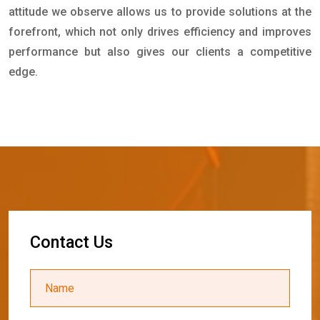
attitude we observe allows us to provide solutions at the
forefront, which not only drives efficiency and improves
performance but also gives our clients a competitive
edge.
C
o
n
t
a
c
t
U
s