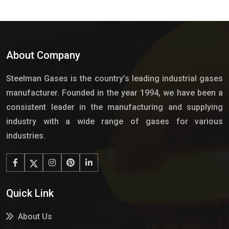
About Company
Steelman Gases is the country’s leading industrial gases
manufacturer. Founded in the year 1994, we have been a
consistent leader in the manufacturing and supplying
industry with a wide range of gases for various
industries.
Quick Link
About Us