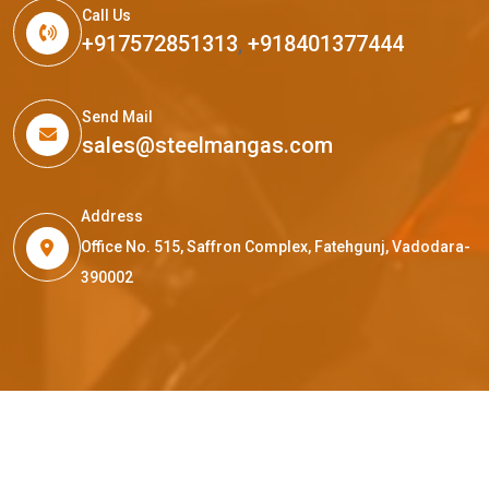
Call Us
+917572851313
,
+918401377444
Send Mail
sales@steelmangas.com
Address
Office No. 515, Saffron Complex, Fatehgunj, Vadodara-
390002