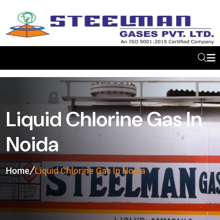
Liquid Chlorine Gas In
Noida
Home
Liquid Chlorine Gas In Noida