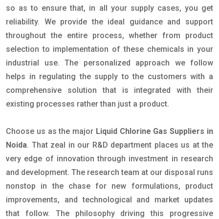
so as to ensure that, in all your supply cases, you get
reliability. We provide the ideal guidance and support
throughout the entire process, whether from product
selection to implementation of these chemicals in your
industrial use. The personalized approach we follow
helps in regulating the supply to the customers with a
comprehensive solution that is integrated with their
existing processes rather than just a product.
Choose us as the major
Liquid Chlorine Gas Suppliers in
Noida
. That zeal in our R&D department places us at the
very edge of innovation through investment in research
and development. The research team at our disposal runs
nonstop in the chase for new formulations, product
improvements, and technological and market updates
that follow. The philosophy driving this progressive