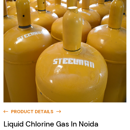
PRODUCT DETAILS
Liquid Chlorine Gas In Noida