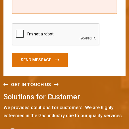
SEND MESSAGE
GET IN TOUCH US
S
o
l
u
t
i
o
n
s
f
o
r
C
u
s
t
o
m
e
r
We provides solutions for customers. We are highly
esteemed in the Gas industry due to our quality services.