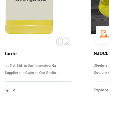
03
NaOCL Sodium Hypochlorite
Steelman Gases Pvt. Ltd. is the Efficient NaOCL
Sodium Hypochlorite Suppliers in Gujarat....
Explore More