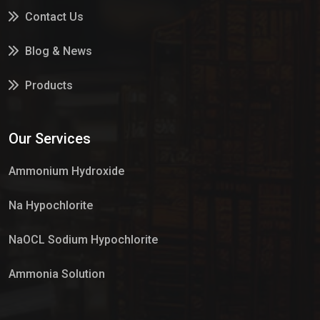
Contact Us
Blog & News
Products
Services
Our Services
Market Place
Ammonium Hydroxide
Na Hypochlorite
NaOCL Sodium Hypochlorite
Ammonia Solution
Sulphur Dioxide Gas