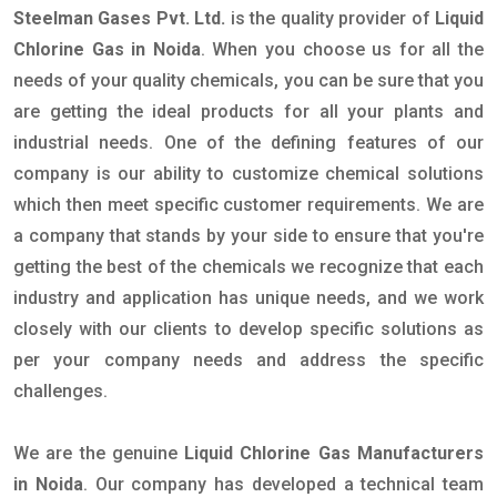
Steelman Gases Pvt. Ltd.
is the quality provider of
Liquid
Chlorine Gas in Noida
. When you choose us for all the
needs of your quality chemicals, you can be sure that you
are getting the ideal products for all your plants and
industrial needs. One of the defining features of our
company is our ability to customize chemical solutions
which then meet specific customer requirements. We are
a company that stands by your side to ensure that you're
getting the best of the chemicals we recognize that each
industry and application has unique needs, and we work
closely with our clients to develop specific solutions as
per your company needs and address the specific
challenges.
We are the genuine
Liquid Chlorine Gas Manufacturers
in Noida
. Our company has developed a technical team