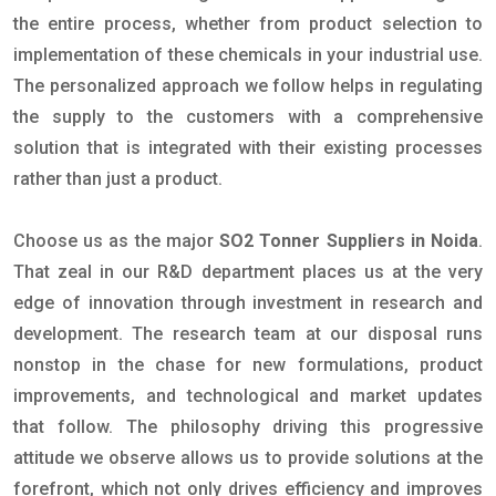
the entire process, whether from product selection to
implementation of these chemicals in your industrial use.
The personalized approach we follow helps in regulating
the supply to the customers with a comprehensive
solution that is integrated with their existing processes
rather than just a product.
Choose us as the major
SO2 Tonner Suppliers in Noida
.
That zeal in our R&D department places us at the very
edge of innovation through investment in research and
development. The research team at our disposal runs
nonstop in the chase for new formulations, product
improvements, and technological and market updates
that follow. The philosophy driving this progressive
attitude we observe allows us to provide solutions at the
forefront, which not only drives efficiency and improves