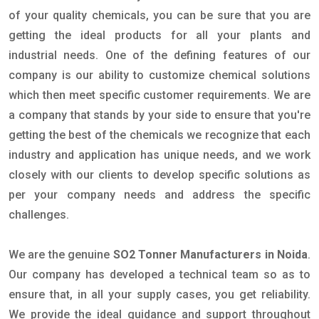
of your quality chemicals, you can be sure that you are
getting the ideal products for all your plants and
industrial needs. One of the defining features of our
company is our ability to customize chemical solutions
which then meet specific customer requirements. We are
a company that stands by your side to ensure that you're
getting the best of the chemicals we recognize that each
industry and application has unique needs, and we work
closely with our clients to develop specific solutions as
per your company needs and address the specific
challenges.
We are the genuine
SO2 Tonner Manufacturers in Noida
.
Our company has developed a technical team so as to
ensure that, in all your supply cases, you get reliability.
We provide the ideal guidance and support throughout