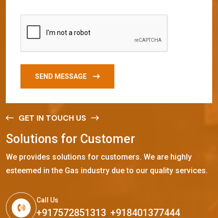
SEND MESSAGE
GET IN TOUCH US
S
o
l
u
t
i
o
n
s
f
o
r
C
u
s
t
o
m
e
r
We provides solutions for customers. We are highly
esteemed in the Gas industry due to our quality services.
Call Us
+917572851313
,
+918401377444