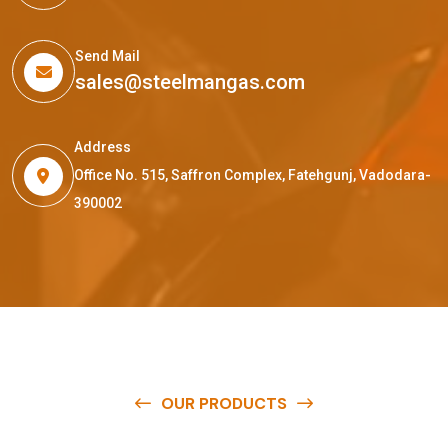
Send Mail
sales@steelmangas.com
Address
Office No. 515, Saffron Complex, Fatehgunj, Vadodara-
390002
OUR PRODUCTS
O
u
r
q
u
a
l
i
t
y
p
r
o
d
u
c
t
s
a
r
e
a
v
a
i
l
a
b
l
e
a
t