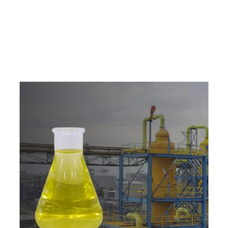
c
o
m
p
e
t
i
t
i
v
e
p
r
i
c
e
s
a
n
d
y
o
u
c
a
n
e
a
s
i
l
y
g
e
t
i
n
t
o
u
c
h
w
i
t
h
u
s
t
o
b
u
y
t
h
e
b
e
s
t
p
r
o
d
u
c
t
s
e
a
s
i
l
y
.