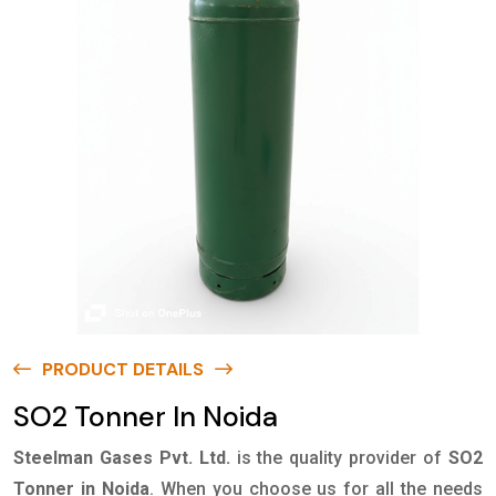
PRODUCT DETAILS
SO2 Tonner In Noida
Steelman Gases Pvt. Ltd.
is the quality provider of
SO2
Tonner in Noida
. When you choose us for all the needs