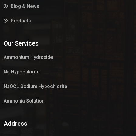
Blog & News
Products
Services
Our Services
Market Place
Ammonium Hydroxide
Na Hypochlorite
NaOCL Sodium Hypochlorite
Ammonia Solution
Sulphur Dioxide Gas
Address
Hypo Chemical