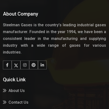
About Company
Steelman Gases is the country’s leading industrial gases
manufacturer. Founded in the year 1994, we have been a
consistent leader in the manufacturing and supplying
industry with a wide range of gases for various
industries.
Quick Link
About Us
Contact Us