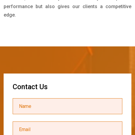
performance but also gives our clients a competitive
edge.
C
o
n
t
a
c
t
U
s