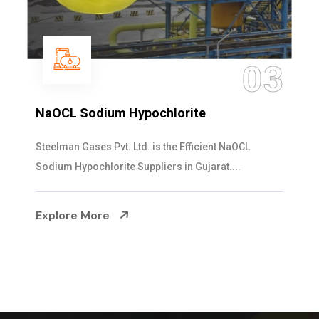
03
hlorite
Ammonia Solution
s the Efficient NaOCL
Steelman Gases Pvt. Ltd. i
ers in Gujarat....
Solution Manufacturers in Gu
Explore More