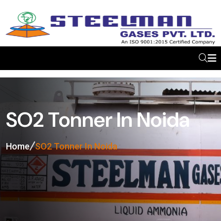
SO2 Tonner In Noida
Home
SO2 Tonner In Noida