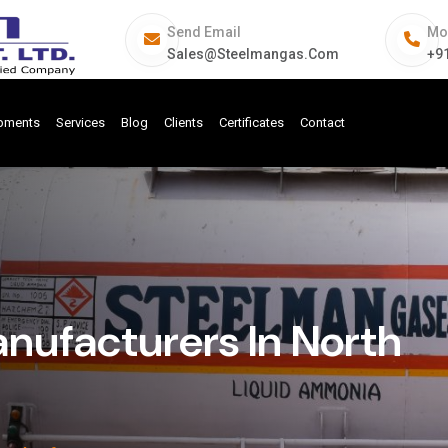
Send Email
Mo
Sales@steelmangas.com
+9
ipments
Services
Blog
Clients
Certificates
Contact
ufacturers In North