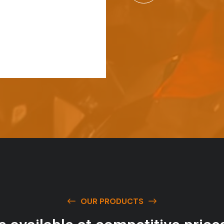
OUR PRODUCTS