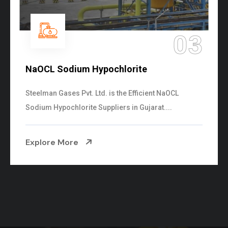
04
Ammonia Solution
Steelman Gases Pvt. Ltd. is the Dependable Ammonia
Solution Manufacturers in Gujarat. Our...
Explore More