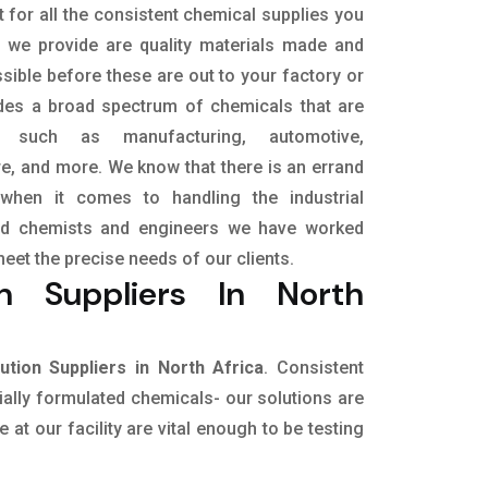
 for all the consistent chemical supplies you
t we provide are quality materials made and
sible before these are out to your factory or
udes a broad spectrum of chemicals that are
s, such as manufacturing, automotive,
ure, and more. We know that there is an errand
when it comes to handling the industrial
led chemists and engineers we have worked
meet the precise needs of our clients.
n Suppliers In North
tion Suppliers in North Africa
. Consistent
cially formulated chemicals- our solutions are
at our facility are vital enough to be testing