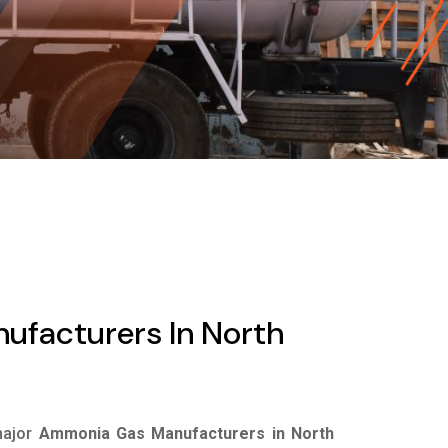
facturers In North
major
Ammonia Gas Manufacturers in North