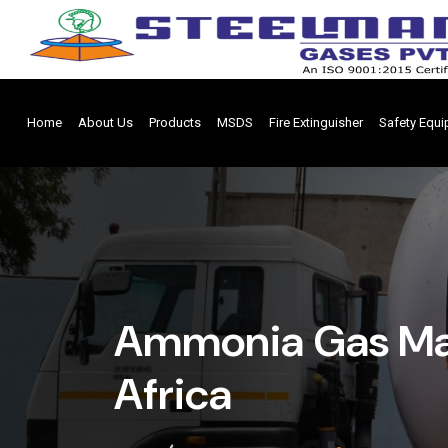
Home
About Us
Products
MSDS
Fire Extinguisher
Safety Equ
Ammonia Gas Man
Africa