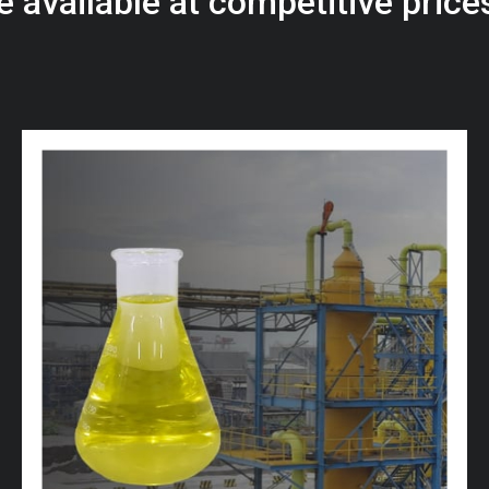
e
a
v
a
i
l
a
b
l
e
a
t
c
o
m
p
e
t
i
t
i
v
e
p
r
i
c
e
w
i
t
h
u
s
t
o
b
u
y
t
h
e
b
e
s
t
p
r
o
d
u
c