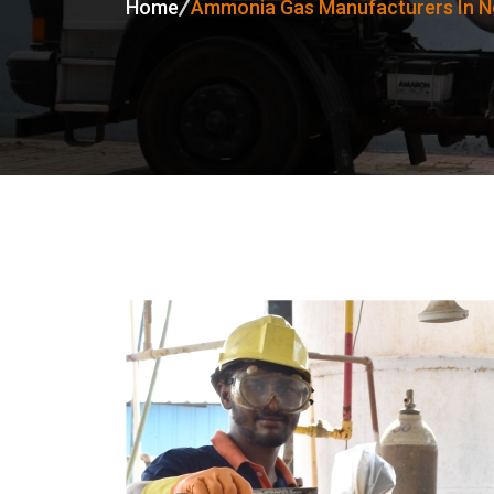
Home
Ammonia Gas Manufacturers In No