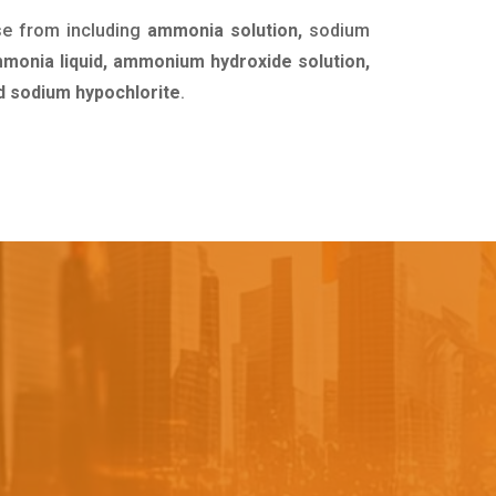
se from including
ammonia solution,
sodium
mmonia liquid, ammonium hydroxide solution,
uid sodium hypochlorite
.