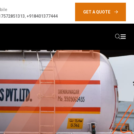
bile
GET A QUOTE
17572851313
,
+918401377444