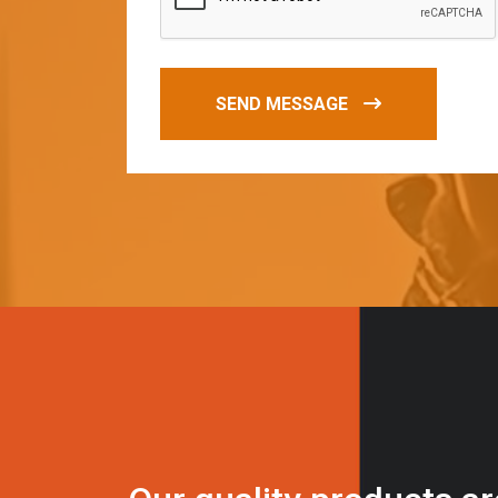
SEND MESSAGE