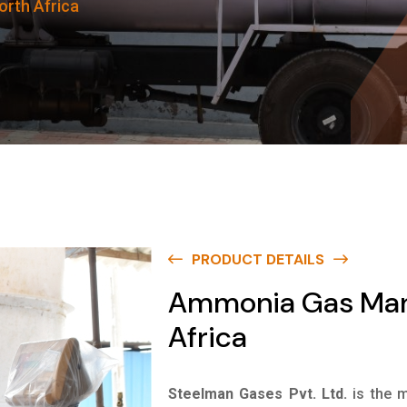
rth Africa
PRODUCT DETAILS
Ammonia Gas Manu
Africa
Steelman Gases Pvt. Ltd.
is the 