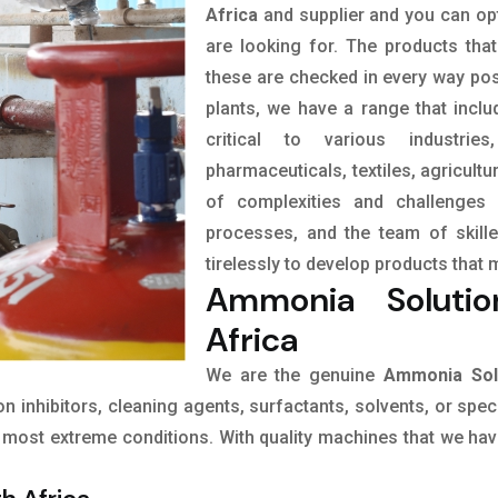
Africa
and supplier and you can opt
are looking for. The products tha
these are checked in every way pos
plants, we have a range that incl
critical to various industrie
pharmaceuticals, textiles, agricult
of complexities and challenges 
processes, and the team of skil
tirelessly to develop products that 
Ammonia Solutio
Africa
We are the genuine
Ammonia Solu
ion inhibitors, cleaning agents, surfactants, solvents, or spe
most extreme conditions. With quality machines that we have 