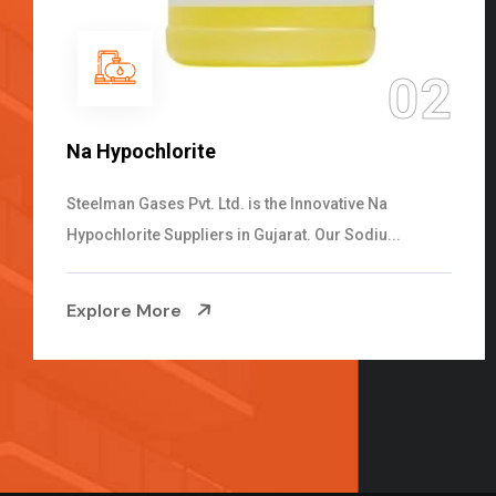
03
NaOCL Sodium Hypochlorite
Steelman Gases Pvt. Ltd. is the Efficient NaOCL
Sodium Hypochlorite Suppliers in Gujarat....
Explore More