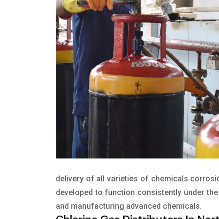
delivery of all varieties of chemicals corros
developed to function consistently under the 
and manufacturing advanced chemicals.