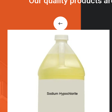
O
u
r
q
u
a
l
i
t
y
p
r
o
d
u
c
t
s
a
r
i
n
t
o
u
c
h