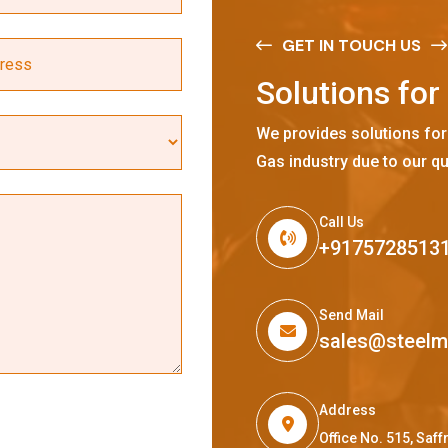
GET IN TOUCH US
S
o
l
u
t
i
o
n
s
f
o
r
We provides solutions for
Gas industry due to our qu
Call Us
+9175728513
Send Mail
sales@steel
Address
Office No. 515, Sa