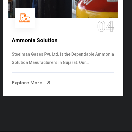
05
Sulphur Dioxide Gas
We are the Supplier and Exporters of SO2 gas
cylinders with the following specificati...
Explore More