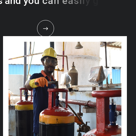
s
a
n
d
y
o
u
c
a
n
e
a
s
i
l
y
g
e
t
t
s
e
a
s
i
l
y
.