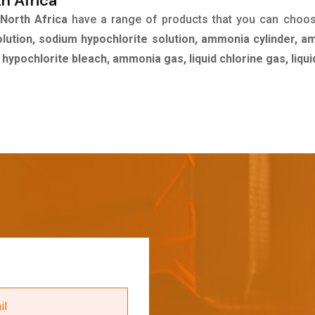
th Africa
 North Africa
have a range of products that you can choo
olution, sodium hypochlorite solution, ammonia cylinder, a
m hypochlorite bleach, ammonia gas, liquid chlorine gas, liq