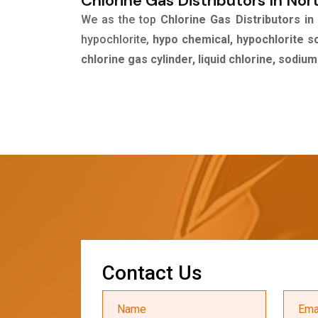
Chlorine Gas Distributors In Nor
We as the top
Chlorine Gas Distributors in
hypochlorite,
hypo chemical, hypochlorite s
chlorine gas cylinder, liquid chlorine, sodiu
C
o
n
t
a
c
t
U
s