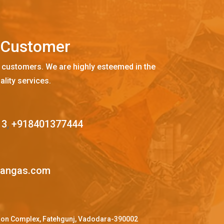
C
u
s
t
o
m
e
r
 customers. We are highly esteemed in the
ality services.
13
,
+918401377444
mangas.com
ffron Complex, Fatehgunj, Vadodara-390002