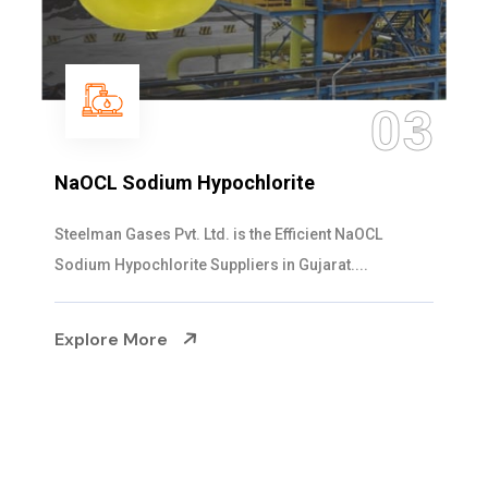
3
04
Ammonia Solution
Steelman Gases Pvt. Ltd. is the Dependable Ammonia
Solution Manufacturers in Gujarat. Our...
Explore More