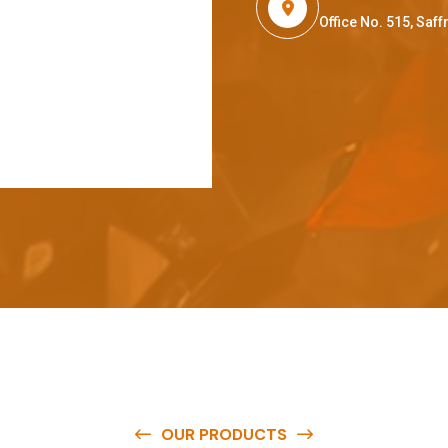
Office No. 515, Sa
OUR PRODUCTS