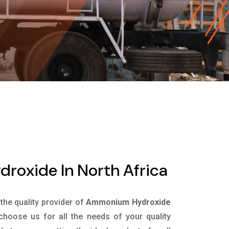
oxide In North Africa
 the quality provider of
Ammonium Hydroxide
hoose us for all the needs of your quality