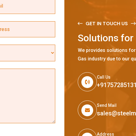
GET IN TOUCH US
S
o
l
u
t
i
o
n
s
f
o
r
We provides solutions for
Gas industry due to our qu
Call Us
+9175728513
Send Mail
sales@steel
Address