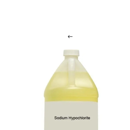
O
u
r
q
u
a
l
i
t
y
p
r
o
d
u
c
t
s
a
r
i
n
t
o
u
c
h