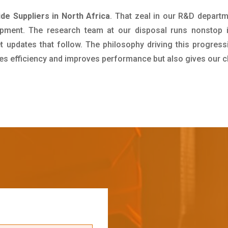
e Suppliers in North Africa
. That zeal in our R&D departm
pment. The research team at our disposal runs nonstop 
updates that follow. The philosophy driving this progress
ives efficiency and improves performance but also gives our c