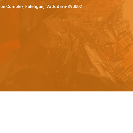
ffron Complex, Fatehgunj, Vadodara-390002