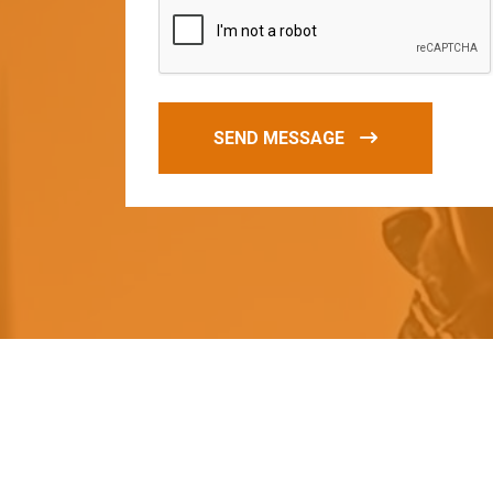
SEND MESSAGE