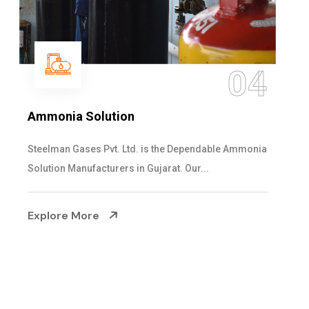
05
Sulphur Dioxide Gas
We are the Supplier and Exporters of SO2 gas
cylinders with the following specificati...
Explore More