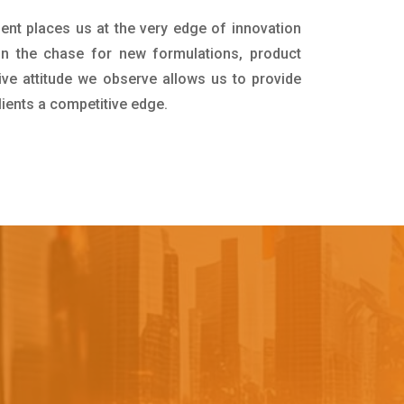
ent places us at the very edge of innovation
in the chase for new formulations, product
ive attitude we observe allows us to provide
lients a competitive edge.