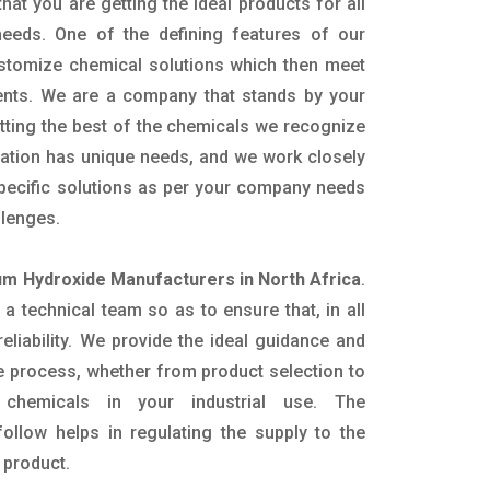
hat you are getting the ideal products for all
 needs. One of the defining features of our
ustomize chemical solutions which then meet
ents. We are a company that stands by your
etting the best of the chemicals we recognize
cation has unique needs, and we work closely
specific solutions as per your company needs
llenges.
 Hydroxide Manufacturers in North Africa
.
 technical team so as to ensure that, in all
eliability. We provide the ideal guidance and
e process, whether from product selection to
 chemicals in your industrial use. The
ollow helps in regulating the supply to the
 product.