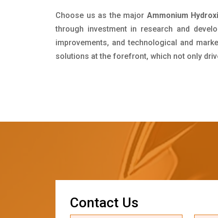
Choose us as the major
Ammonium Hydroxid
through investment in research and develo
improvements, and technological and market 
solutions at the forefront, which not only dr
C
o
n
t
a
c
t
U
s