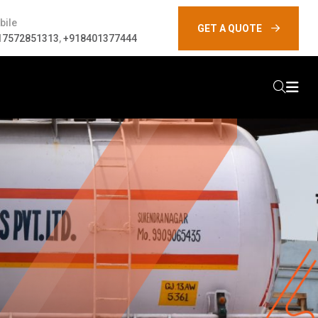
bile
GET A QUOTE
17572851313
,
+918401377444