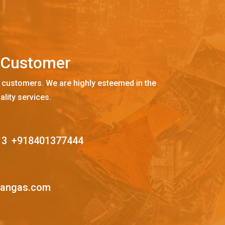
C
u
s
t
o
m
e
r
 customers. We are highly esteemed in the
ality services.
13
,
+918401377444
mangas.com