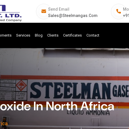
Send Email
Mo
Sales@steelmangas.com
+9
ipments
Services
Blog
Clients
Certificates
Contact
ide In North Africa
rica