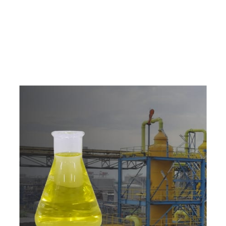
e
a
v
a
i
l
a
b
l
e
a
t
c
o
m
p
e
t
i
t
i
v
e
p
r
i
c
e
w
i
t
h
u
s
t
o
b
u
y
t
h
e
b
e
s
t
p
r
o
d
u
c