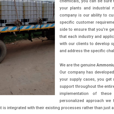
chemicals, you can be sure t
your plants and industrial
company is our ability to c
specific customer requirem
side to ensure that you're g
that each industry and appli
with our clients to develop 
and address the specific cha
We are the genuine
Ammonium
Our company has developed a
your supply cases, you get r
support throughout the entir
implementation of these
personalized approach we f
is integrated with their existing processes rather than just a