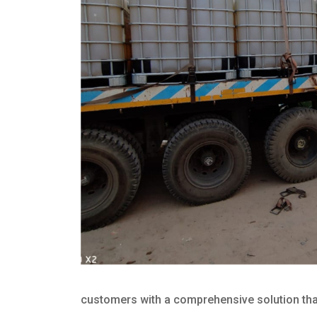
customers with a comprehensive solution that 