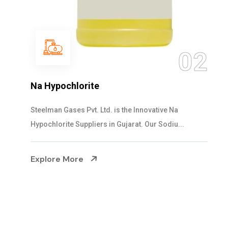
0
2
NaOCL Sodium Hypochlorite
Steelman Gases Pvt. Ltd. is the Efficient NaOCL
Sodium Hypochlorite Suppliers in Gujarat....
Explore More