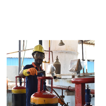
s
a
n
d
y
o
u
c
a
n
e
a
s
i
l
y
g
e
t
t
s
e
a
s
i
l
y
.