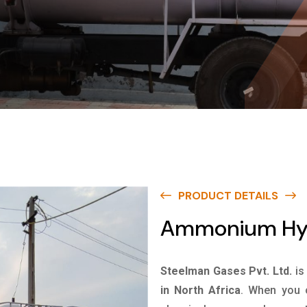
PRODUCT DETAILS
Ammonium Hydr
Steelman Gases Pvt. Ltd.
is
in North Africa
. When you c