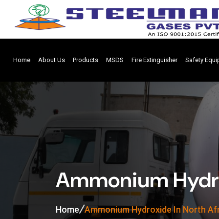
Home
About Us
Products
MSDS
Fire Extinguisher
Safety Equ
Ammonium Hydrox
Home
Ammonium Hydroxide In North Af