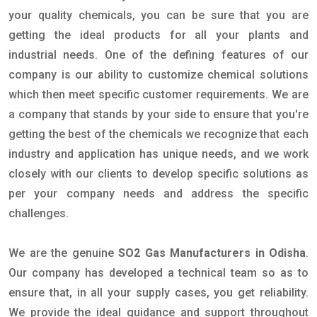
your quality chemicals, you can be sure that you are
getting the ideal products for all your plants and
industrial needs. One of the defining features of our
company is our ability to customize chemical solutions
which then meet specific customer requirements. We are
a company that stands by your side to ensure that you're
getting the best of the chemicals we recognize that each
industry and application has unique needs, and we work
closely with our clients to develop specific solutions as
per your company needs and address the specific
challenges.
We are the genuine
SO2 Gas Manufacturers in Odisha
.
Our company has developed a technical team so as to
ensure that, in all your supply cases, you get reliability.
We provide the ideal guidance and support throughout