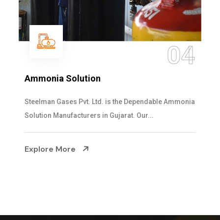
04
Ammonia Solution
Steelman Gases Pvt. Ltd. is the Dependable Ammonia
Solution Manufacturers in Gujarat. Our...
Explore More