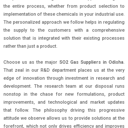
the entire process, whether from product selection to
implementation of these chemicals in your industrial use.
The personalized approach we follow helps in regulating
the supply to the customers with a comprehensive
solution that is integrated with their existing processes
rather than just a product.
Choose us as the major
SO2 Gas Suppliers in Odisha
.
That zeal in our R&D department places us at the very
edge of innovation through investment in research and
development. The research team at our disposal runs
nonstop in the chase for new formulations, product
improvements, and technological and market updates
that follow. The philosophy driving this progressive
attitude we observe allows us to provide solutions at the
forefront, which not only drives efficiency and improves