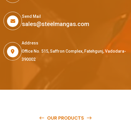
Send Mail
sales@steelmangas.com
Address
Office No. 515, Saffron Complex, Fatehgunj, Vadodara-
390002
OUR PRODUCTS
O
u
r
q
u
a
l
i
t
y
p
r
o
d
u
c
t
s
a
r
e
a
v
a
i
l
a
b
l
e
a
t