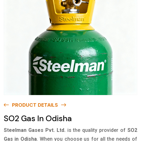
PRODUCT DETAILS
SO2 Gas In Odisha
Steelman Gases Pvt. Ltd.
is the quality provider of
SO2
Gas in Odisha
. When you choose us for all the needs of