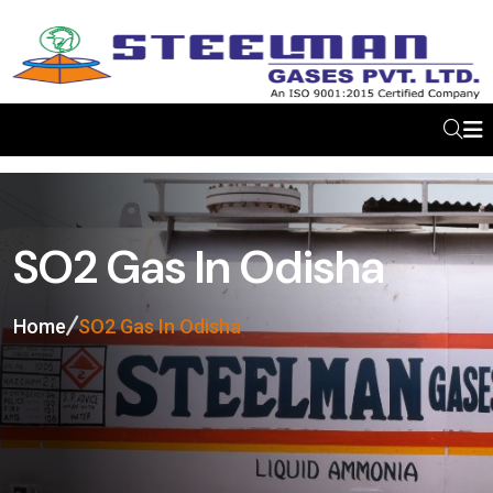
SO2 Gas In Odisha
Home
SO2 Gas In Odisha