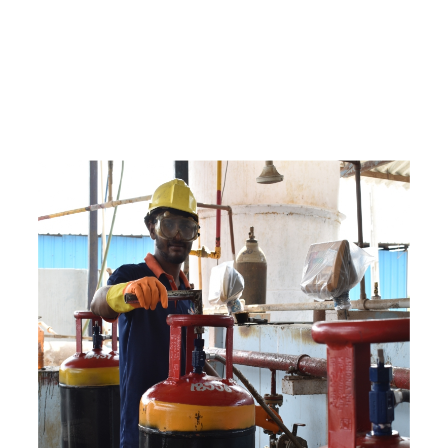
c
o
m
p
e
t
i
t
i
v
e
p
r
i
c
e
s
a
n
d
y
o
u
c
a
n
e
a
s
i
l
y
g
e
t
i
n
t
o
u
c
h
w
i
t
h
u
s
t
o
b
u
y
t
h
e
b
e
s
t
p
r
o
d
u
c
t
s
e
a
s
i
l
y
.