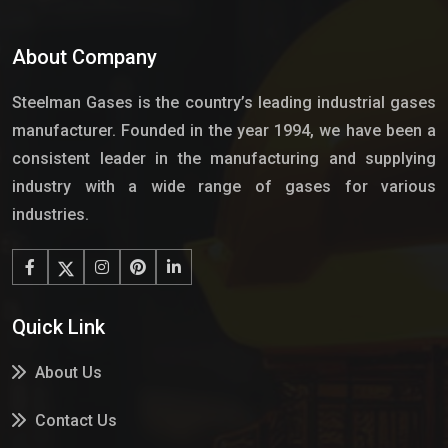
About Company
Steelman Gases is the country’s leading industrial gases
manufacturer. Founded in the year 1994, we have been a
consistent leader in the manufacturing and supplying
industry with a wide range of gases for various
industries.
Quick Link
About Us
Contact Us