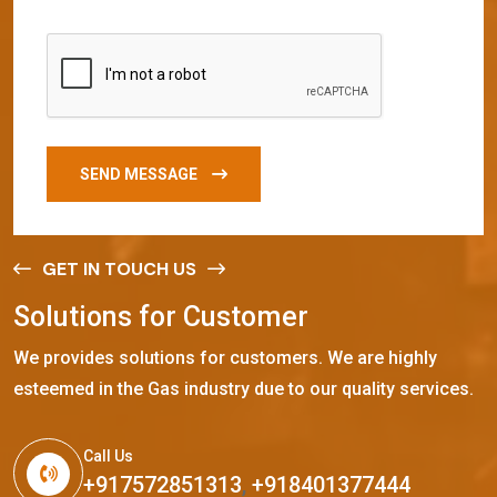
SEND MESSAGE
GET IN TOUCH US
S
o
l
u
t
i
o
n
s
f
o
r
C
u
s
t
o
m
e
r
We provides solutions for customers. We are highly
esteemed in the Gas industry due to our quality services.
Call Us
+917572851313
,
+918401377444