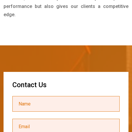
performance but also gives our clients a competitive
edge.
C
o
n
t
a
c
t
U
s