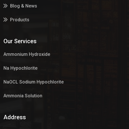
Blog & News
Products
Services
Our Services
Market Place
Ammonium Hydroxide
Na Hypochlorite
NaOCL Sodium Hypochlorite
Ammonia Solution
Sulphur Dioxide Gas
Address
Hypo Chemical