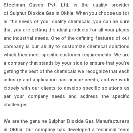
Steelman Gases Pvt. Ltd.
is the quality provider
of
Sulphur Dioxide Gas in Okhla
. When you choose us for
all the needs of your quality chemicals, you can be sure
that you are getting the ideal products for all your plants
and industrial needs. One of the defining features of our
company is our ability to customize chemical solutions
which then meet specific customer requirements. We are
a company that stands by your side to ensure that you're
getting the best of the chemicals we recognize that each
industry and application has unique needs, and we work
closely with our clients to develop specific solutions as
per your company needs and address the specific
challenges.
We are the genuine
Sulphur Dioxide Gas Manufacturers
in Okhla
. Our company has developed a technical team