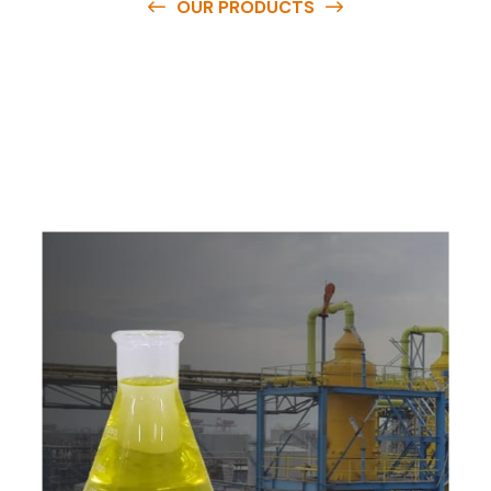
OUR PRODUCTS
O
u
r
q
u
a
l
i
t
y
p
r
o
d
u
c
t
s
a
r
e
a
v
a
i
l
a
b
l
e
a
t
c
o
m
p
e
t
i
t
i
v
e
p
r
i
c
e
s
a
n
d
y
o
u
c
a
n
e
a
s
i
l
y
g
e
t
i
n
t
o
u
c
h
w
i
t
h
u
s
t
o
b
u
y
t
h
e
b
e
s
t
p
r
o
d
u
c
t
s
e
a
s
i
l
y
.