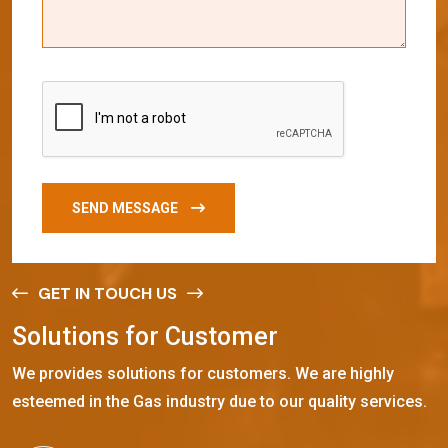
SEND MESSAGE
GET IN TOUCH US
S
o
l
u
t
i
o
n
s
f
o
r
C
u
s
t
o
m
e
r
We provides solutions for customers. We are highly
esteemed in the Gas industry due to our quality services.