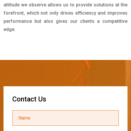
attitude we observe allows us to provide solutions at the
forefront, which not only drives efficiency and improves
performance but also gives our clients a competitive
edge.
C
o
n
t
a
c
t
U
s