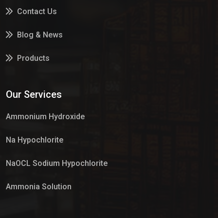
Contact Us
Blog & News
Products
Services
Our Services
Market Place
Ammonium Hydroxide
Na Hypochlorite
NaOCL Sodium Hypochlorite
Ammonia Solution
Sulphur Dioxide Gas