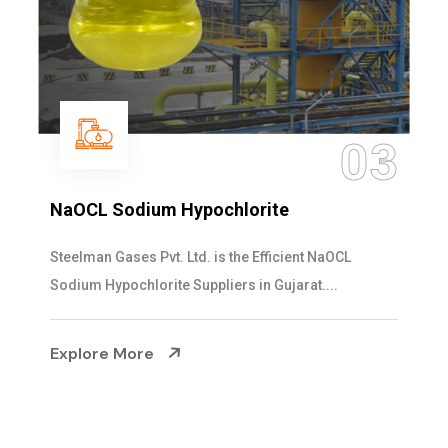
03
lorite
Ammonia Solution
the Efficient NaOCL
Steelman Gases Pvt. Ltd. is
rs in Gujarat....
Solution Manufacturers in Guja
Explore More