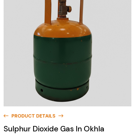
PRODUCT DETAILS
Sulphur Dioxide Gas In Okhla