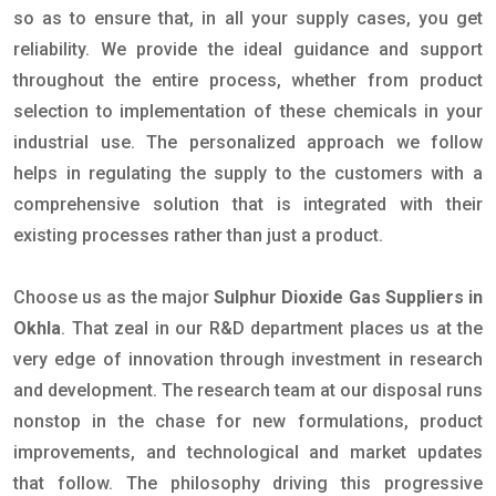
so as to ensure that, in all your supply cases, you get
reliability. We provide the ideal guidance and support
throughout the entire process, whether from product
selection to implementation of these chemicals in your
industrial use. The personalized approach we follow
helps in regulating the supply to the customers with a
comprehensive solution that is integrated with their
existing processes rather than just a product.
Choose us as the major
Sulphur Dioxide Gas Suppliers in
Okhla
. That zeal in our R&D department places us at the
very edge of innovation through investment in research
and development. The research team at our disposal runs
nonstop in the chase for new formulations, product
improvements, and technological and market updates
that follow. The philosophy driving this progressive