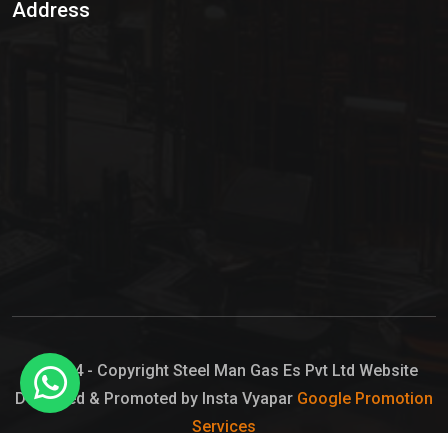
Address
Hypo Chemical
Hypochlorite Solution
Sodium Hypochlorite Solution
Ammonia Cylinder
Ammonia Liquid
Ammonium Hydroxide Solution
Chlorine Gas Cylinder
Liquid Chlorine
© 2024 - Copyright Steel Man Gas Es Pvt Ltd Website
Designed & Promoted by Insta Vyapar
Google Promotion
Sodium Hypochlorite Bleach
Services