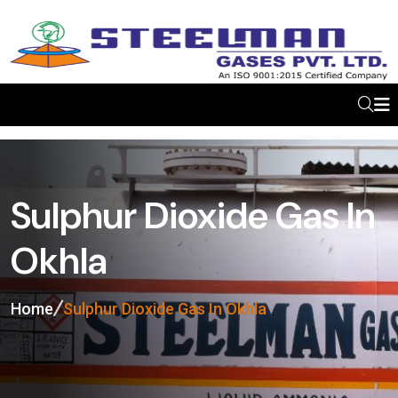
Sulphur Dioxide Gas In
Okhla
Home
Sulphur Dioxide Gas In Okhla