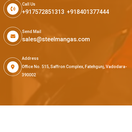
Call Us
+917572851313
,
+918401377444
Send Mail
sales@steelmangas.com
Address
Office No. 515, Saffron Complex, Fatehgunj, Vadodara-
390002