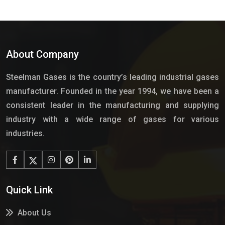
About Company
Steelman Gases is the country’s leading industrial gases
manufacturer. Founded in the year 1994, we have been a
consistent leader in the manufacturing and supplying
industry with a wide range of gases for various
industries.
Quick Link
About Us