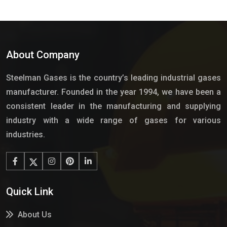
About Company
Steelman Gases is the country’s leading industrial gases
manufacturer. Founded in the year 1994, we have been a
consistent leader in the manufacturing and supplying
industry with a wide range of gases for various
industries.
Quick Link
About Us