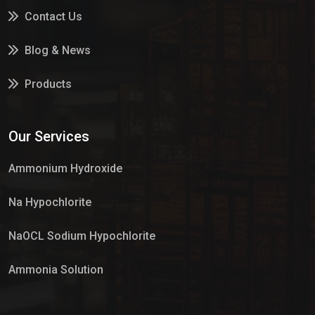
Contact Us
Blog & News
Products
Services
Our Services
Market Place
Ammonium Hydroxide
Na Hypochlorite
NaOCL Sodium Hypochlorite
Ammonia Solution
Sulphur Dioxide Gas