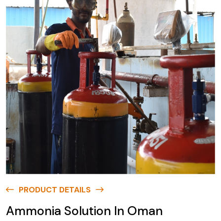
PRODUCT DETAILS
Ammonia Solution In Oman