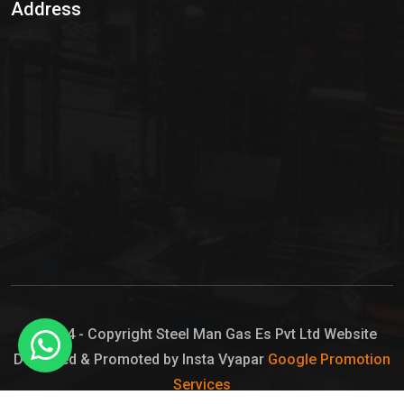
Address
Hypo Chemical
Hypochlorite Solution
Sodium Hypochlorite Solution
Ammonia Cylinder
Ammonia Liquid
Ammonium Hydroxide Solution
Chlorine Gas Cylinder
Liquid Chlorine
© 2024 - Copyright Steel Man Gas Es Pvt Ltd Website
Designed & Promoted by Insta Vyapar
Google Promotion
Sodium Hypochlorite Bleach
Services