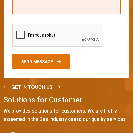
SEND MESSAGE
GET IN TOUCH US
S
o
l
u
t
i
o
n
s
f
o
r
C
u
s
t
o
m
e
r
We provides solutions for customers. We are highly
esteemed in the Gas industry due to our quality services.