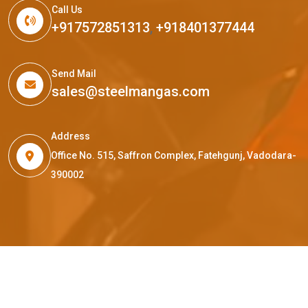
Call Us
+917572851313
,
+918401377444
Send Mail
sales@steelmangas.com
Address
Office No. 515, Saffron Complex, Fatehgunj, Vadodara-
390002