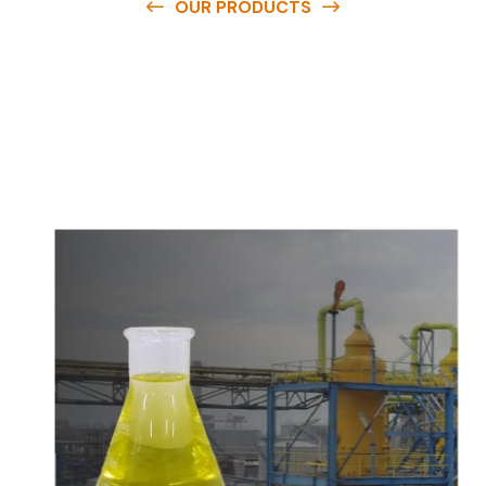
OUR PRODUCTS
O
u
r
q
u
a
l
i
t
y
p
r
o
d
u
c
t
s
a
r
e
a
v
a
i
l
a
b
l
e
a
t
c
o
m
p
e
t
i
t
i
v
e
p
r
i
c
e
s
a
n
d
y
o
u
c
a
n
e
a
s
i
l
y
g
e
t
i
n
t
o
u
c
h
w
i
t
h
u
s
t
o
b
u
y
t
h
e
b
e
s
t
p
r
o
d
u
c
t
s
e
a
s
i
l
y
.