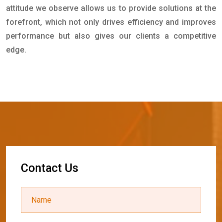
attitude we observe allows us to provide solutions at the
forefront, which not only drives efficiency and improves
performance but also gives our clients a competitive
edge.
C
o
n
t
a
c
t
U
s