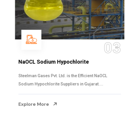
03
NaOCL Sodium Hypochlorite
Steelman Gases Pvt. Ltd. is the Efficient NaOCL
Sodium Hypochlorite Suppliers in Gujarat....
Explore More