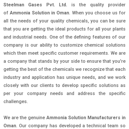
Steelman Gases Pvt. Ltd.
is the quality provider
of
Ammonia Solution in Oman
. When you choose us for
all the needs of your quality chemicals, you can be sure
that you are getting the ideal products for all your plants
and industrial needs. One of the defining features of our
company is our ability to customize chemical solutions
which then meet specific customer requirements. We are
a company that stands by your side to ensure that you're
getting the best of the chemicals we recognize that each
industry and application has unique needs, and we work
closely with our clients to develop specific solutions as
per your company needs and address the specific
challenges.
We are the genuine
Ammonia Solution Manufacturers in
Oman
. Our company has developed a technical team so