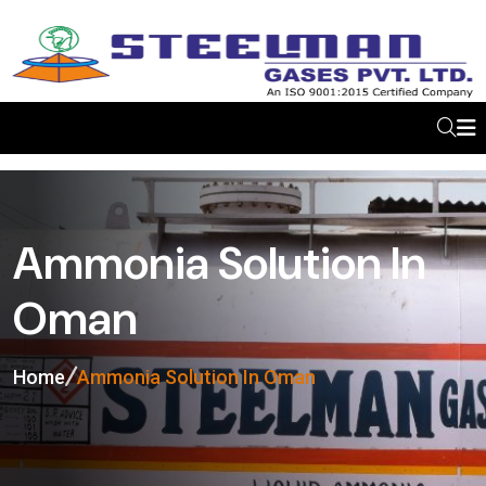
Ammonia Solution In
Oman
Home
Ammonia Solution In Oman