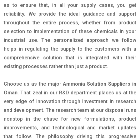
as to ensure that, in all your supply cases, you get
reliability. We provide the ideal guidance and support
throughout the entire process, whether from product
selection to implementation of these chemicals in your
industrial use. The personalized approach we follow
helps in regulating the supply to the customers with a
comprehensive solution that is integrated with their
existing processes rather than just a product.
Choose us as the major
Ammonia Solution Suppliers in
Oman
. That zeal in our R&D department places us at the
very edge of innovation through investment in research
and development. The research team at our disposal runs
nonstop in the chase for new formulations, product
improvements, and technological and market updates
that follow. The philosophy driving this progressive