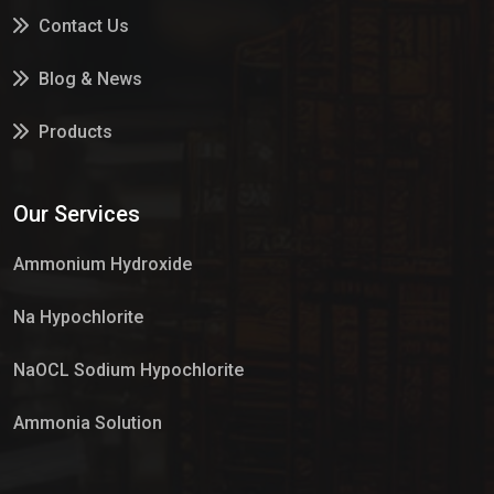
Contact Us
Blog & News
Products
Services
Our Services
Market Place
Ammonium Hydroxide
Na Hypochlorite
NaOCL Sodium Hypochlorite
Ammonia Solution
Sulphur Dioxide Gas