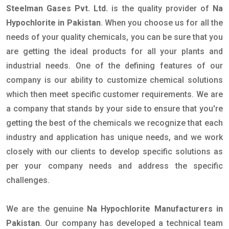
Steelman Gases Pvt. Ltd.
is the quality provider of
Na
Hypochlorite in Pakistan
. When you choose us for all the
needs of your quality chemicals, you can be sure that you
are getting the ideal products for all your plants and
industrial needs. One of the defining features of our
company is our ability to customize chemical solutions
which then meet specific customer requirements. We are
a company that stands by your side to ensure that you're
getting the best of the chemicals we recognize that each
industry and application has unique needs, and we work
closely with our clients to develop specific solutions as
per your company needs and address the specific
challenges.
We are the genuine
Na Hypochlorite Manufacturers in
Pakistan
. Our company has developed a technical team