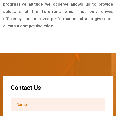
progressive attitude we observe allows us to provide
solutions at the forefront, which not only drives
efficiency and improves performance but also gives our
clients a competitive edge.
C
o
n
t
a
c
t
U
s