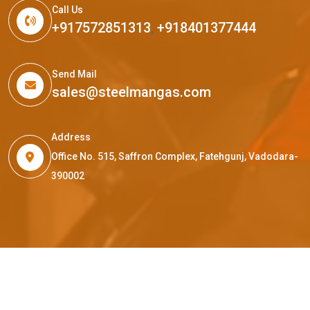
Call Us
+917572851313
,
+918401377444
Send Mail
sales@steelmangas.com
Address
Office No. 515, Saffron Complex, Fatehgunj, Vadodara-
390002