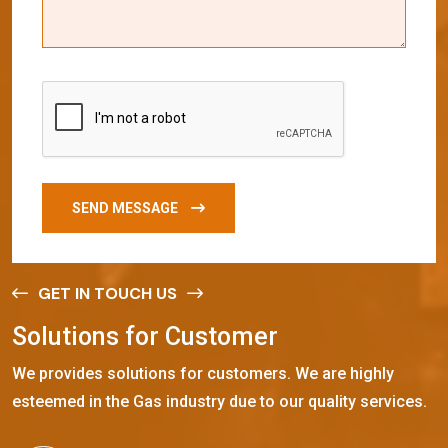
SEND MESSAGE
GET IN TOUCH US
S
o
l
u
t
i
o
n
s
f
o
r
C
u
s
t
o
m
e
r
We provides solutions for customers. We are highly
esteemed in the Gas industry due to our quality services.