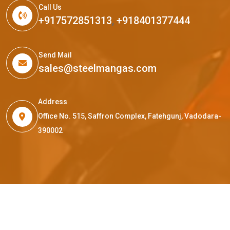
Call Us
+917572851313
,
+918401377444
Send Mail
sales@steelmangas.com
Address
Office No. 515, Saffron Complex, Fatehgunj, Vadodara-
390002