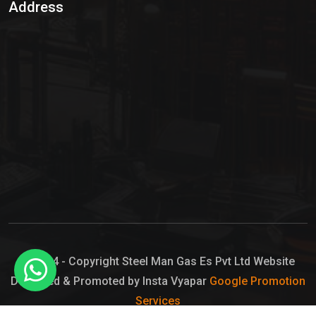
Address
Hypo Chemical
Hypochlorite Solution
Sodium Hypochlorite Solution
Ammonia Cylinder
Ammonia Liquid
Ammonium Hydroxide Solution
Chlorine Gas Cylinder
Liquid Chlorine
© 2024 - Copyright Steel Man Gas Es Pvt Ltd Website
Designed & Promoted by Insta Vyapar
Google Promotion
Sodium Hypochlorite Bleach
Services