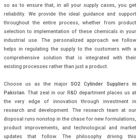
so as to ensure that, in all your supply cases, you get
reliability. We provide the ideal guidance and support
throughout the entire process, whether from product
selection to implementation of these chemicals in your
industrial use. The personalized approach we follow
helps in regulating the supply to the customers with a
comprehensive solution that is integrated with their
existing processes rather than just a product.
Choose us as the major
SO2 Cylinder Suppliers in
Pakistan
. That zeal in our R&D department places us at
the very edge of innovation through investment in
research and development. The research team at our
disposal runs nonstop in the chase for new formulations,
product improvements, and technological and market
updates that follow. The philosophy driving this