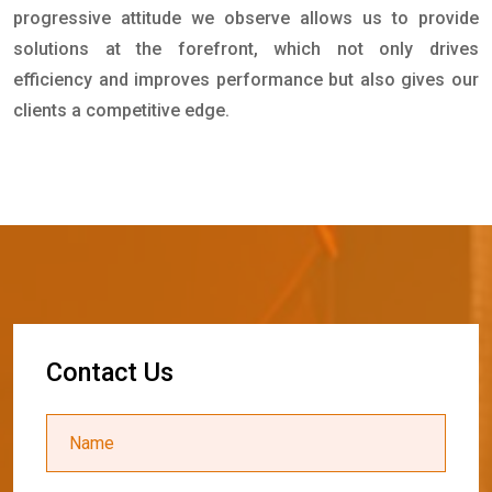
progressive attitude we observe allows us to provide
solutions at the forefront, which not only drives
efficiency and improves performance but also gives our
clients a competitive edge.
C
o
n
t
a
c
t
U
s