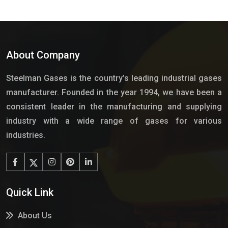
About Company
Steelman Gases is the country’s leading industrial gases
manufacturer. Founded in the year 1994, we have been a
consistent leader in the manufacturing and supplying
industry with a wide range of gases for various
industries.
Quick Link
About Us