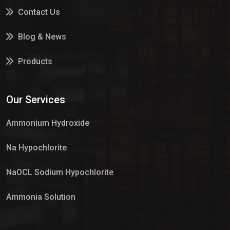
Contact Us
Blog & News
Products
Services
Our Services
Market Place
Ammonium Hydroxide
Na Hypochlorite
NaOCL Sodium Hypochlorite
Ammonia Solution
Sulphur Dioxide Gas