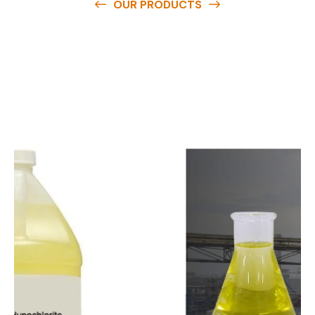
OUR PRODUCTS
O
u
r
q
u
a
l
i
t
y
p
r
o
d
u
c
t
s
a
r
e
a
v
a
i
l
a
b
l
e
a
t
c
o
m
p
e
t
i
t
i
v
e
p
r
i
c
e
s
a
n
d
y
o
u
c
a
n
e
a
s
i
l
y
g
e
t
i
n
t
o
u
c
h
w
i
t
h
u
s
t
o
b
u
y
t
h
e
b
e
s
t
p
r
o
d
u
c
t
s
e
a
s
i
l
y
.