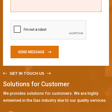
SEND MESSAGE
GET IN TOUCH US
S
o
l
u
t
i
o
n
s
f
o
r
C
u
s
t
o
m
e
r
We provides solutions for customers. We are highly
esteemed in the Gas industry due to our quality services.