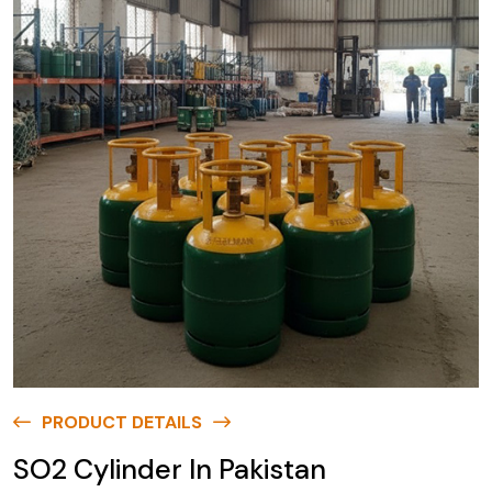
PRODUCT DETAILS
SO2 Cylinder In Pakistan