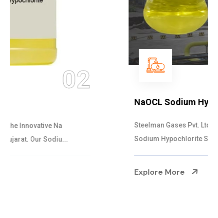
03
NaOCL Sodium Hypochlorite
Steelman Gases Pvt. Ltd. is the Efficient NaOCL
Sodium Hypochlorite Suppliers in Gujarat....
Explore More