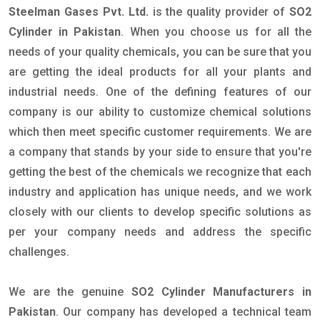
Steelman Gases Pvt. Ltd.
is the quality provider of
SO2
Cylinder in Pakistan
. When you choose us for all the
needs of your quality chemicals, you can be sure that you
are getting the ideal products for all your plants and
industrial needs. One of the defining features of our
company is our ability to customize chemical solutions
which then meet specific customer requirements. We are
a company that stands by your side to ensure that you're
getting the best of the chemicals we recognize that each
industry and application has unique needs, and we work
closely with our clients to develop specific solutions as
per your company needs and address the specific
challenges.
We are the genuine
SO2 Cylinder Manufacturers in
Pakistan
. Our company has developed a technical team