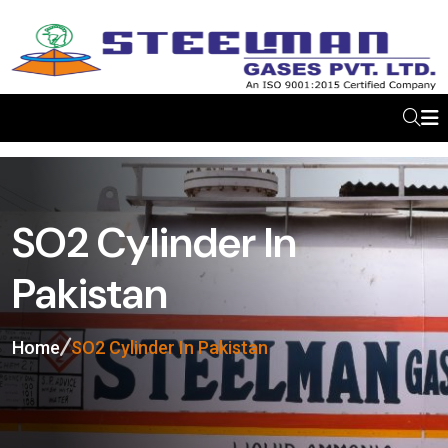
SO2 Cylinder In
Pakistan
Home
SO2 Cylinder In Pakistan