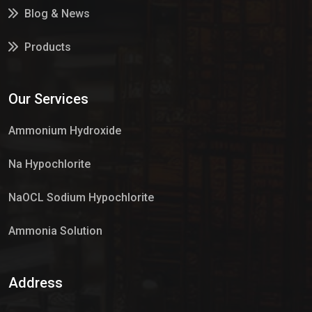
Blog & News
Products
Services
Our Services
Market Place
Ammonium Hydroxide
Na Hypochlorite
NaOCL Sodium Hypochlorite
Ammonia Solution
Sulphur Dioxide Gas
Address
Hypo Chemical