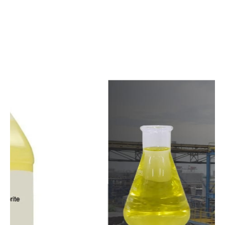
c
o
m
p
e
t
i
t
i
v
e
p
r
i
c
e
s
a
n
d
y
o
u
c
a
n
e
a
s
i
l
y
g
e
t
i
n
t
o
u
c
h
w
i
t
h
u
s
t
o
b
u
y
t
h
e
b
e
s
t
p
r
o
d
u
c
t
s
e
a
s
i
l
y
.