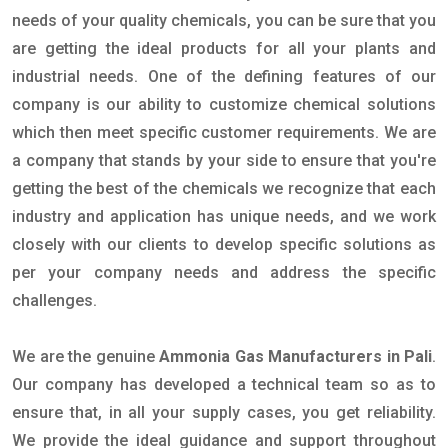
needs of your quality chemicals, you can be sure that you
are getting the ideal products for all your plants and
industrial needs. One of the defining features of our
company is our ability to customize chemical solutions
which then meet specific customer requirements. We are
a company that stands by your side to ensure that you're
getting the best of the chemicals we recognize that each
industry and application has unique needs, and we work
closely with our clients to develop specific solutions as
per your company needs and address the specific
challenges.
We are the genuine
Ammonia Gas Manufacturers in Pali
.
Our company has developed a technical team so as to
ensure that, in all your supply cases, you get reliability.
We provide the ideal guidance and support throughout