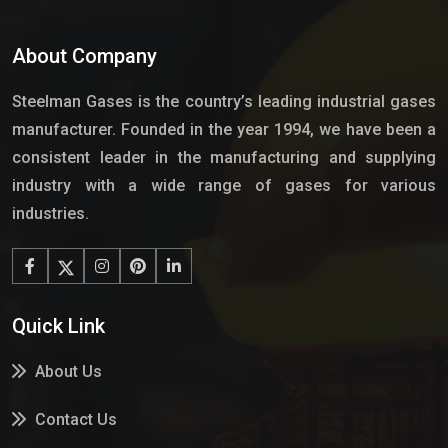
About Company
Steelman Gases is the country’s leading industrial gases
manufacturer. Founded in the year 1994, we have been a
consistent leader in the manufacturing and supplying
industry with a wide range of gases for various
industries.
Quick Link
About Us
Contact Us