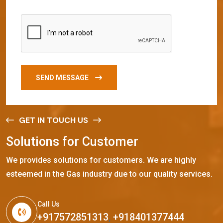
SEND MESSAGE
GET IN TOUCH US
S
o
l
u
t
i
o
n
s
f
o
r
C
u
s
t
o
m
e
r
We provides solutions for customers. We are highly
esteemed in the Gas industry due to our quality services.
Call Us
+917572851313
,
+918401377444