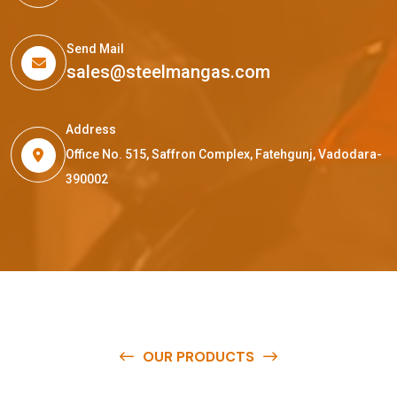
Send Mail
sales@steelmangas.com
Address
Office No. 515, Saffron Complex, Fatehgunj, Vadodara-
390002
OUR PRODUCTS
O
u
r
q
u
a
l
i
t
y
p
r
o
d
u
c
t
s
a
r
e
a
v
a
i
l
a
b
l
e
a
t