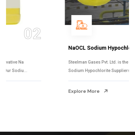
03
NaOCL Sodium Hypochlorite
Steelman Gases Pvt. Ltd. is the Efficient NaOCL
Sodium Hypochlorite Suppliers in Gujarat....
Explore More