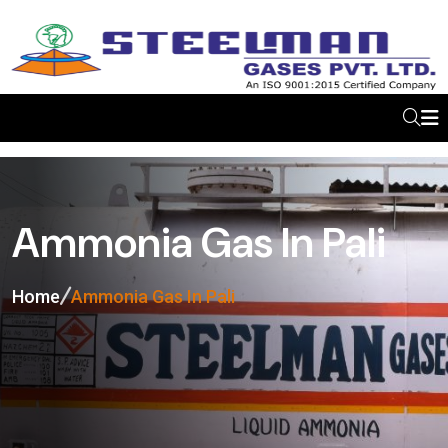
Ammonia Gas In Pali
Home
Ammonia Gas In Pali