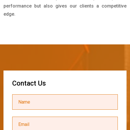
performance but also gives our clients a competitive
edge.
C
o
n
t
a
c
t
U
s