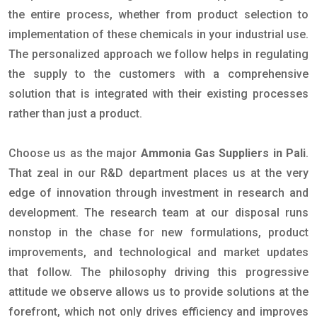
the entire process, whether from product selection to
implementation of these chemicals in your industrial use.
The personalized approach we follow helps in regulating
the supply to the customers with a comprehensive
solution that is integrated with their existing processes
rather than just a product.
Choose us as the major
Ammonia Gas Suppliers in Pali
.
That zeal in our R&D department places us at the very
edge of innovation through investment in research and
development. The research team at our disposal runs
nonstop in the chase for new formulations, product
improvements, and technological and market updates
that follow. The philosophy driving this progressive
attitude we observe allows us to provide solutions at the
forefront, which not only drives efficiency and improves