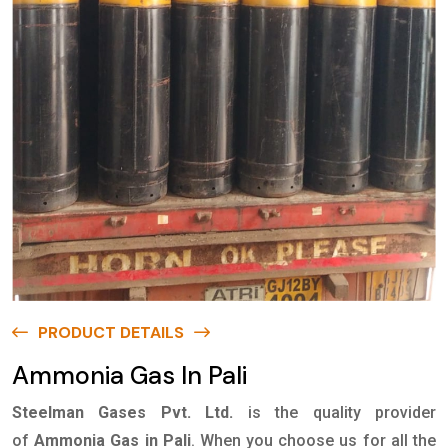
PRODUCT DETAILS
Ammonia Gas In Pali
Steelman Gases Pvt. Ltd.
is the quality provider
of
Ammonia Gas in Pali
. When you choose us for all the