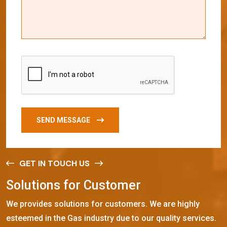
SEND MESSAGE
GET IN TOUCH US
S
o
l
u
t
i
o
n
s
f
o
r
C
u
s
t
o
m
e
r
We provides solutions for customers. We are highly
esteemed in the Gas industry due to our quality services.