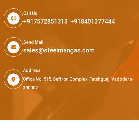
Call Us
+917572851313
,
+918401377444
Send Mail
sales@steelmangas.com
Address
Office No. 515, Saffron Complex, Fatehgunj, Vadodara-
390002