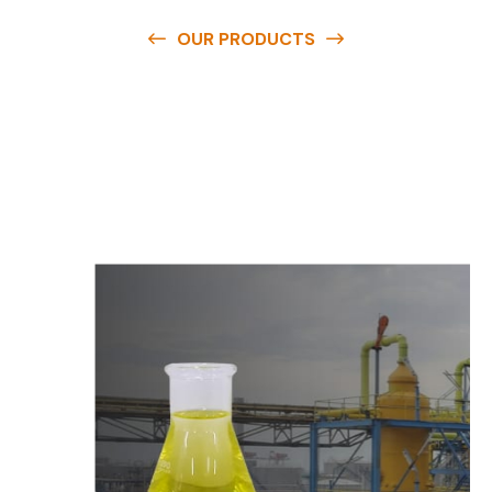
OUR PRODUCTS
O
u
r
q
u
a
l
i
t
y
p
r
o
d
u
c
t
s
a
r
e
a
v
a
i
l
a
b
l
e
a
t
c
o
m
p
e
t
i
t
i
v
e
p
r
i
c
e
s
a
n
d
y
o
u
c
a
n
e
a
s
i
l
y
g
e
t
i
n
t
o
u
c
h
w
i
t
h
u
s
t
o
b
u
y
t
h
e
b
e
s
t
p
r
o
d
u
c
t