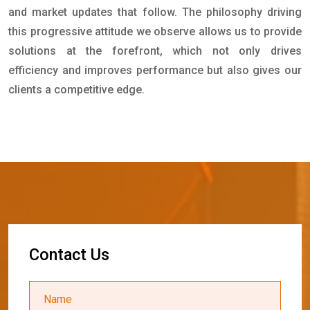
and market updates that follow. The philosophy driving
this progressive attitude we observe allows us to provide
solutions at the forefront, which not only drives
efficiency and improves performance but also gives our
clients a competitive edge.
C
o
n
t
a
c
t
U
s