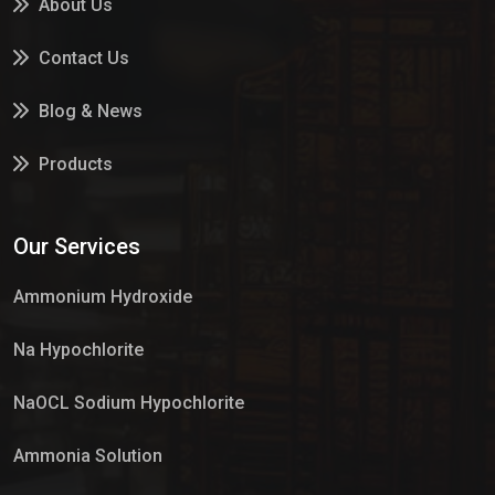
About Us
Contact Us
Blog & News
Products
Services
Our Services
Market Place
Ammonium Hydroxide
Na Hypochlorite
NaOCL Sodium Hypochlorite
Ammonia Solution