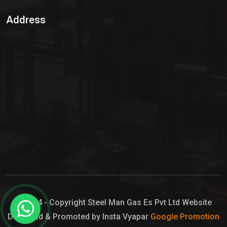
Sulphur Dioxide Gas
Address
Hypo Chemical
Hypochlorite Solution
Sodium Hypochlorite Solution
Ammonia Cylinder
Ammonia Liquid
Ammonium Hydroxide Solution
Chlorine Gas Cylinder
Liquid Chlorine
© 2024 - Copyright Steel Man Gas Es Pvt Ltd Website
Designed & Promoted by Insta Vyapar
Google Promotion
Sodium Hypochlorite Bleach