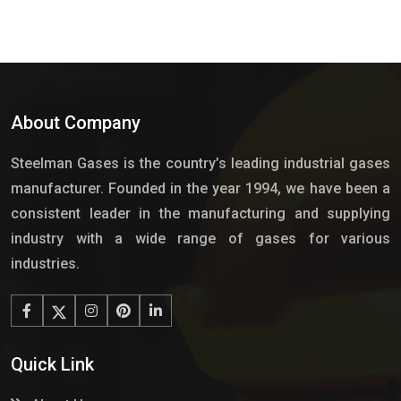
About Company
Steelman Gases is the country’s leading industrial gases
manufacturer. Founded in the year 1994, we have been a
consistent leader in the manufacturing and supplying
industry with a wide range of gases for various
industries.
Quick Link