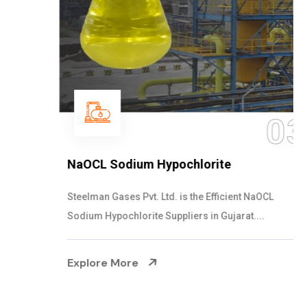
03
NaOCL Sodium Hypochlorite
Steelman Gases Pvt. Ltd. is the Efficient NaOCL
Sodium Hypochlorite Suppliers in Gujarat....
Explore More