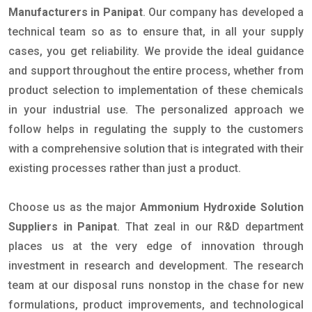
Manufacturers in Panipat
. Our company has developed a
technical team so as to ensure that, in all your supply
cases, you get reliability. We provide the ideal guidance
and support throughout the entire process, whether from
product selection to implementation of these chemicals
in your industrial use. The personalized approach we
follow helps in regulating the supply to the customers
with a comprehensive solution that is integrated with their
existing processes rather than just a product.
Choose us as the major
Ammonium Hydroxide Solution
Suppliers in Panipat
. That zeal in our R&D department
places us at the very edge of innovation through
investment in research and development. The research
team at our disposal runs nonstop in the chase for new
formulations, product improvements, and technological