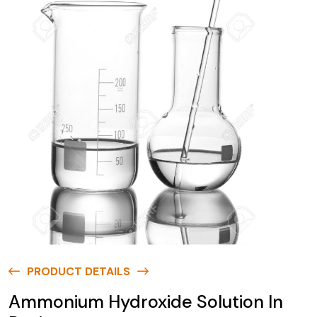
PRODUCT DETAILS
Ammonium Hydroxide Solution In