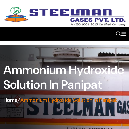
Ammonium Hydroxide
Solution In Panipat
Home
Ammonium Hydroxide Solution In Panipat