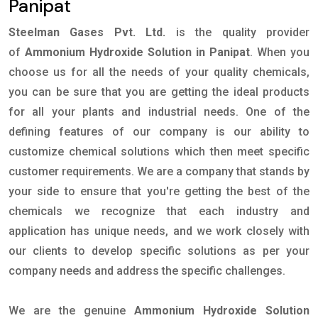
Panipat
Steelman Gases Pvt. Ltd.
is the quality provider
of
Ammonium Hydroxide Solution in Panipat
. When you
choose us for all the needs of your quality chemicals,
you can be sure that you are getting the ideal products
for all your plants and industrial needs. One of the
defining features of our company is our ability to
customize chemical solutions which then meet specific
customer requirements. We are a company that stands by
your side to ensure that you're getting the best of the
chemicals we recognize that each industry and
application has unique needs, and we work closely with
our clients to develop specific solutions as per your
company needs and address the specific challenges.
We are the genuine
Ammonium Hydroxide Solution