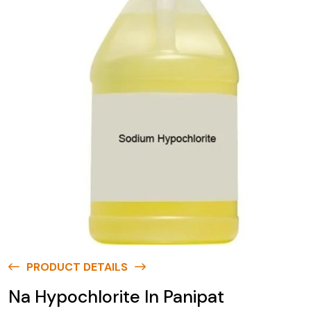
PRODUCT DETAILS
Na Hypochlorite In Panipat