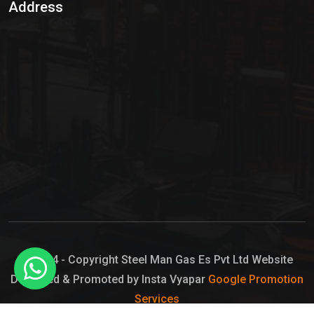
Address
Hypo Chemical
Hypochlorite Solution
Sodium Hypochlorite Solution
Ammonia Cylinder
Ammonia Liquid
Ammonium Hydroxide Solution
Chlorine Gas Cylinder
Liquid Chlorine
© 2024 - Copyright Steel Man Gas Es Pvt Ltd Website
Designed & Promoted by Insta Vyapar
Google Promotion
Sodium Hypochlorite Bleach
Services