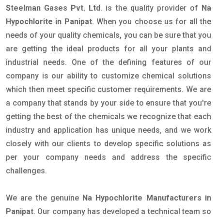
Steelman Gases Pvt. Ltd.
is the quality provider of
Na
Hypochlorite in Panipat
. When you choose us for all the
needs of your quality chemicals, you can be sure that you
are getting the ideal products for all your plants and
industrial needs. One of the defining features of our
company is our ability to customize chemical solutions
which then meet specific customer requirements. We are
a company that stands by your side to ensure that you're
getting the best of the chemicals we recognize that each
industry and application has unique needs, and we work
closely with our clients to develop specific solutions as
per your company needs and address the specific
challenges.
We are the genuine
Na Hypochlorite Manufacturers in
Panipat
. Our company has developed a technical team so