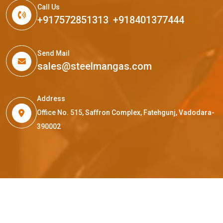
Call Us
+917572851313
,
+918401377444
Send Mail
sales@steelmangas.com
Address
Office No. 515, Saffron Complex, Fatehgunj, Vadodara-
390002