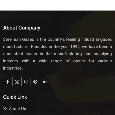
About Company
Steelman Gases is the country’s leading industrial gases
manufacturer. Founded in the year 1994, we have been a
consistent leader in the manufacturing and supplying
industry with a wide range of gases for various
industries.
Quick Link
About Us