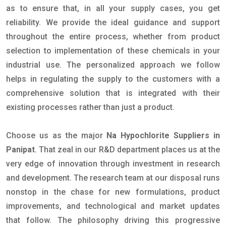
as to ensure that, in all your supply cases, you get
reliability. We provide the ideal guidance and support
throughout the entire process, whether from product
selection to implementation of these chemicals in your
industrial use. The personalized approach we follow
helps in regulating the supply to the customers with a
comprehensive solution that is integrated with their
existing processes rather than just a product.
Choose us as the major
Na Hypochlorite Suppliers in
Panipat
. That zeal in our R&D department places us at the
very edge of innovation through investment in research
and development. The research team at our disposal runs
nonstop in the chase for new formulations, product
improvements, and technological and market updates
that follow. The philosophy driving this progressive