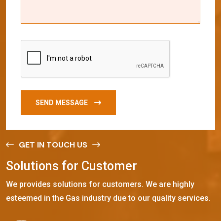
SEND MESSAGE
GET IN TOUCH US
S
o
l
u
t
i
o
n
s
f
o
r
C
u
s
t
o
m
e
r
We provides solutions for customers. We are highly
esteemed in the Gas industry due to our quality services.