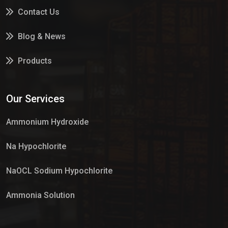
Contact Us
Blog & News
Products
Services
Our Services
Market Place
Ammonium Hydroxide
Na Hypochlorite
NaOCL Sodium Hypochlorite
Ammonia Solution
Sulphur Dioxide Gas