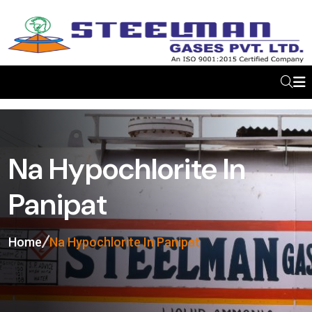
Na Hypochlorite In
Panipat
Home
Na Hypochlorite In Panipat