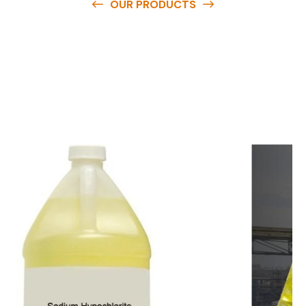
OUR PRODUCTS
O
u
r
q
u
a
l
i
t
y
p
r
o
d
u
c
t
s
a
r
e
a
v
a
i
l
a
b
l
e
a
t
c
o
m
p
e
t
i
t
i
v
e
p
r
i
c
e
s
a
n
d
y
o
u
c
a
n
e
a
s
i
l
y
g
e
t
i
n
t
o
u
c
h
w
i
t
h
u
s
t
o
b
u
y
t
h
e
b
e
s
t
p
r
o
d
u
c
t
s
e
a
s
i
l
y
.