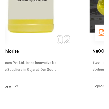
03
NaOCL Sodium Hypochlorite
Steelman Gases Pvt. Ltd. is the Efficient NaOCL
Sodium Hypochlorite Suppliers in Gujarat....
Explore More