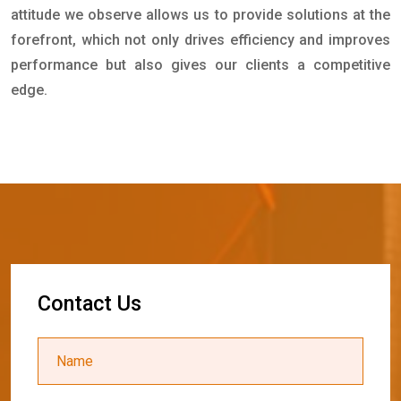
attitude we observe allows us to provide solutions at the
forefront, which not only drives efficiency and improves
performance but also gives our clients a competitive
edge.
C
o
n
t
a
c
t
U
s