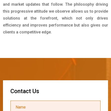
and market updates that follow. The philosophy driving
this progressive attitude we observe allows us to provide
solutions at the forefront, which not only drives
efficiency and improves performance but also gives our
clients a competitive edge.
C
o
n
t
a
c
t
U
s