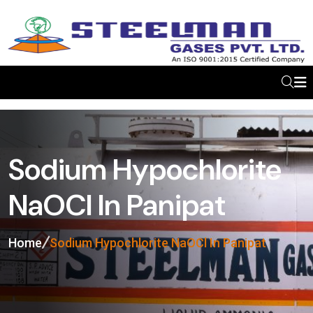
Sodium Hypochlorite
NaOCl In Panipat
Home
Sodium Hypochlorite NaOCl In Panipat