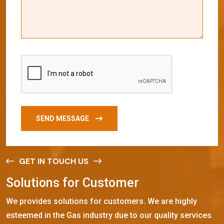
SEND MESSAGE
GET IN TOUCH US
S
o
l
u
t
i
o
n
s
f
o
r
C
u
s
t
o
m
e
r
We provides solutions for customers. We are highly
esteemed in the Gas industry due to our quality services.