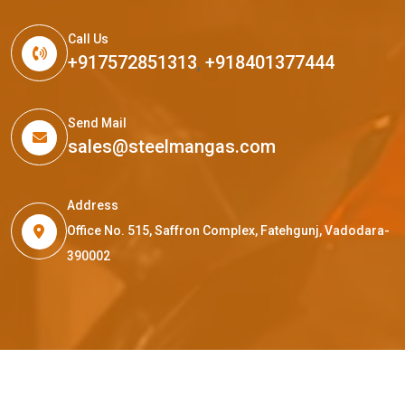
Call Us
+917572851313
,
+918401377444
Send Mail
sales@steelmangas.com
Address
Office No. 515, Saffron Complex, Fatehgunj, Vadodara-
390002