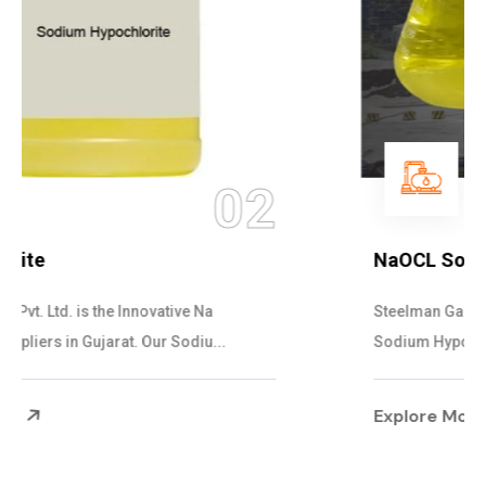
03
NaOCL Sodium Hypochlorite
Steelman Gases Pvt. Ltd. is the Efficient NaOCL
Sodium Hypochlorite Suppliers in Gujarat....
Explore More