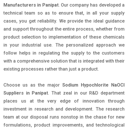
Manufacturers in Panipat
. Our company has developed a
technical team so as to ensure that, in all your supply
cases, you get reliability. We provide the ideal guidance
and support throughout the entire process, whether from
product selection to implementation of these chemicals
in your industrial use. The personalized approach we
follow helps in regulating the supply to the customers
with a comprehensive solution that is integrated with their
existing processes rather than just a product.
Choose us as the major
Sodium Hypochlorite NaOCl
Suppliers in Panipat
. That zeal in our R&D department
places us at the very edge of innovation through
investment in research and development. The research
team at our disposal runs nonstop in the chase for new
formulations, product improvements, and technological