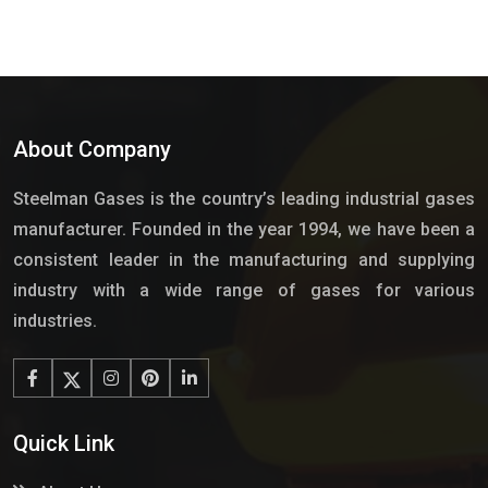
About Company
Steelman Gases is the country’s leading industrial gases
manufacturer. Founded in the year 1994, we have been a
consistent leader in the manufacturing and supplying
industry with a wide range of gases for various
industries.
Quick Link