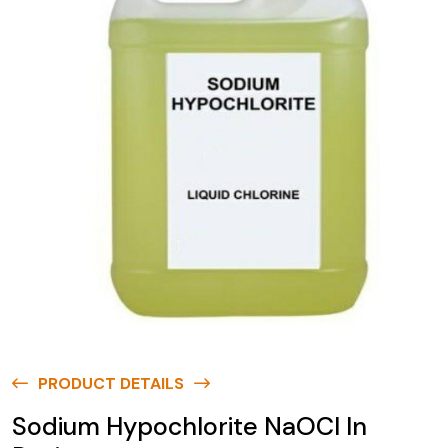
PRODUCT DETAILS
Sodium Hypochlorite NaOCl In