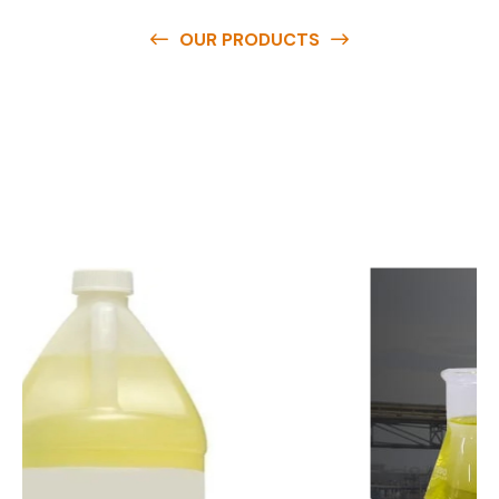
OUR PRODUCTS
O
u
r
q
u
a
l
i
t
y
p
r
o
d
u
c
t
s
a
r
e
a
v
a
i
l
a
b
l
e
a
t
c
o
m
p
e
t
i
t
i
v
e
p
r
i
c
e
s
a
n
d
y
o
u
c
a
n
e
a
s
i
l
y
g
e
t
i
n
t
o
u
c
h
w
i
t
h
u
s
t
o
b
u
y
t
h
e
b
e
s
t
p
r
o
d
u
c
t
s
e
a
s
i
l
y
.