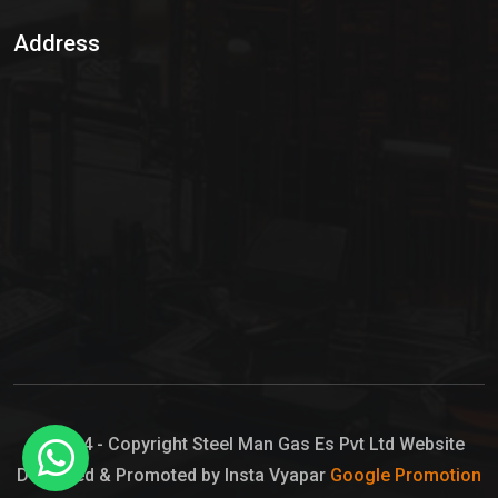
Sulphur Dioxide Gas
Address
Hypo Chemical
Hypochlorite Solution
Sodium Hypochlorite Solution
Ammonia Cylinder
Ammonia Liquid
Ammonium Hydroxide Solution
Chlorine Gas Cylinder
Liquid Chlorine
© 2024 - Copyright Steel Man Gas Es Pvt Ltd Website
Designed & Promoted by Insta Vyapar
Google Promotion
Sodium Hypochlorite Bleach