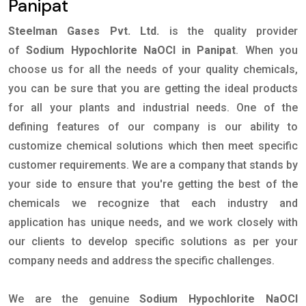
Panipat
Steelman Gases Pvt. Ltd.
is the quality provider
of
Sodium Hypochlorite NaOCl in Panipat
. When you
choose us for all the needs of your quality chemicals,
you can be sure that you are getting the ideal products
for all your plants and industrial needs. One of the
defining features of our company is our ability to
customize chemical solutions which then meet specific
customer requirements. We are a company that stands by
your side to ensure that you're getting the best of the
chemicals we recognize that each industry and
application has unique needs, and we work closely with
our clients to develop specific solutions as per your
company needs and address the specific challenges.
We are the genuine
Sodium Hypochlorite NaOCl