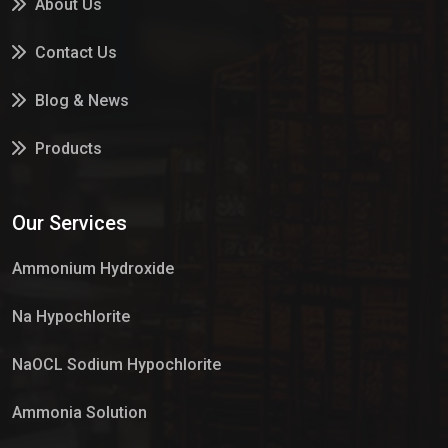
About Us
Contact Us
Blog & News
Products
Services
Our Services
Market Place
Ammonium Hydroxide
Na Hypochlorite
NaOCL Sodium Hypochlorite
Ammonia Solution