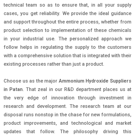
technical team so as to ensure that, in all your supply
cases, you get reliability. We provide the ideal guidance
and support throughout the entire process, whether from
product selection to implementation of these chemicals
in your industrial use. The personalized approach we
follow helps in regulating the supply to the customers
with a comprehensive solution that is integrated with their
existing processes rather than just a product.
Choose us as the major
Ammonium Hydroxide Suppliers
in Patan
. That zeal in our R&D department places us at
the very edge of innovation through investment in
research and development. The research team at our
disposal runs nonstop in the chase for new formulations,
product improvements, and technological and market
updates that follow. The philosophy driving this