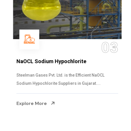
03
NaOCL Sodium Hypochlorite
Steelman Gases Pvt. Ltd. is the Efficient NaOCL
Sodium Hypochlorite Suppliers in Gujarat....
Explore More