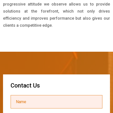
progressive attitude we observe allows us to provide
solutions at the forefront, which not only drives
efficiency and improves performance but also gives our
clients a competitive edge.
C
o
n
t
a
c
t
U
s