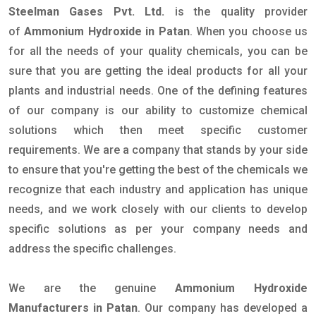
Steelman Gases Pvt. Ltd.
is the quality provider
of
Ammonium Hydroxide in Patan
. When you choose us
for all the needs of your quality chemicals, you can be
sure that you are getting the ideal products for all your
plants and industrial needs. One of the defining features
of our company is our ability to customize chemical
solutions which then meet specific customer
requirements. We are a company that stands by your side
to ensure that you're getting the best of the chemicals we
recognize that each industry and application has unique
needs, and we work closely with our clients to develop
specific solutions as per your company needs and
address the specific challenges.
We are the genuine
Ammonium Hydroxide
Manufacturers in Patan
. Our company has developed a