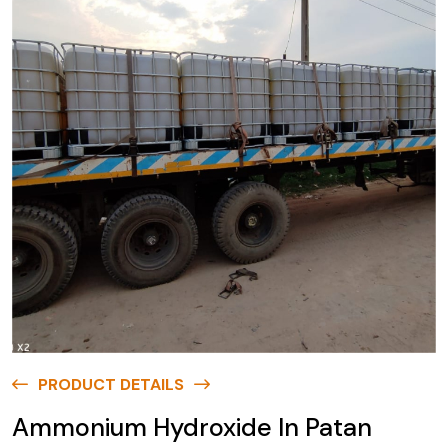
PRODUCT DETAILS
Ammonium Hydroxide In Patan