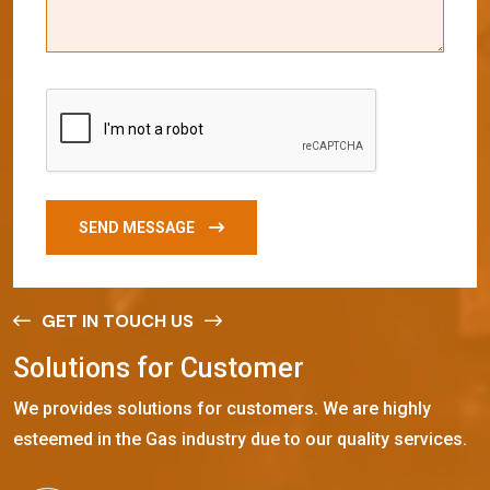
SEND MESSAGE
GET IN TOUCH US
S
o
l
u
t
i
o
n
s
f
o
r
C
u
s
t
o
m
e
r
We provides solutions for customers. We are highly
esteemed in the Gas industry due to our quality services.