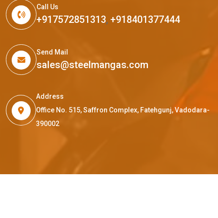
Call Us
+917572851313
,
+918401377444
Send Mail
sales@steelmangas.com
Address
Office No. 515, Saffron Complex, Fatehgunj, Vadodara-
390002