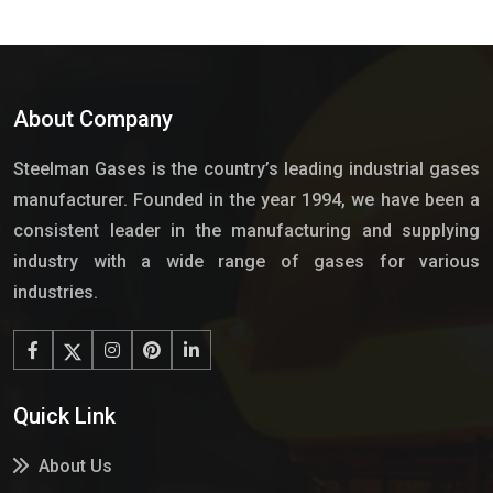
About Company
Steelman Gases is the country’s leading industrial gases
manufacturer. Founded in the year 1994, we have been a
consistent leader in the manufacturing and supplying
industry with a wide range of gases for various
industries.
Quick Link
About Us