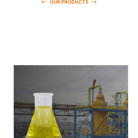
OUR PRODUCTS
O
u
r
q
u
a
l
i
t
y
p
r
o
d
u
c
t
s
a
r
e
a
v
a
i
l
a
b
l
e
a
t
c
o
m
p
e
t
i
t
i
v
e
p
r
i
c
e
s
a
n
d
y
o
u
c
a
n
e
a
s
i
l
y
g
e
t
i
n
t
o
u
c
h
w
i
t
h
u
s
t
o
b
u
y
t
h
e
b
e
s
t
p
r
o
d
u
c
t
s
e
a
s
i
l
y
.