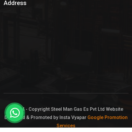
Address
Hypo Chemical
Hypochlorite Solution
Sodium Hypochlorite Solution
Ammonia Cylinder
Ammonia Liquid
Ammonium Hydroxide Solution
Chlorine Gas Cylinder
Liquid Chlorine
© 2024 - Copyright Steel Man Gas Es Pvt Ltd Website
Designed & Promoted by Insta Vyapar
Google Promotion
Sodium Hypochlorite Bleach
Services