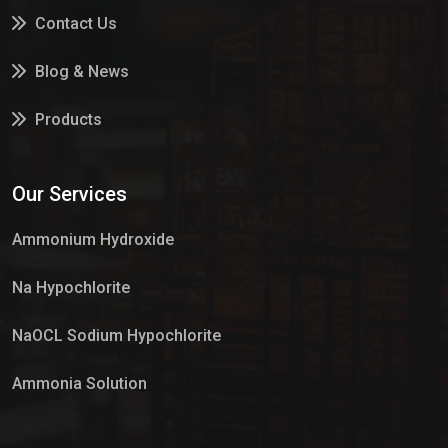
Contact Us
Blog & News
Products
Services
Our Services
Market Place
Ammonium Hydroxide
Na Hypochlorite
NaOCL Sodium Hypochlorite
Ammonia Solution
Sulphur Dioxide Gas