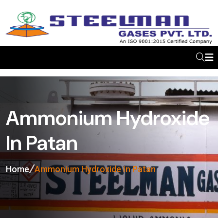
Ammonium Hydroxide
In Patan
Home
Ammonium Hydroxide In Patan