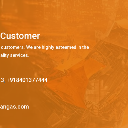
C
u
s
t
o
m
e
r
 customers. We are highly esteemed in the
ality services.
13
,
+918401377444
mangas.com