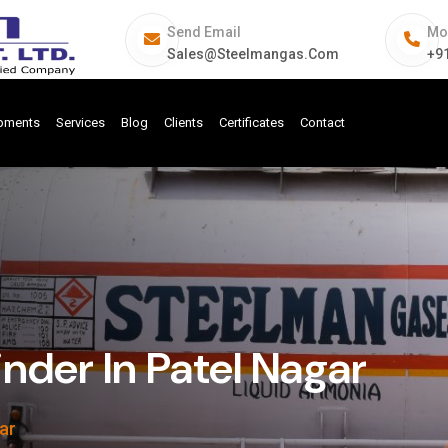
Send Email
Mo
Sales@steelmangas.com
+9
ipments
Services
Blog
Clients
Certificates
Contact
nder In Patel Nagar
ar