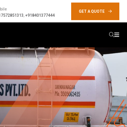
bile
GET A QUOTE
17572851313
,
+918401377444