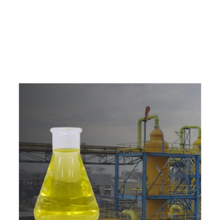
e
a
v
a
i
l
a
b
l
e
a
t
c
o
m
p
e
t
i
t
i
v
e
p
r
i
c
e
w
i
t
h
u
s
t
o
b
u
y
t
h
e
b
e
s
t
p
r
o
d
u
c