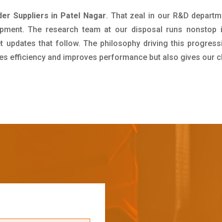
der Suppliers in Patel Nagar
. That zeal in our R&D departm
pment. The research team at our disposal runs nonstop 
updates that follow. The philosophy driving this progress
ives efficiency and improves performance but also gives our c