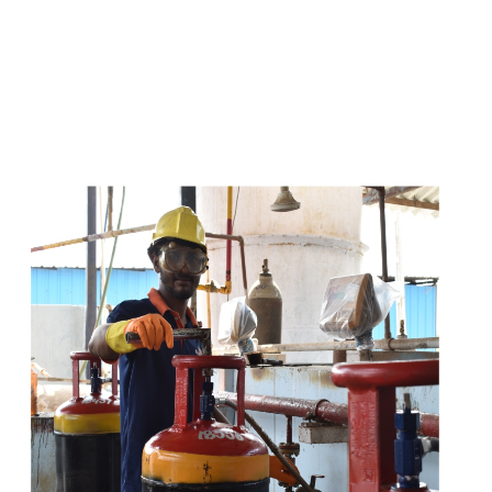
s
a
n
d
y
o
u
c
a
n
e
a
s
i
l
y
g
e
t
t
s
e
a
s
i
l
y
.