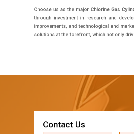
Choose us as the major
Chlorine Gas Cylin
through investment in research and develo
improvements, and technological and market 
solutions at the forefront, which not only dr
C
o
n
t
a
c
t
U
s