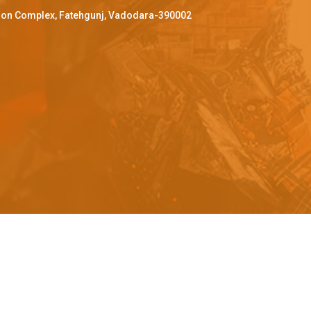
ffron Complex, Fatehgunj, Vadodara-390002