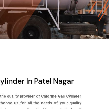
ylinder In Patel Nagar
 the quality provider of
Chlorine Gas Cylinder
hoose us for all the needs of your quality