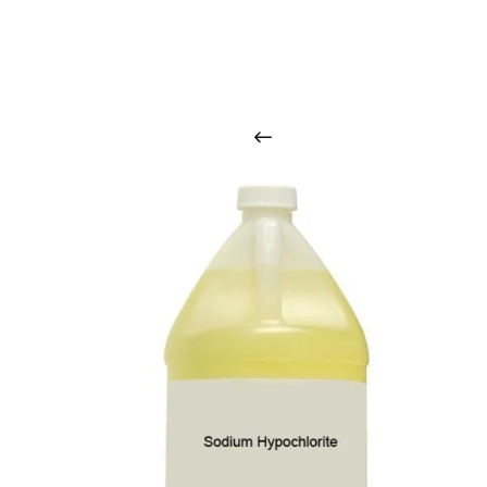
O
u
r
q
u
a
l
i
t
y
p
r
o
d
u
c
t
s
a
r
i
n
t
o
u
c
h