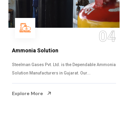
05
Sulphur Dioxide Gas
We are the Supplier and Exporters of SO2 gas
cylinders with the following specificati...
Explore More