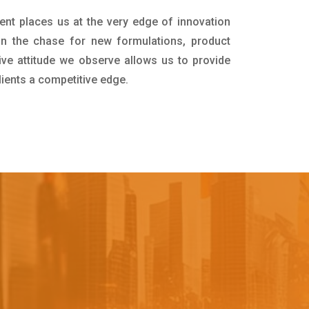
ent places us at the very edge of innovation
in the chase for new formulations, product
ive attitude we observe allows us to provide
lients a competitive edge.