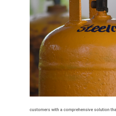
customers with a comprehensive solution that 