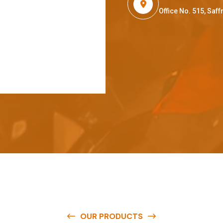
Office No. 515, Sa
OUR PRODUCTS