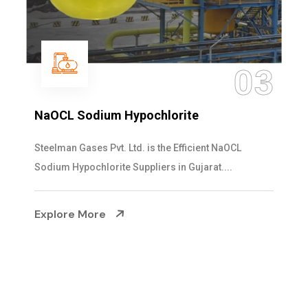
04
Ammonia Solution
Steelman Gases Pvt. Ltd. is the Dependable Ammonia
Solution Manufacturers in Gujarat. Our...
Explore More