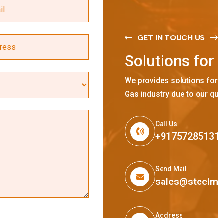
GET IN TOUCH US
S
o
l
u
t
i
o
n
s
f
o
r
We provides solutions for
Gas industry due to our qu
Call Us
+9175728513
Send Mail
sales@steel
Address