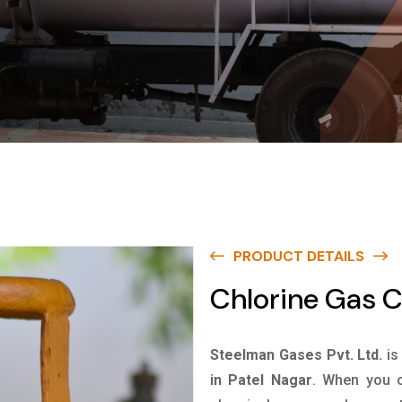
PRODUCT DETAILS
Chlorine Gas C
Steelman Gases Pvt. Ltd.
is
in Patel Nagar
. When you c