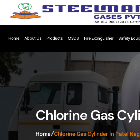
Home
About Us
Products
MSDS
Fire Extinguisher
Safety Equ
Chlorine Gas Cyli
Home
Chlorine Gas Cylinder In Patel Nag