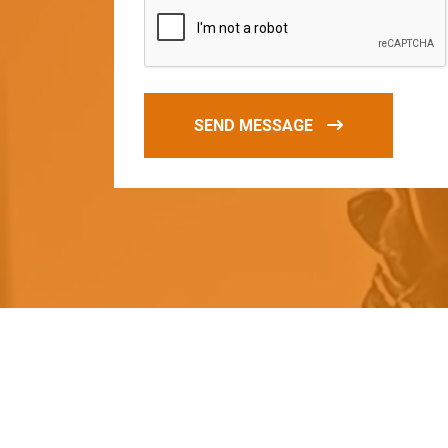
SEND MESSAGE