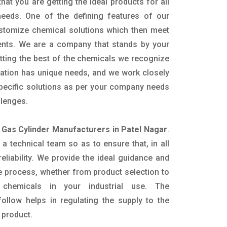
hat you are getting the ideal products for all
 needs. One of the defining features of our
ustomize chemical solutions which then meet
ents. We are a company that stands by your
etting the best of the chemicals we recognize
cation has unique needs, and we work closely
specific solutions as per your company needs
llenges.
 Gas Cylinder Manufacturers in Patel Nagar
.
 technical team so as to ensure that, in all
eliability. We provide the ideal guidance and
e process, whether from product selection to
 chemicals in your industrial use. The
ollow helps in regulating the supply to the
 product.