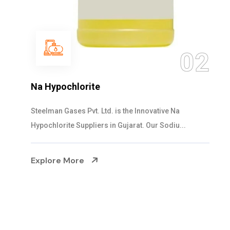
03
NaOCL Sodium Hypochlorite
Steelman Gases Pvt. Ltd. is the Efficient NaOCL
Sodium Hypochlorite Suppliers in Gujarat....
Explore More