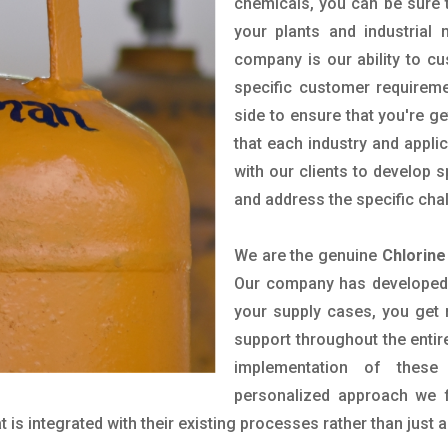
chemicals, you can be sure t
your plants and industrial
company is our ability to c
specific customer requirem
side to ensure that you're g
that each industry and appli
with our clients to develop 
and address the specific cha
We are the genuine
Chlorine
Our company has developed a
your supply cases, you get r
support throughout the entir
implementation of these
personalized approach we f
is integrated with their existing processes rather than just a