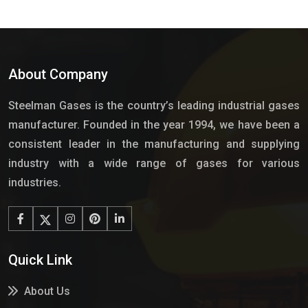
About Company
Steelman Gases is the country’s leading industrial gases
manufacturer. Founded in the year 1994, we have been a
consistent leader in the manufacturing and supplying
industry with a wide range of gases for various
industries.
Quick Link
About Us