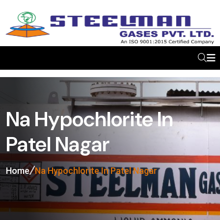
Na Hypochlorite In
Patel Nagar
Home
Na Hypochlorite In Patel Nagar