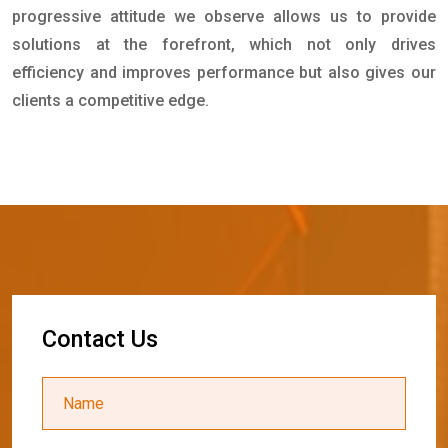
progressive attitude we observe allows us to provide
solutions at the forefront, which not only drives
efficiency and improves performance but also gives our
clients a competitive edge.
C
o
n
t
a
c
t
U
s