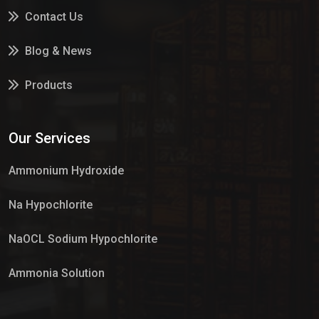
Contact Us
Blog & News
Products
Services
Our Services
Market Place
Ammonium Hydroxide
Na Hypochlorite
NaOCL Sodium Hypochlorite
Ammonia Solution
Sulphur Dioxide Gas