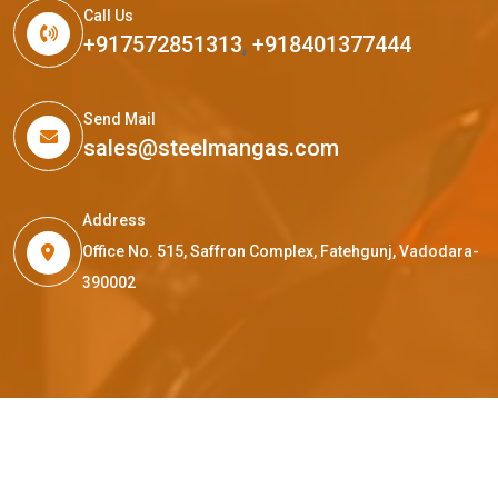
Call Us
+917572851313
,
+918401377444
Send Mail
sales@steelmangas.com
Address
Office No. 515, Saffron Complex, Fatehgunj, Vadodara-
390002