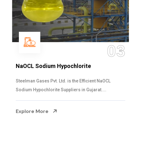
03
orite
Ammonia Solution
e Efficient NaOCL
Steelman Gases Pvt. Ltd. is t
 in Gujarat....
Solution Manufacturers in Gujar
Explore More