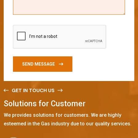
SEND MESSAGE
GET IN TOUCH US
S
o
l
u
t
i
o
n
s
f
o
r
C
u
s
t
o
m
e
r
We provides solutions for customers. We are highly
esteemed in the Gas industry due to our quality services.