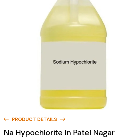
PRODUCT DETAILS
Na Hypochlorite In Patel Nagar