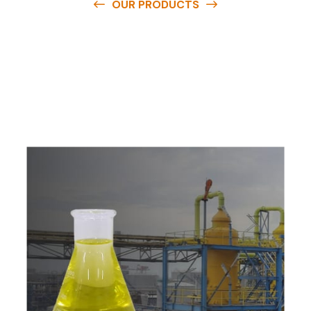
OUR PRODUCTS
O
u
r
q
u
a
l
i
t
y
p
r
o
d
u
c
t
s
a
r
e
a
v
a
i
l
a
b
l
e
a
t
c
o
m
p
e
t
i
t
i
v
e
p
r
i
c
e
s
a
n
d
y
o
u
c
a
n
e
a
s
i
l
y
g
e
t
i
n
t
o
u
c
h
w
i
t
h
u
s
t
o
b
u
y
t
h
e
b
e
s
t
p
r
o
d
u
c
t
s
e
a
s
i
l
y
.