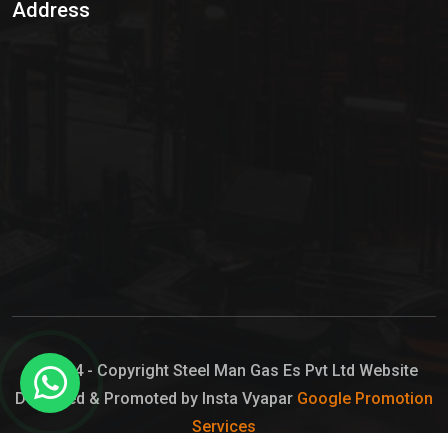
Address
Hypo Chemical
Hypochlorite Solution
Sodium Hypochlorite Solution
Ammonia Cylinder
Ammonia Liquid
Ammonium Hydroxide Solution
Chlorine Gas Cylinder
Liquid Chlorine
© 2024 - Copyright Steel Man Gas Es Pvt Ltd Website
Designed & Promoted by Insta Vyapar
Google Promotion
Sodium Hypochlorite Bleach
Services