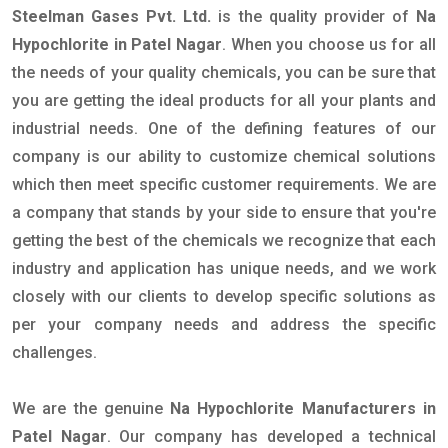
Steelman Gases Pvt. Ltd.
is the quality provider of
Na
Hypochlorite in Patel Nagar
. When you choose us for all
the needs of your quality chemicals, you can be sure that
you are getting the ideal products for all your plants and
industrial needs. One of the defining features of our
company is our ability to customize chemical solutions
which then meet specific customer requirements. We are
a company that stands by your side to ensure that you're
getting the best of the chemicals we recognize that each
industry and application has unique needs, and we work
closely with our clients to develop specific solutions as
per your company needs and address the specific
challenges.
We are the genuine
Na Hypochlorite Manufacturers in
Patel Nagar
. Our company has developed a technical