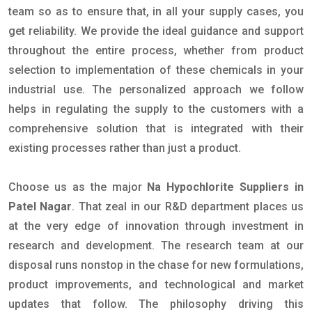
team so as to ensure that, in all your supply cases, you
get reliability. We provide the ideal guidance and support
throughout the entire process, whether from product
selection to implementation of these chemicals in your
industrial use. The personalized approach we follow
helps in regulating the supply to the customers with a
comprehensive solution that is integrated with their
existing processes rather than just a product.
Choose us as the major
Na Hypochlorite Suppliers in
Patel Nagar
. That zeal in our R&D department places us
at the very edge of innovation through investment in
research and development. The research team at our
disposal runs nonstop in the chase for new formulations,
product improvements, and technological and market
updates that follow. The philosophy driving this