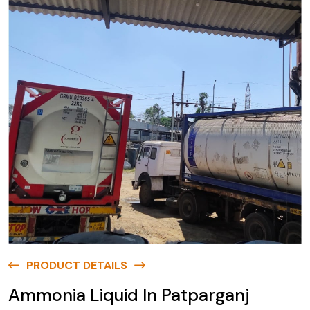
PRODUCT DETAILS
Ammonia Liquid In Patparganj