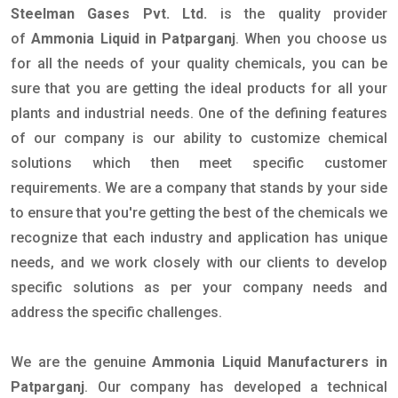
Steelman Gases Pvt. Ltd.
is the quality provider
of
Ammonia Liquid in Patparganj
. When you choose us
for all the needs of your quality chemicals, you can be
sure that you are getting the ideal products for all your
plants and industrial needs. One of the defining features
of our company is our ability to customize chemical
solutions which then meet specific customer
requirements. We are a company that stands by your side
to ensure that you're getting the best of the chemicals we
recognize that each industry and application has unique
needs, and we work closely with our clients to develop
specific solutions as per your company needs and
address the specific challenges.
We are the genuine
Ammonia Liquid Manufacturers in
Patparganj
. Our company has developed a technical