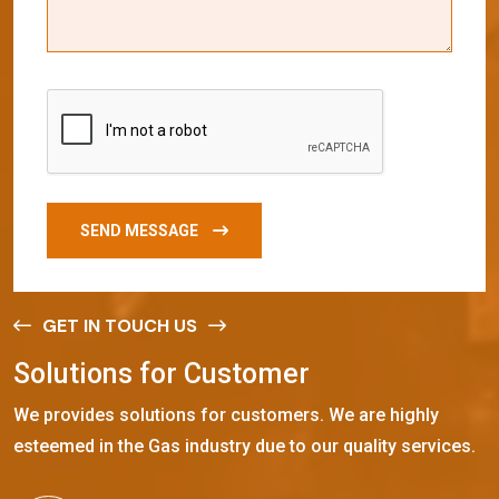
SEND MESSAGE
GET IN TOUCH US
S
o
l
u
t
i
o
n
s
f
o
r
C
u
s
t
o
m
e
r
We provides solutions for customers. We are highly
esteemed in the Gas industry due to our quality services.