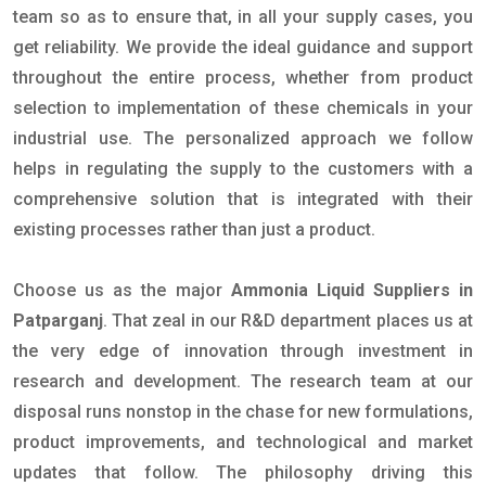
team so as to ensure that, in all your supply cases, you
get reliability. We provide the ideal guidance and support
throughout the entire process, whether from product
selection to implementation of these chemicals in your
industrial use. The personalized approach we follow
helps in regulating the supply to the customers with a
comprehensive solution that is integrated with their
existing processes rather than just a product.
Choose us as the major
Ammonia Liquid Suppliers in
Patparganj
. That zeal in our R&D department places us at
the very edge of innovation through investment in
research and development. The research team at our
disposal runs nonstop in the chase for new formulations,
product improvements, and technological and market
updates that follow. The philosophy driving this