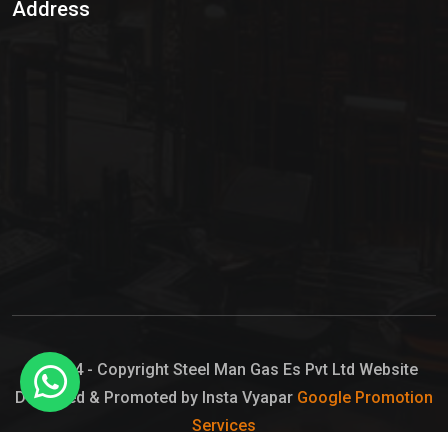
Address
Hypo Chemical
Hypochlorite Solution
Sodium Hypochlorite Solution
Ammonia Cylinder
Ammonia Liquid
Ammonium Hydroxide Solution
Chlorine Gas Cylinder
Liquid Chlorine
© 2024 - Copyright Steel Man Gas Es Pvt Ltd Website
Designed & Promoted by Insta Vyapar
Google Promotion
Sodium Hypochlorite Bleach
Services