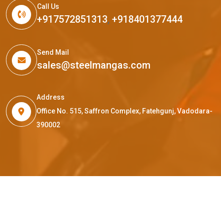
Call Us
+917572851313
,
+918401377444
Send Mail
sales@steelmangas.com
Address
Office No. 515, Saffron Complex, Fatehgunj, Vadodara-
390002