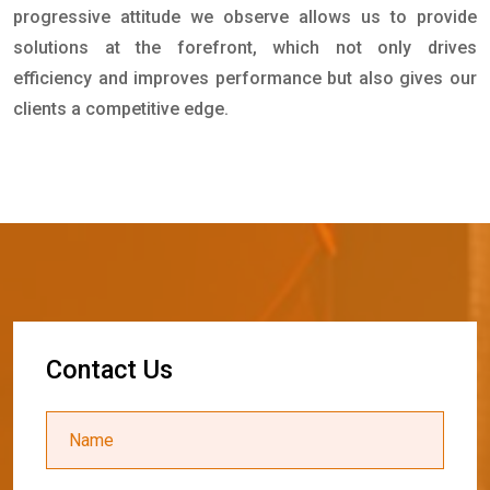
progressive attitude we observe allows us to provide
solutions at the forefront, which not only drives
efficiency and improves performance but also gives our
clients a competitive edge.
C
o
n
t
a
c
t
U
s