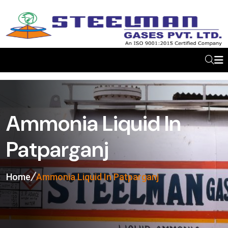
Ammonia Liquid In
Patparganj
Home
Ammonia Liquid In Patparganj