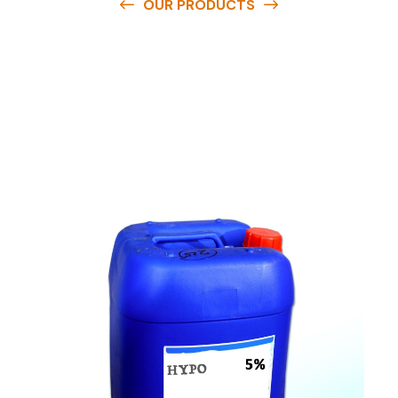
OUR PRODUCTS
O
u
r
q
u
a
l
i
t
y
p
r
o
d
u
c
t
s
a
r
e
a
v
a
i
l
a
b
l
e
a
t
c
o
m
p
e
t
i
t
i
v
e
p
r
i
c
e
s
a
n
d
y
o
u
c
a
n
e
a
s
i
l
y
g
e
t
i
n
t
o
u
c
h
w
i
t
h
u
s
t
o
b
u
y
t
h
e
b
e
s
t
p
r
o