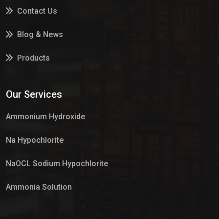
Contact Us
Blog & News
Products
Services
Our Services
Market Place
Ammonium Hydroxide
Na Hypochlorite
NaOCL Sodium Hypochlorite
Ammonia Solution
Sulphur Dioxide Gas