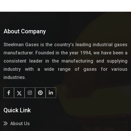
About Company
Steelman Gases is the country’s leading industrial gases
manufacturer. Founded in the year 1994, we have been a
consistent leader in the manufacturing and supplying
industry with a wide range of gases for various
industries.
Quick Link
About Us