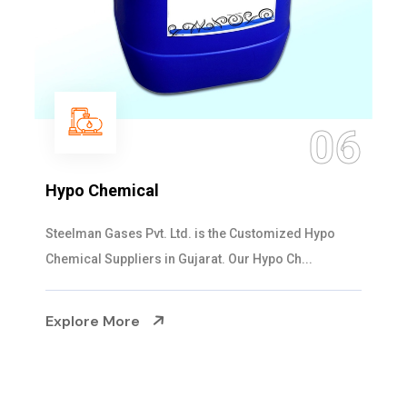
06
Hypo Chemical
Steelman Gases Pvt. Ltd. is the Customized Hypo
Chemical Suppliers in Gujarat. Our Hypo Ch...
Explore More