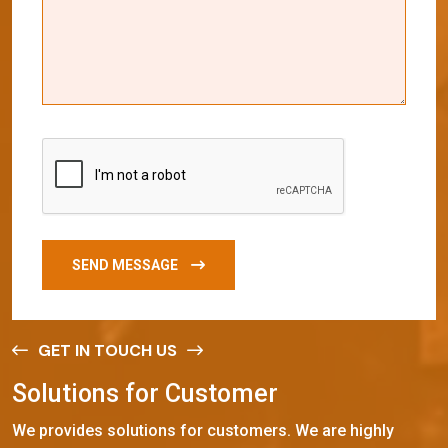
SEND MESSAGE
GET IN TOUCH US
S
o
l
u
t
i
o
n
s
f
o
r
C
u
s
t
o
m
e
r
We provides solutions for customers. We are highly