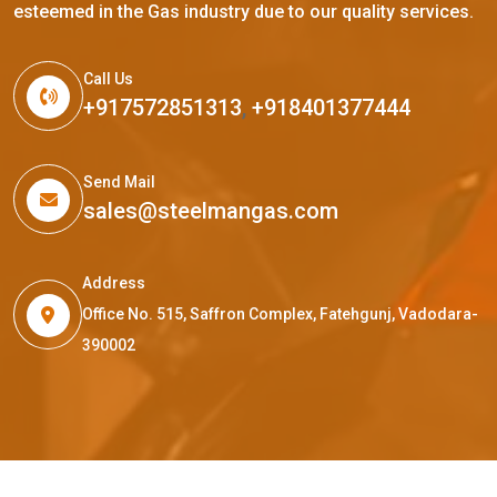
esteemed in the Gas industry due to our quality services.
Call Us
+917572851313
,
+918401377444
Send Mail
sales@steelmangas.com
Address
Office No. 515, Saffron Complex, Fatehgunj, Vadodara-
390002