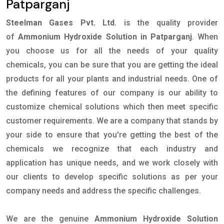
Patparganj
Steelman Gases Pvt. Ltd.
is the quality provider
of
Ammonium Hydroxide Solution in Patparganj
. When
you choose us for all the needs of your quality
chemicals, you can be sure that you are getting the ideal
products for all your plants and industrial needs. One of
the defining features of our company is our ability to
customize chemical solutions which then meet specific
customer requirements. We are a company that stands by
your side to ensure that you're getting the best of the
chemicals we recognize that each industry and
application has unique needs, and we work closely with
our clients to develop specific solutions as per your
company needs and address the specific challenges.
We are the genuine
Ammonium Hydroxide Solution