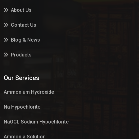
About Us
Contact Us
Blog & News
Products
Services
Our Services
Market Place
Ammonium Hydroxide
Na Hypochlorite
NaOCL Sodium Hypochlorite
Ammonia Solution