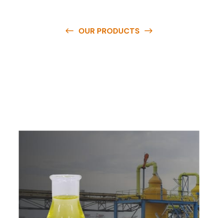
OUR PRODUCTS
O
u
r
q
u
a
l
i
t
y
p
r
o
d
u
c
t
s
a
r
e
a
v
a
i
l
a
b
l
e
a
t
c
o
m
p
e
t
i
t
i
v
e
p
r
i
c
e
s
a
n
d
y
o
u
c
a
n
e
a
s
i
l
y
g
e
t
i
n
t
o
u
c
h
w
i
t
h
u
s
t
o
b
u
y
t
h
e
b
e
s
t
p
r
o
d
u
c
t
s
e
a
s
i
l
y
.