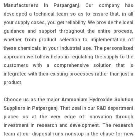
Manufacturers in Patparganj
. Our company has
developed a technical team so as to ensure that, in all
your supply cases, you get reliability. We provide the ideal
guidance and support throughout the entire process,
whether from product selection to implementation of
these chemicals in your industrial use. The personalized
approach we follow helps in regulating the supply to the
customers with a comprehensive solution that is
integrated with their existing processes rather than just a
product.
Choose us as the major
Ammonium Hydroxide Solution
Suppliers in Patparganj
. That zeal in our R&D department
places us at the very edge of innovation through
investment in research and development. The research
team at our disposal runs nonstop in the chase for new