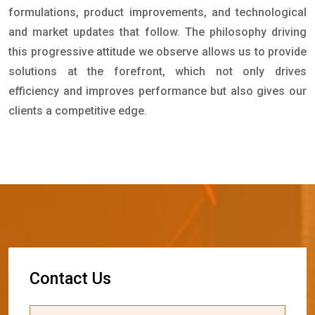
formulations, product improvements, and technological
and market updates that follow. The philosophy driving
this progressive attitude we observe allows us to provide
solutions at the forefront, which not only drives
efficiency and improves performance but also gives our
clients a competitive edge.
C
o
n
t
a
c
t
U
s