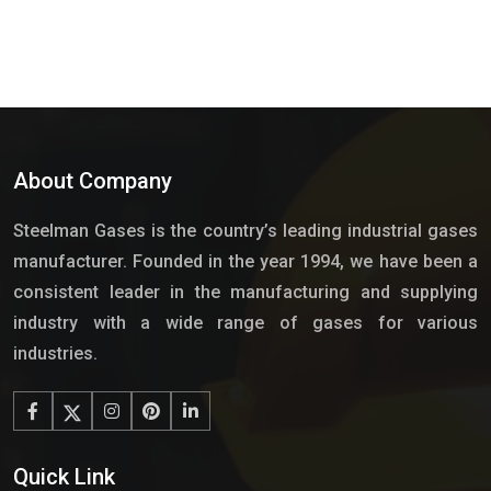
About Company
Steelman Gases is the country’s leading industrial gases
manufacturer. Founded in the year 1994, we have been a
consistent leader in the manufacturing and supplying
industry with a wide range of gases for various
industries.
Quick Link