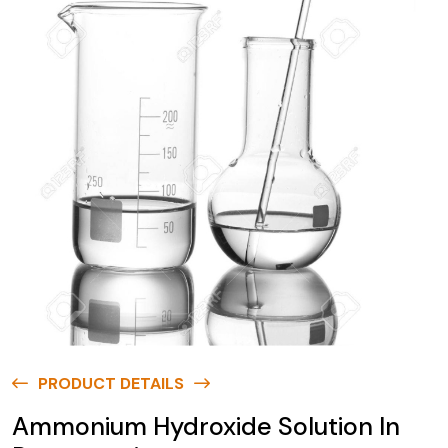
PRODUCT DETAILS
Ammonium Hydroxide Solution In