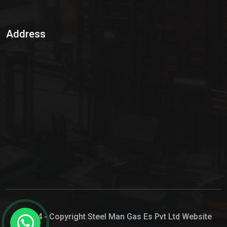
Sulphur Dioxide Gas
Address
Hypo Chemical
Hypochlorite Solution
Sodium Hypochlorite Solution
Ammonia Cylinder
Ammonia Liquid
Ammonium Hydroxide Solution
Chlorine Gas Cylinder
Liquid Chlorine
© 2024 - Copyright Steel Man Gas Es Pvt Ltd Website