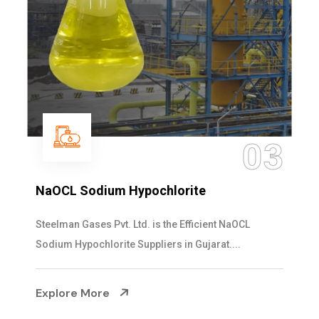
03
NaOCL Sodium Hypochlorite
Steelman Gases Pvt. Ltd. is the Efficient NaOCL
Sodium Hypochlorite Suppliers in Gujarat....
Explore More