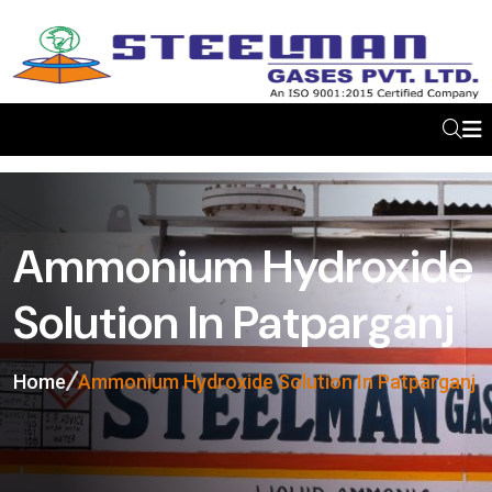
Ammonium Hydroxide
Solution In Patparganj
Home
Ammonium Hydroxide Solution In Patparganj