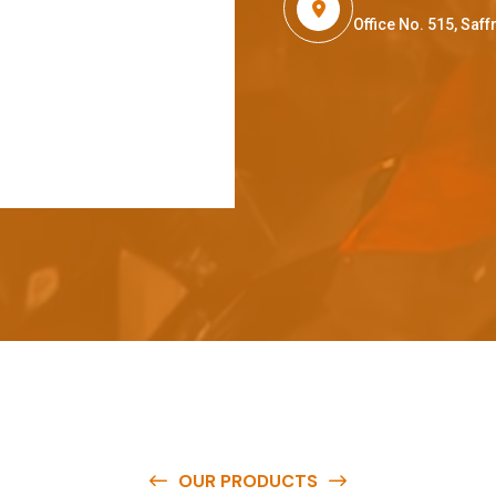
Office No. 515, Sa
OUR PRODUCTS