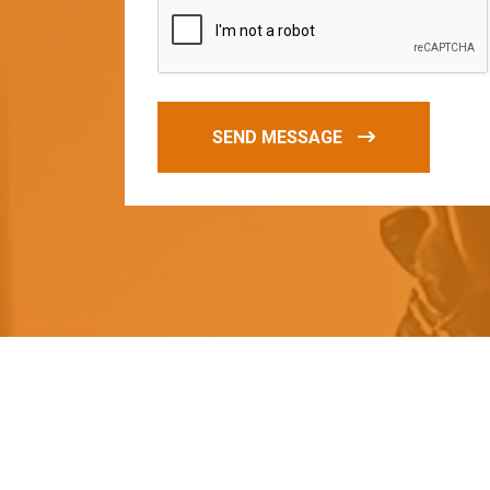
SEND MESSAGE