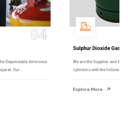
05
Sulphur Dioxide Gas
We are the Supplier and Exporters of SO2 gas
cylinders with the following specificati...
Explore More