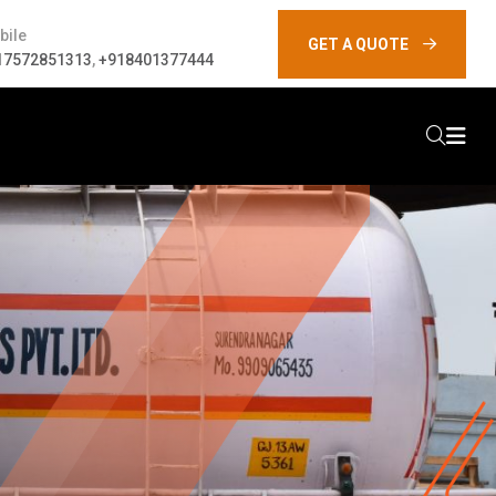
bile
GET A QUOTE
17572851313
,
+918401377444