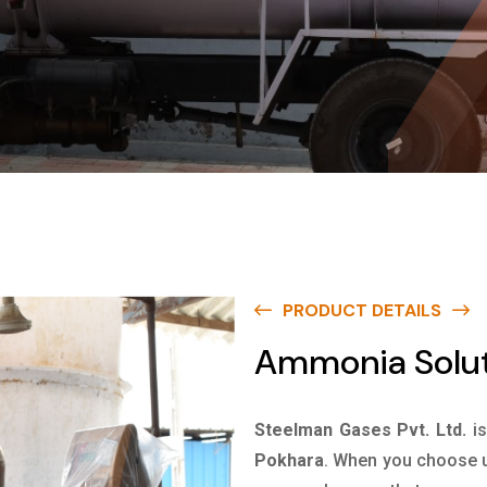
PRODUCT DETAILS
Ammonia Solut
Steelman Gases Pvt. Ltd.
i
Pokhara
. When you choose us