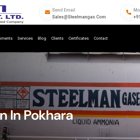
Send Email
Mo
Sales@steelmangas.com
+9
ipments
Services
Blog
Clients
Certificates
Contact
n In Pokhara