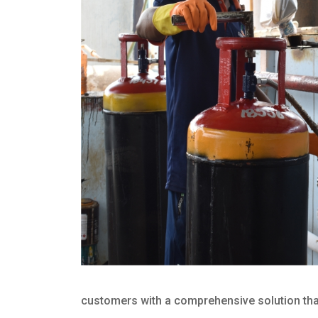
customers with a comprehensive solution that 