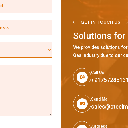
GET IN TOUCH US
S
o
l
u
t
i
o
n
s
f
o
r
We provides solutions for
Gas industry due to our qu
Call Us
+9175728513
Send Mail
sales@steel
Address