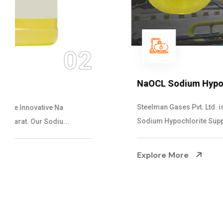
03
NaOCL Sodium Hypochlorite
Steelman Gases Pvt. Ltd. is the Efficient NaOCL
Sodium Hypochlorite Suppliers in Gujarat....
Explore More