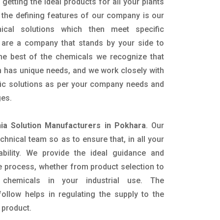
getting the ideal products for all your plants
 the defining features of our company is our
mical solutions which then meet specific
are a company that stands by your side to
the best of the chemicals we recognize that
n has unique needs, and we work closely with
ific solutions as per your company needs and
ges.
a Solution Manufacturers in Pokhara
. Our
nical team so as to ensure that, in all your
ability. We provide the ideal guidance and
e process, whether from product selection to
 chemicals in your industrial use. The
ollow helps in regulating the supply to the
 product.