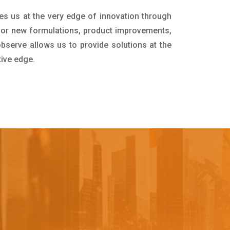
es us at the very edge of innovation through
for new formulations, product improvements,
bserve allows us to provide solutions at the
tive edge.