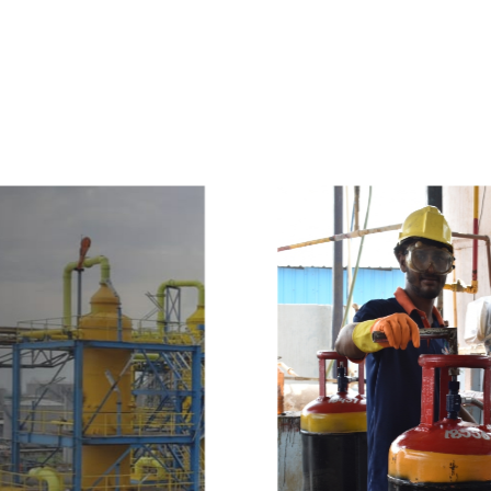
e
a
v
a
i
l
a
b
l
e
a
t
c
o
m
p
e
t
i
t
i
v
e
p
r
i
c
e
w
i
t
h
u
s
t
o
b
u
y
t
h
e
b
e
s
t
p
r
o
d
u
c