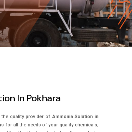
ion In Pokhara
s the quality provider of
Ammonia Solution in
 for all the needs of your quality chemicals,