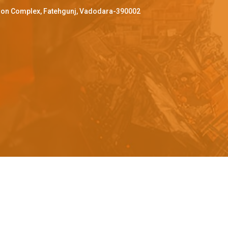
ffron Complex, Fatehgunj, Vadodara-390002