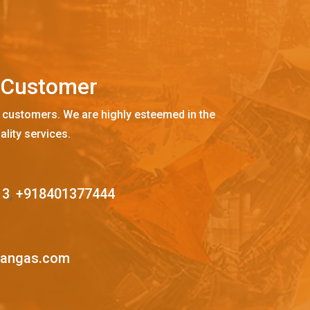
C
u
s
t
o
m
e
r
 customers. We are highly esteemed in the
ality services.
13
,
+918401377444
mangas.com