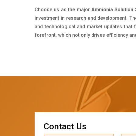
Choose us as the major
Ammonia Solution 
investment in research and development. Th
and technological and market updates that f
forefront, which not only drives efficiency a
C
o
n
t
a
c
t
U
s