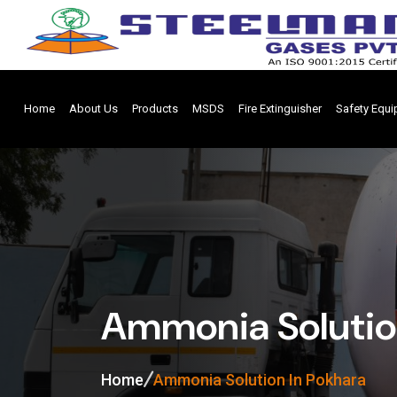
Home
About Us
Products
MSDS
Fire Extinguisher
Safety Equ
Ammonia Solutio
Home
Ammonia Solution In Pokhara