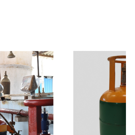
s
a
n
d
y
o
u
c
a
n
e
a
s
i
l
y
g
e
t
t
s
e
a
s
i
l
y
.