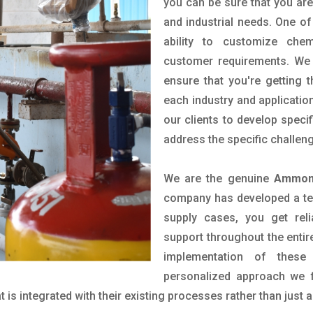
you can be sure that you are 
and industrial needs. One of
ability to customize che
customer requirements. We 
ensure that you're getting 
each industry and applicatio
our clients to develop spec
address the specific challen
We are the genuine
Ammoni
company has developed a tech
supply cases, you get reli
support throughout the entir
implementation of these
personalized approach we f
is integrated with their existing processes rather than just a