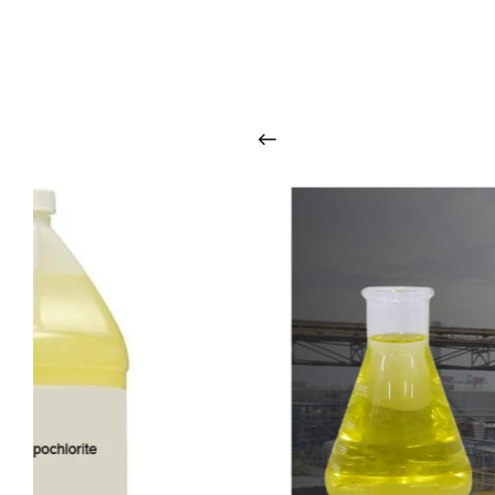
O
u
r
q
u
a
l
i
t
y
p
r
o
d
u
c
t
s
a
r
i
n
t
o
u
c
h