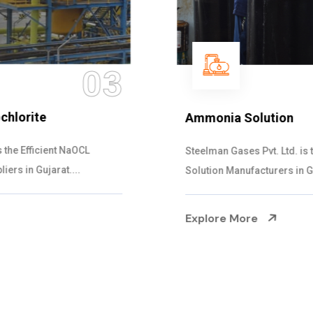
04
Ammonia Solution
Steelman Gases Pvt. Ltd. is the Dependable Ammonia
Solution Manufacturers in Gujarat. Our...
Explore More