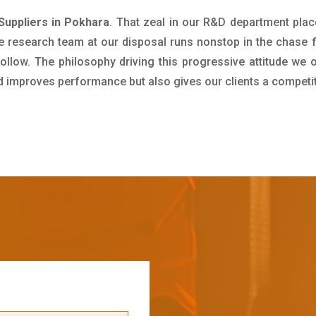
Suppliers in Pokhara
. That zeal in our R&D department plac
e research team at our disposal runs nonstop in the chase 
ollow. The philosophy driving this progressive attitude we o
nd improves performance but also gives our clients a competi