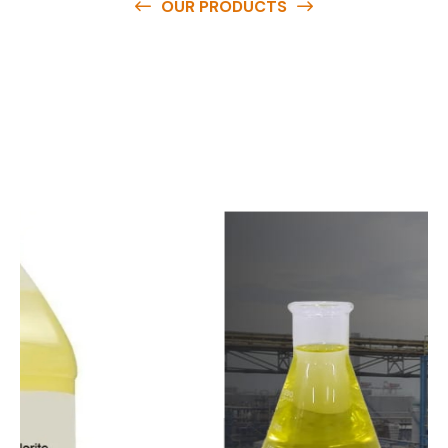
OUR PRODUCTS
O
u
r
q
u
a
l
i
t
y
p
r
o
d
u
c
t
s
a
r
e
a
v
a
i
l
a
b
l
e
a
t
c
o
m
p
e
t
i
t
i
v
e
p
r
i
c
e
s
a
n
d
y
o
u
c
a
n
e
a
s
i
l
y
g
e
t
i
n
t
o
u
c
h
w
i
t
h
u
s
t
o
b
u
y
t
h
e
b
e
s
t
p
r
o
d
u
c
t
s
e
a
s
i
l