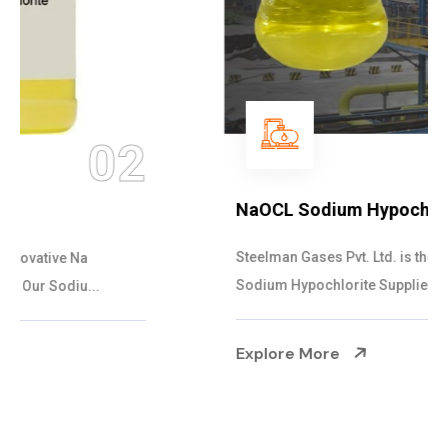
03
NaOCL Sodium Hypochlorite
Steelman Gases Pvt. Ltd. is the Efficient NaOCL
Sodium Hypochlorite Suppliers in Gujarat....
Explore More