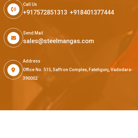
Call Us
+917572851313
,
+918401377444
Send Mail
sales@steelmangas.com
Address
Office No. 515, Saffron Complex, Fatehgunj, Vadodara-
390002