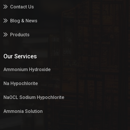
Contact Us
Blog & News
Products
Services
Our Services
Market Place
Ammonium Hydroxide
Na Hypochlorite
NaOCL Sodium Hypochlorite
Ammonia Solution
Sulphur Dioxide Gas