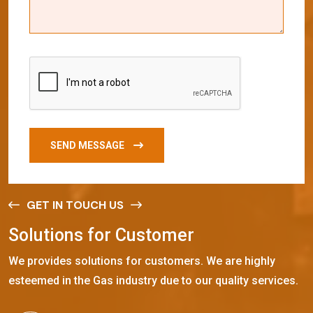
SEND MESSAGE
GET IN TOUCH US
S
o
l
u
t
i
o
n
s
f
o
r
C
u
s
t
o
m
e
r
We provides solutions for customers. We are highly
esteemed in the Gas industry due to our quality services.