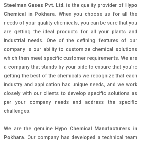
Steelman Gases Pvt. Ltd.
is the quality provider of
Hypo
Chemical in Pokhara
. When you choose us for all the
needs of your quality chemicals, you can be sure that you
are getting the ideal products for all your plants and
industrial needs. One of the defining features of our
company is our ability to customize chemical solutions
which then meet specific customer requirements. We are
a company that stands by your side to ensure that you're
getting the best of the chemicals we recognize that each
industry and application has unique needs, and we work
closely with our clients to develop specific solutions as
per your company needs and address the specific
challenges.
We are the genuine
Hypo Chemical Manufacturers in
Pokhara
. Our company has developed a technical team