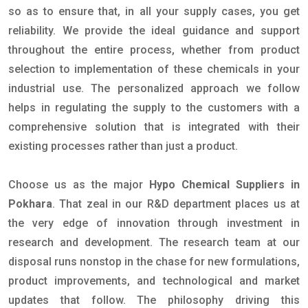
so as to ensure that, in all your supply cases, you get
reliability. We provide the ideal guidance and support
throughout the entire process, whether from product
selection to implementation of these chemicals in your
industrial use. The personalized approach we follow
helps in regulating the supply to the customers with a
comprehensive solution that is integrated with their
existing processes rather than just a product.
Choose us as the major
Hypo Chemical Suppliers in
Pokhara
. That zeal in our R&D department places us at
the very edge of innovation through investment in
research and development. The research team at our
disposal runs nonstop in the chase for new formulations,
product improvements, and technological and market
updates that follow. The philosophy driving this