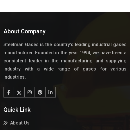
About Company
Steelman Gases is the country’s leading industrial gases
manufacturer. Founded in the year 1994, we have been a
consistent leader in the manufacturing and supplying
industry with a wide range of gases for various
industries.
Quick Link
About Us