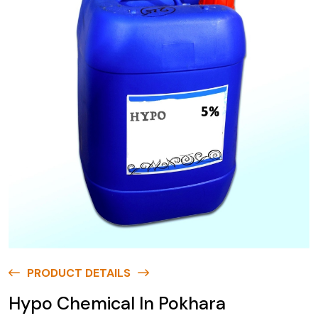
PRODUCT DETAILS
Hypo Chemical In Pokhara