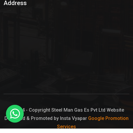
Address
Hypo Chemical
Hypochlorite Solution
Sodium Hypochlorite Solution
Ammonia Cylinder
Ammonia Liquid
Ammonium Hydroxide Solution
Chlorine Gas Cylinder
Liquid Chlorine
© 2024 - Copyright Steel Man Gas Es Pvt Ltd Website
Designed & Promoted by Insta Vyapar
Google Promotion
Sodium Hypochlorite Bleach
Services