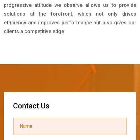
progressive attitude we observe allows us to provide
solutions at the forefront, which not only drives
efficiency and improves performance but also gives our
clients a competitive edge.
C
o
n
t
a
c
t
U
s