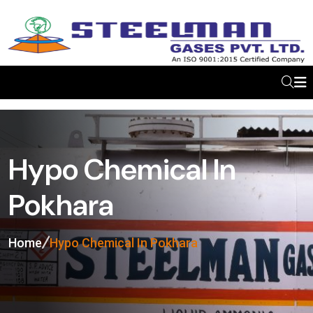
Hypo Chemical In
Pokhara
Home
Hypo Chemical In Pokhara