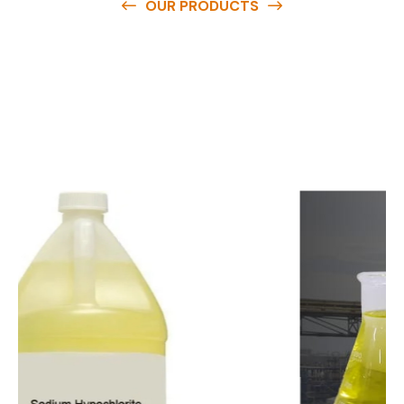
OUR PRODUCTS
O
u
r
q
u
a
l
i
t
y
p
r
o
d
u
c
t
s
a
r
e
a
v
a
i
l
a
b
l
e
a
t
c
o
m
p
e
t
i
t
i
v
e
p
r
i
c
e
s
a
n
d
y
o
u
c
a
n
e
a
s
i
l
y
g
e
t
i
n
t
o
u
c
h
w
i
t
h
u
s
t
o
b
u
y
t
h
e
b
e
s
t
p
r
o
d
u
c
t
s
e
a
s
i
l
y
.