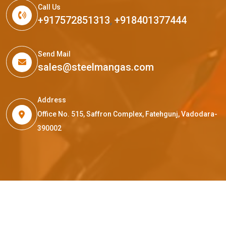
Call Us
+917572851313
,
+918401377444
Send Mail
sales@steelmangas.com
Address
Office No. 515, Saffron Complex, Fatehgunj, Vadodara-
390002