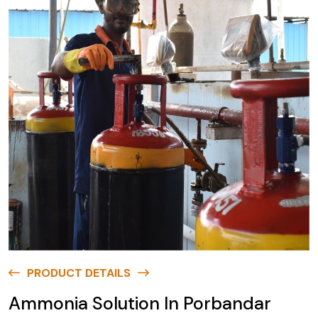
PRODUCT DETAILS
Ammonia Solution In Porbandar