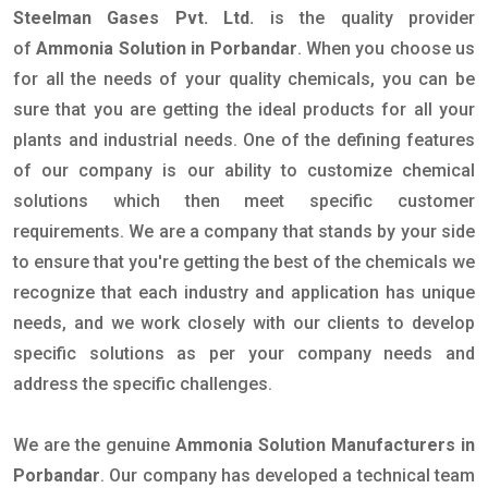
Steelman Gases Pvt. Ltd.
is the quality provider
of
Ammonia Solution in Porbandar
. When you choose us
for all the needs of your quality chemicals, you can be
sure that you are getting the ideal products for all your
plants and industrial needs. One of the defining features
of our company is our ability to customize chemical
solutions which then meet specific customer
requirements. We are a company that stands by your side
to ensure that you're getting the best of the chemicals we
recognize that each industry and application has unique
needs, and we work closely with our clients to develop
specific solutions as per your company needs and
address the specific challenges.
We are the genuine
Ammonia Solution Manufacturers in
Porbandar
. Our company has developed a technical team