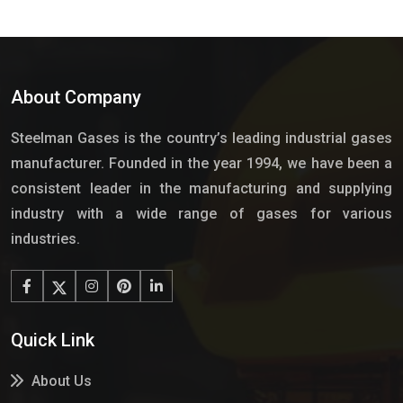
About Company
Steelman Gases is the country’s leading industrial gases
manufacturer. Founded in the year 1994, we have been a
consistent leader in the manufacturing and supplying
industry with a wide range of gases for various
industries.
Quick Link
About Us