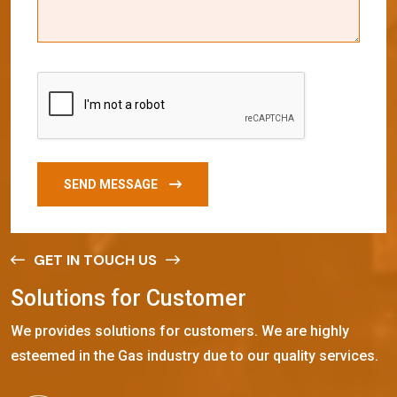
SEND MESSAGE
GET IN TOUCH US
S
o
l
u
t
i
o
n
s
f
o
r
C
u
s
t
o
m
e
r
We provides solutions for customers. We are highly
esteemed in the Gas industry due to our quality services.