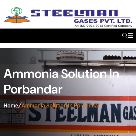
Ammonia Solution In
Porbandar
Home
Ammonia Solution In Porbandar