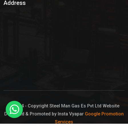
Address
Hypo Chemical
Hypochlorite Solution
Sodium Hypochlorite Solution
Ammonia Cylinder
Ammonia Liquid
Ammonium Hydroxide Solution
Chlorine Gas Cylinder
Liquid Chlorine
© 2024 - Copyright Steel Man Gas Es Pvt Ltd Website
Designed & Promoted by Insta Vyapar
Google Promotion
Sodium Hypochlorite Bleach
Services