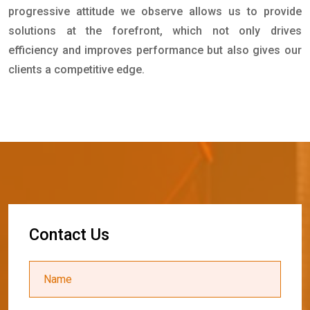
progressive attitude we observe allows us to provide
solutions at the forefront, which not only drives
efficiency and improves performance but also gives our
clients a competitive edge.
C
o
n
t
a
c
t
U
s