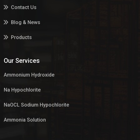
Contact Us
Blog & News
Products
Services
Our Services
Market Place
Ammonium Hydroxide
Na Hypochlorite
NaOCL Sodium Hypochlorite
Ammonia Solution
Sulphur Dioxide Gas