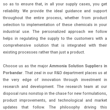
so as to ensure that, in all your supply cases, you get
reliability. We provide the ideal guidance and support
throughout the entire process, whether from product
selection to implementation of these chemicals in your
industrial use. The personalized approach we follow
helps in regulating the supply to the customers with a
comprehensive solution that is integrated with their
existing processes rather than just a product.
Choose us as the major
Ammonia Solution Suppliers in
Porbandar
. That zeal in our R&D department places us at
the very edge of innovation through investment in
research and development. The research team at our
disposal runs nonstop in the chase for new formulations,
product improvements, and technological and market
updates that follow. The philosophy driving this