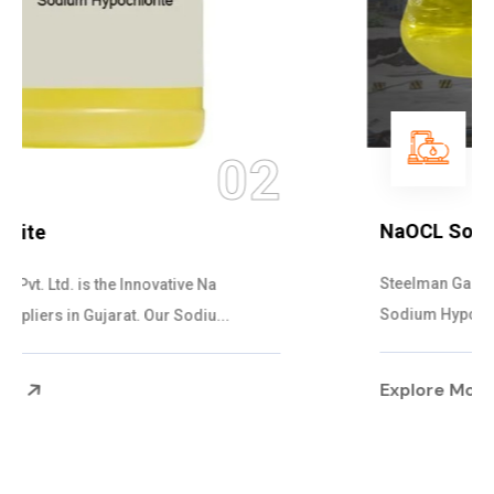
03
NaOCL Sodium Hypochlorite
Steelman Gases Pvt. Ltd. is the Efficient NaOCL
Sodium Hypochlorite Suppliers in Gujarat....
Explore More