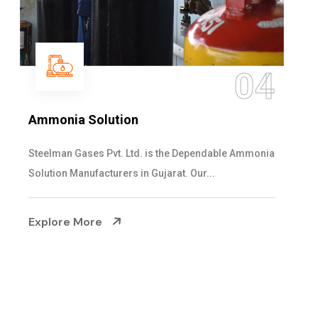
05
Sulphur Dioxide Gas
We are the Supplier and Exporters of SO2 gas
cylinders with the following specificati...
Explore More