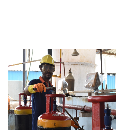
s
a
n
d
y
o
u
c
a
n
e
a
s
i
l
y
g
e
t
t
s
e
a
s
i
l
y
.