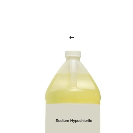
O
u
r
q
u
a
l
i
t
y
p
r
o
d
u
c
t
s
a
r
i
n
t
o
u
c
h