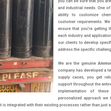
you can be sure that you are 
and industrial needs. One of
ability to customize che
customer requirements. We 
ensure that you're getting 
each industry and applicatio
our clients to develop spec
address the specific challen
We are the genuine
Ammoni
company has developed a tech
supply cases, you get reli
support throughout the entir
implementation of these
personalized approach we f
is integrated with their existing processes rather than just a