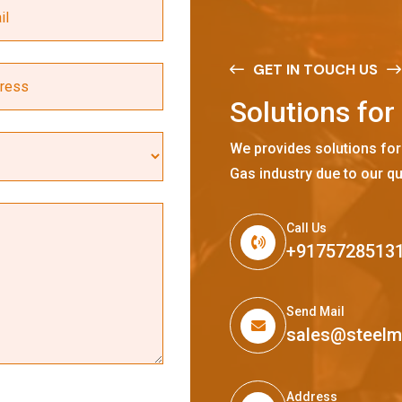
GET IN TOUCH US
S
o
l
u
t
i
o
n
s
f
o
r
We provides solutions for
Gas industry due to our qu
Call Us
+9175728513
Send Mail
sales@steel
Address