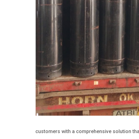
customers with a comprehensive solution that 