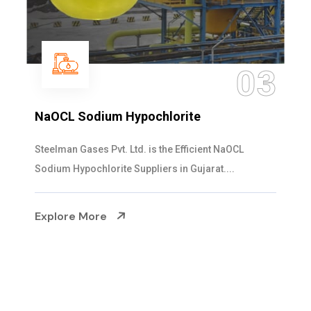
04
Ammonia Solution
Steelman Gases Pvt. Ltd. is the Dependable Ammonia
Solution Manufacturers in Gujarat. Our...
Explore More