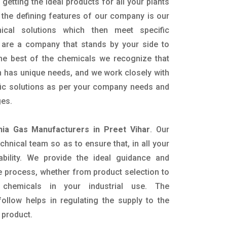
getting the ideal products for all your plants
 the defining features of our company is our
mical solutions which then meet specific
are a company that stands by your side to
the best of the chemicals we recognize that
n has unique needs, and we work closely with
ific solutions as per your company needs and
ges.
a Gas Manufacturers in Preet Vihar
. Our
nical team so as to ensure that, in all your
ability. We provide the ideal guidance and
e process, whether from product selection to
 chemicals in your industrial use. The
ollow helps in regulating the supply to the
 product.