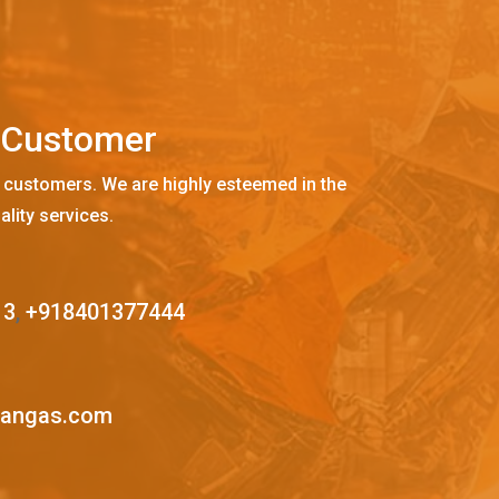
C
u
s
t
o
m
e
r
 customers. We are highly esteemed in the
ality services.
13
,
+918401377444
mangas.com