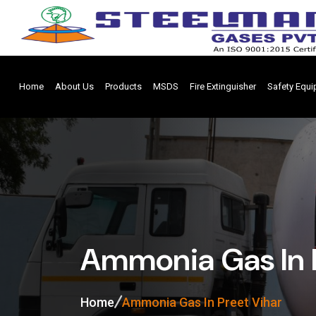
Home
About Us
Products
MSDS
Fire Extinguisher
Safety Equ
Ammonia Gas In 
Home
Ammonia Gas In Preet Vihar