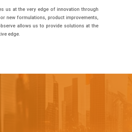
es us at the very edge of innovation through
for new formulations, product improvements,
bserve allows us to provide solutions at the
tive edge.