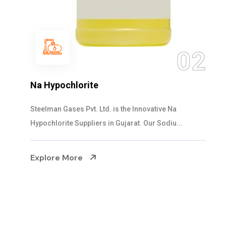
03
NaOCL Sodium Hypochlorite
Steelman Gases Pvt. Ltd. is the Efficient NaOCL
Sodium Hypochlorite Suppliers in Gujarat....
Explore More