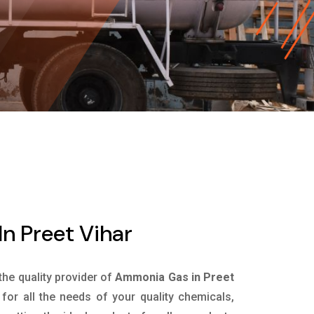
n Preet Vihar
 the quality provider of
Ammonia Gas in Preet
or all the needs of your quality chemicals,