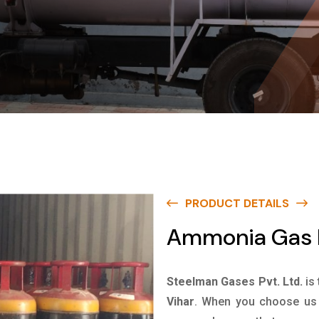
PRODUCT DETAILS
Ammonia Gas I
Steelman Gases Pvt. Ltd.
is
Vihar
. When you choose us f