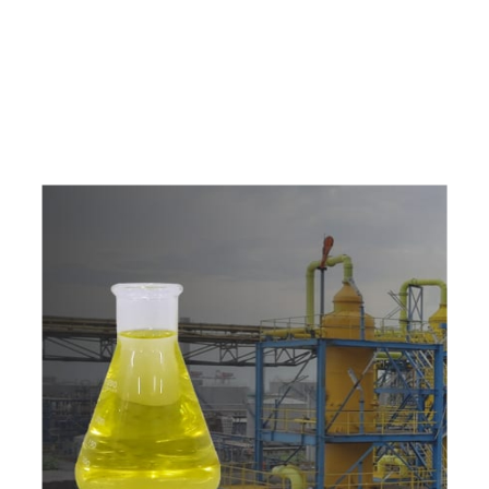
e
a
v
a
i
l
a
b
l
e
a
t
c
o
m
p
e
t
i
t
i
v
e
p
r
i
c
e
w
i
t
h
u
s
t
o
b
u
y
t
h
e
b
e
s
t
p
r
o
d
u
c