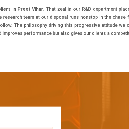
iers in Preet Vihar
. That zeal in our R&D department plac
e research team at our disposal runs nonstop in the chase 
ollow. The philosophy driving this progressive attitude we o
nd improves performance but also gives our clients a competi