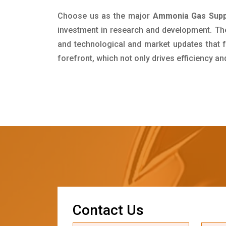
Choose us as the major
Ammonia Gas Suppl
investment in research and development. Th
and technological and market updates that f
forefront, which not only drives efficiency a
C
o
n
t
a
c
t
U
s