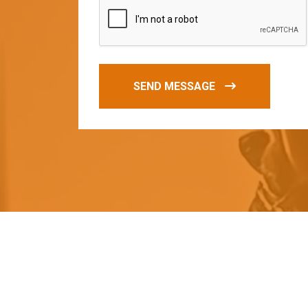
SEND MESSAGE