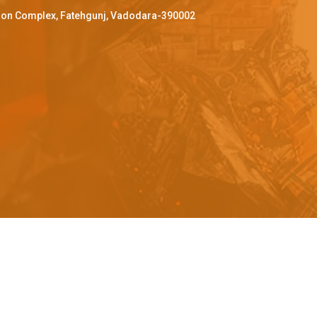
ffron Complex, Fatehgunj, Vadodara-390002