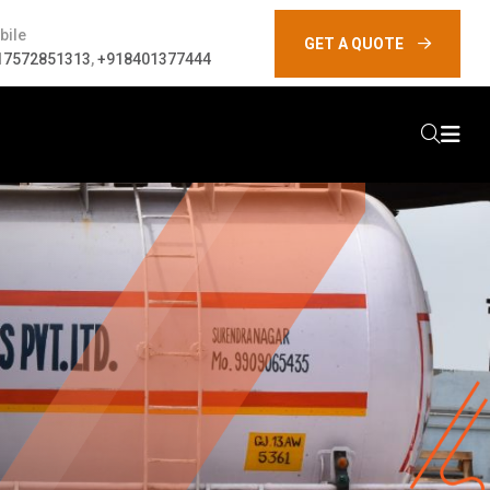
bile
GET A QUOTE
17572851313
,
+918401377444