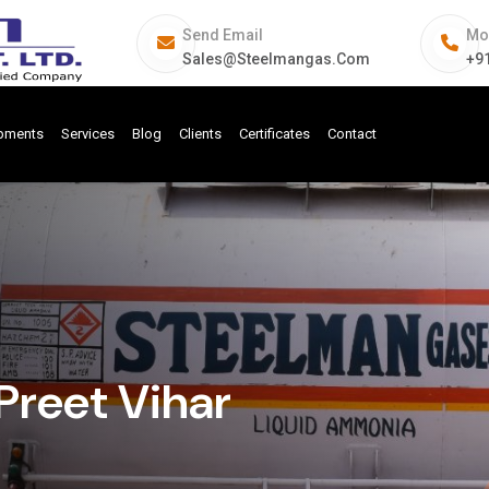
Send Email
Mo
Sales@steelmangas.com
+9
ipments
Services
Blog
Clients
Certificates
Contact
Preet Vihar