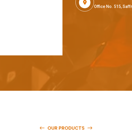
Office No. 515, Sa
OUR PRODUCTS