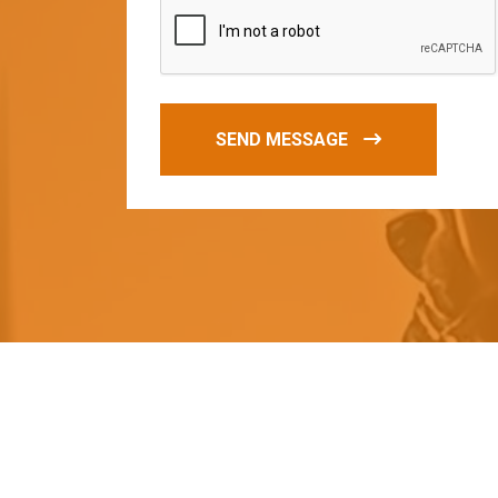
SEND MESSAGE