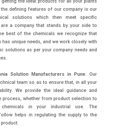
getting the ideal products for all your plants
 the defining features of our company is our
mical solutions which then meet specific
are a company that stands by your side to
the best of the chemicals we recognize that
n has unique needs, and we work closely with
ific solutions as per your company needs and
ges.
ia Solution Manufacturers in Pune
. Our
nical team so as to ensure that, in all your
ability. We provide the ideal guidance and
e process, whether from product selection to
 chemicals in your industrial use. The
ollow helps in regulating the supply to the
 product.