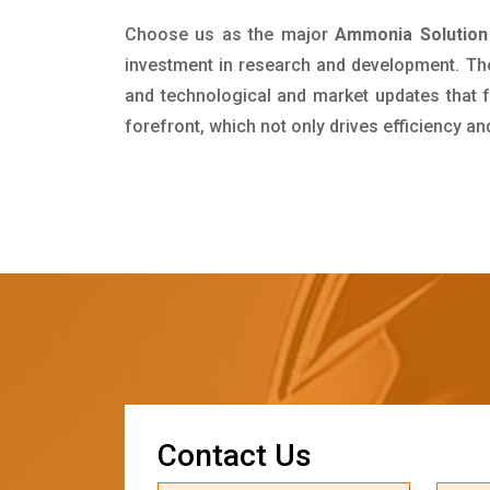
Choose us as the major
Ammonia Solution 
investment in research and development. Th
and technological and market updates that f
forefront, which not only drives efficiency a
C
o
n
t
a
c
t
U
s