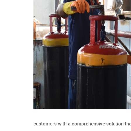
customers with a comprehensive solution that 