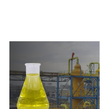
e
a
v
a
i
l
a
b
l
e
a
t
c
o
m
p
e
t
i
t
i
v
e
p
r
i
c
e
w
i
t
h
u
s
t
o
b
u
y
t
h
e
b
e
s
t
p
r
o
d
u
c