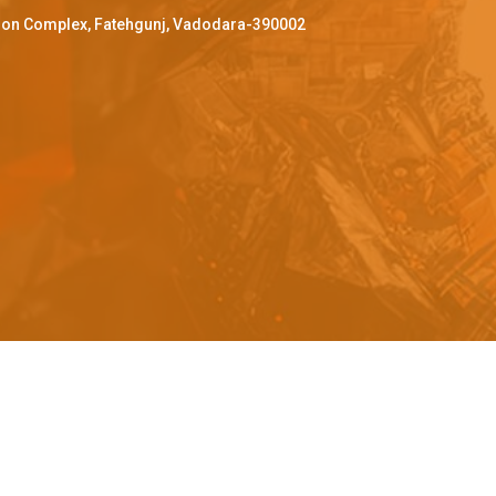
ffron Complex, Fatehgunj, Vadodara-390002