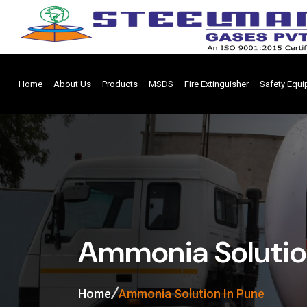
Home
About Us
Products
MSDS
Fire Extinguisher
Safety Equ
Ammonia Solutio
Home
Ammonia Solution In Pune