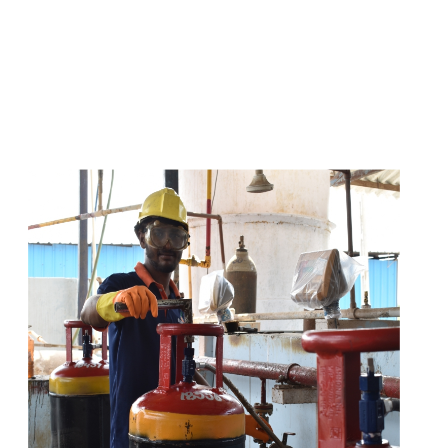
s
a
n
d
y
o
u
c
a
n
e
a
s
i
l
y
g
e
t
t
s
e
a
s
i
l
y
.