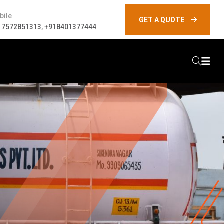
bile
GET A QUOTE
17572851313
,
+918401377444