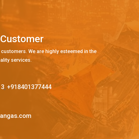
C
u
s
t
o
m
e
r
 customers. We are highly esteemed in the
ality services.
13
,
+918401377444
mangas.com