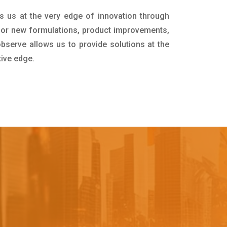
s us at the very edge of innovation through
for new formulations, product improvements,
bserve allows us to provide solutions at the
tive edge.