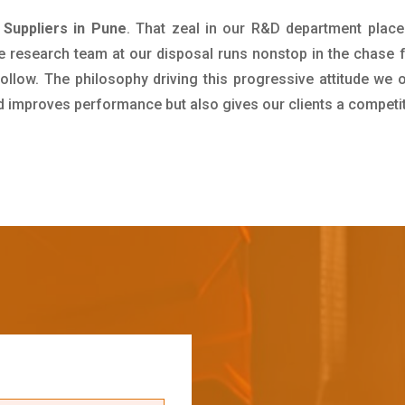
Suppliers in Pune
. That zeal in our R&D department place
e research team at our disposal runs nonstop in the chase 
ollow. The philosophy driving this progressive attitude we o
nd improves performance but also gives our clients a competi