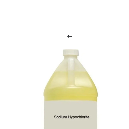
O
u
r
q
u
a
l
i
t
y
p
r
o
d
u
c
t
s
a
r
i
n
t
o
u
c
h