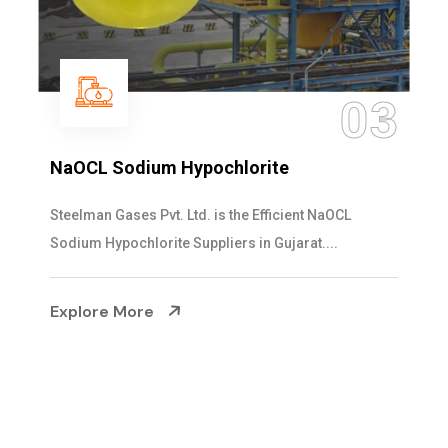
04
Ammonia Solution
Steelman Gases Pvt. Ltd. is the Dependable Ammonia
Solution Manufacturers in Gujarat. Our...
Explore More