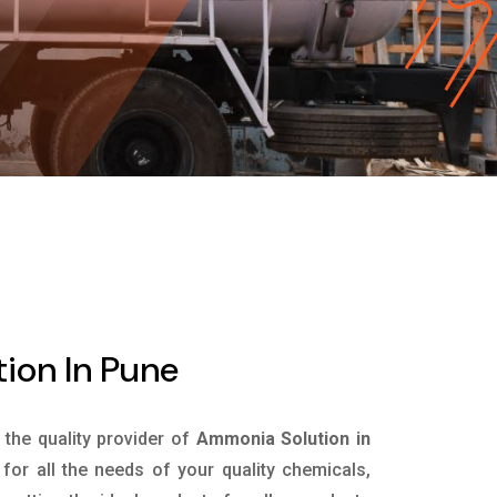
ion In Pune
s the quality provider of
Ammonia Solution in
or all the needs of your quality chemicals,