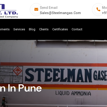
Send Email
Mo
Sales@steelmangas.com
+9
ipments
Services
Blog
Clients
Certificates
Contact
n In Pune