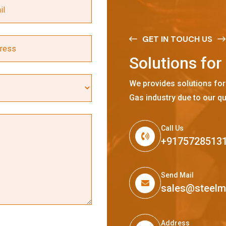
GET IN TOUCH US
S
o
l
u
t
i
o
n
s
f
o
r
We provides solutions for
Gas industry due to our qu
Call Us
+9175728513
Send Mail
sales@steel
Address