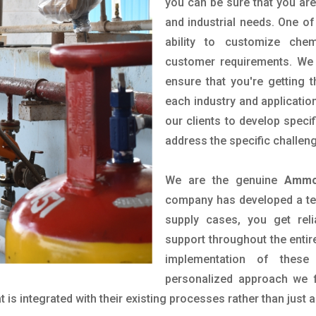
you can be sure that you are 
and industrial needs. One of
ability to customize che
customer requirements. We 
ensure that you're getting 
each industry and applicatio
our clients to develop spec
address the specific challen
We are the genuine
Ammon
company has developed a tech
supply cases, you get reli
support throughout the entir
implementation of these
personalized approach we f
is integrated with their existing processes rather than just a