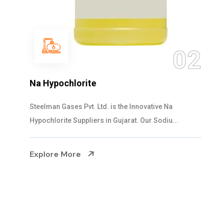
03
NaOCL Sodium Hypochlorite
Steelman Gases Pvt. Ltd. is the Efficient NaOCL
Sodium Hypochlorite Suppliers in Gujarat....
Explore More