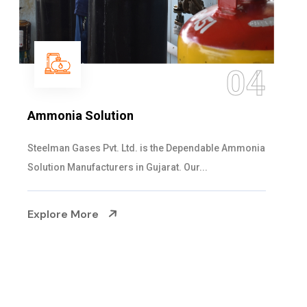
05
Sulphur Dioxide Gas
We are the Supplier and Exporters of SO2 gas
cylinders with the following specificati...
Explore More