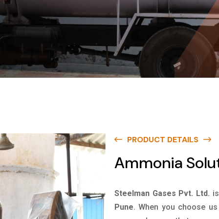
PRODUCT DETAILS
Ammonia Solut
Steelman Gases Pvt. Ltd.
i
Pune
. When you choose us f