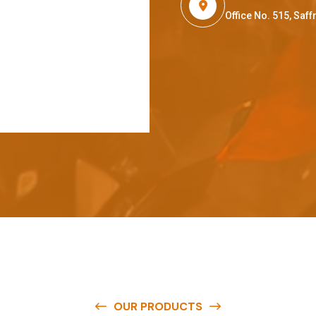
Office No. 515, Sa
OUR PRODUCTS