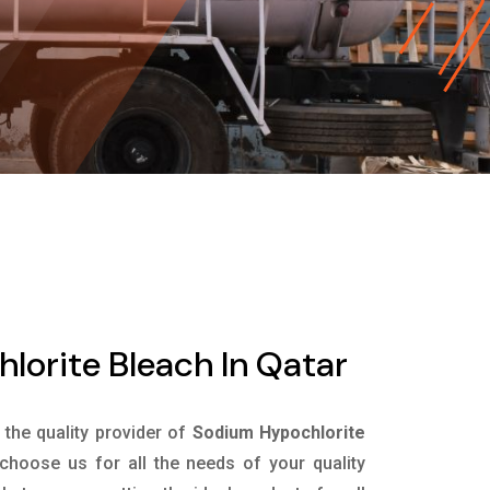
orite Bleach In Qatar
s the quality provider of
Sodium Hypochlorite
choose us for all the needs of your quality