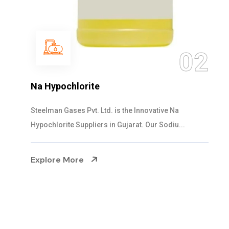
03
NaOCL Sodium Hypochlorite
Steelman Gases Pvt. Ltd. is the Efficient NaOCL
Sodium Hypochlorite Suppliers in Gujarat....
Explore More