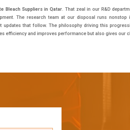
e Bleach Suppliers in Qatar
. That zeal in our R&D departm
pment. The research team at our disposal runs nonstop 
updates that follow. The philosophy driving this progress
ives efficiency and improves performance but also gives our c