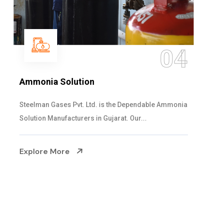
05
Sulphur Dioxide Gas
We are the Supplier and Exporters of SO2 gas
cylinders with the following specificati...
Explore More