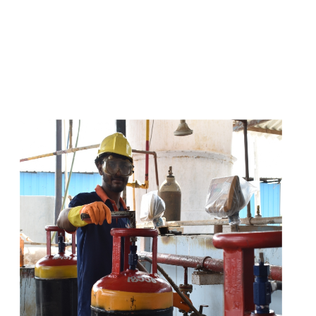
s
a
n
d
y
o
u
c
a
n
e
a
s
i
l
y
g
e
t
t
s
e
a
s
i
l
y
.