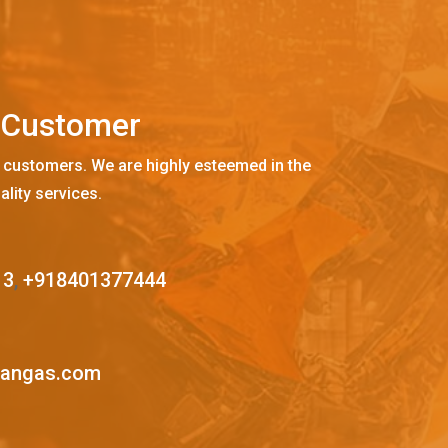
C
u
s
t
o
m
e
r
 customers. We are highly esteemed in the
ality services.
13
,
+918401377444
mangas.com