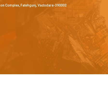
ffron Complex, Fatehgunj, Vadodara-390002