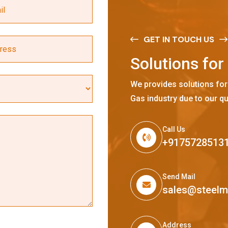
GET IN TOUCH US
S
o
l
u
t
i
o
n
s
f
o
r
We provides solutions for
Gas industry due to our qu
Call Us
+9175728513
Send Mail
sales@steel
Address