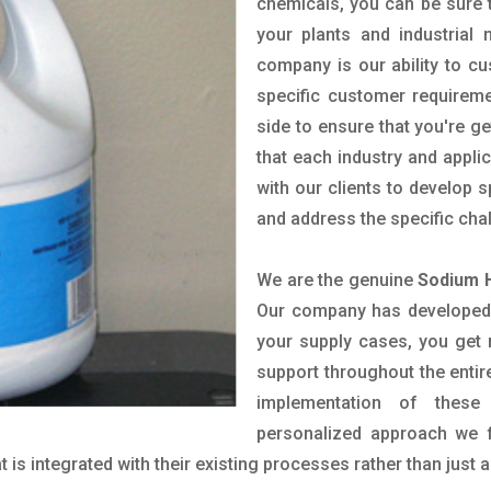
chemicals, you can be sure t
your plants and industrial
company is our ability to c
specific customer requirem
side to ensure that you're g
that each industry and appli
with our clients to develop 
and address the specific cha
We are the genuine
Sodium H
Our company has developed a
your supply cases, you get r
support throughout the entir
implementation of these
personalized approach we f
is integrated with their existing processes rather than just a