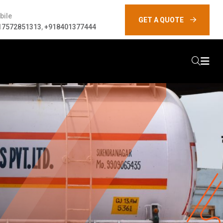
bile
GET A QUOTE
17572851313
,
+918401377444