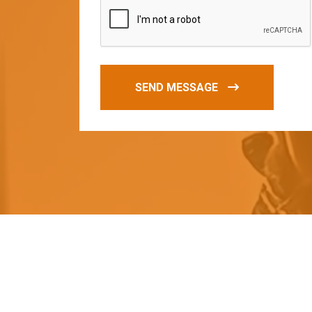
SEND MESSAGE