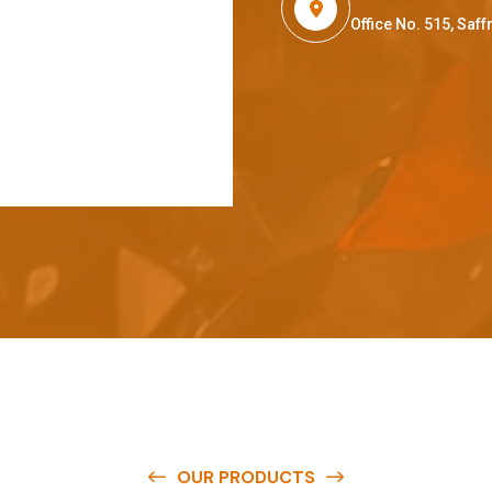
Office No. 515, Sa
OUR PRODUCTS