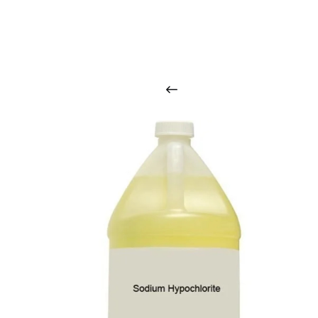
O
u
r
q
u
a
l
i
t
y
p
r
o
d
u
c
t
s
a
r
i
n
t
o
u
c
h