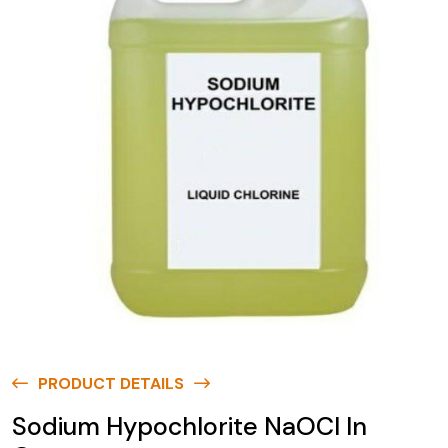
PRODUCT DETAILS
Sodium Hypochlorite NaOCl In