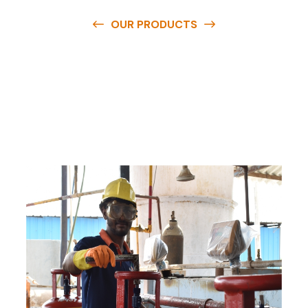
OUR PRODUCTS
O
u
r
q
u
a
l
i
t
y
p
r
o
d
u
c
t
s
a
r
e
a
v
a
i
l
a
b
l
e
a
t
c
o
m
p
e
t
i
t
i
v
e
p
r
i
c
e
s
a
n
d
y
o
u
c
a
n
e
a
s
i
l
y
g
e
t
i
n
t
o
u
c
h
w
i
t
h
u
s
t
o
b
u
y
t
h
e
b
e
s
t
p
r
o
d
u
c
t
s
e
a
s
i
l
y
.