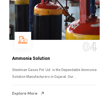
04
Ammonia Solution
Steelman Gases Pvt. Ltd. is the Dependable Ammonia
Solution Manufacturers in Gujarat. Our...
Explore More