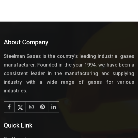
About Company
Steelman Gases is the country’s leading industrial gases
manufacturer. Founded in the year 1994, we have been a
consistent leader in the manufacturing and supplying
industry with a wide range of gases for various
industries.
Quick Link