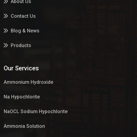
About Us
Contact Us
Blog & News
Products
Services
Our Services
Market Place
Ammonium Hydroxide
Na Hypochlorite
NaOCL Sodium Hypochlorite
Ammonia Solution