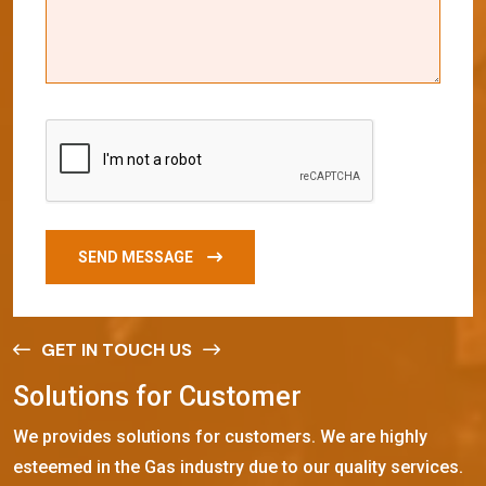
SEND MESSAGE
GET IN TOUCH US
S
o
l
u
t
i
o
n
s
f
o
r
C
u
s
t
o
m
e
r
We provides solutions for customers. We are highly
esteemed in the Gas industry due to our quality services.