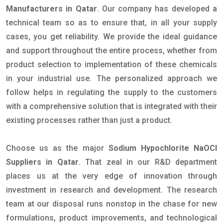
Manufacturers in Qatar
. Our company has developed a
technical team so as to ensure that, in all your supply
cases, you get reliability. We provide the ideal guidance
and support throughout the entire process, whether from
product selection to implementation of these chemicals
in your industrial use. The personalized approach we
follow helps in regulating the supply to the customers
with a comprehensive solution that is integrated with their
existing processes rather than just a product.
Choose us as the major
Sodium Hypochlorite NaOCl
Suppliers in Qatar
. That zeal in our R&D department
places us at the very edge of innovation through
investment in research and development. The research
team at our disposal runs nonstop in the chase for new
formulations, product improvements, and technological