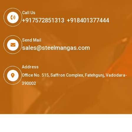
Call Us
+917572851313
,
+918401377444
Send Mail
sales@steelmangas.com
Address
Office No. 515, Saffron Complex, Fatehgunj, Vadodara-
390002