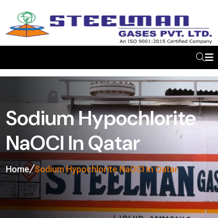
Sodium Hypochlorite
NaOCl In Qatar
Home
Sodium Hypochlorite NaOCl In Qatar