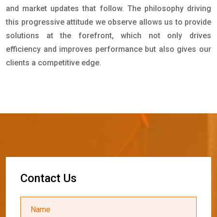
and market updates that follow. The philosophy driving
this progressive attitude we observe allows us to provide
solutions at the forefront, which not only drives
efficiency and improves performance but also gives our
clients a competitive edge.
C
o
n
t
a
c
t
U
s