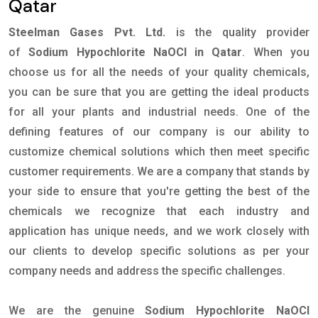
Qatar
Steelman Gases Pvt. Ltd.
is the quality provider
of
Sodium Hypochlorite NaOCl in Qatar
. When you
choose us for all the needs of your quality chemicals,
you can be sure that you are getting the ideal products
for all your plants and industrial needs. One of the
defining features of our company is our ability to
customize chemical solutions which then meet specific
customer requirements. We are a company that stands by
your side to ensure that you're getting the best of the
chemicals we recognize that each industry and
application has unique needs, and we work closely with
our clients to develop specific solutions as per your
company needs and address the specific challenges.
We are the genuine
Sodium Hypochlorite NaOCl