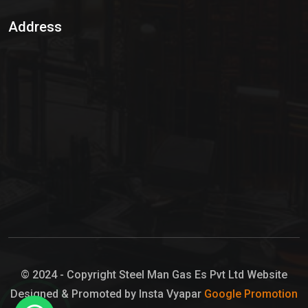
Sulphur Dioxide Gas
Address
Hypo Chemical
Hypochlorite Solution
Sodium Hypochlorite Solution
Ammonia Cylinder
Ammonia Liquid
Ammonium Hydroxide Solution
Chlorine Gas Cylinder
Liquid Chlorine
© 2024 - Copyright Steel Man Gas Es Pvt Ltd Website
Designed & Promoted by Insta Vyapar
Google Promotion
Sodium Hypochlorite Bleach